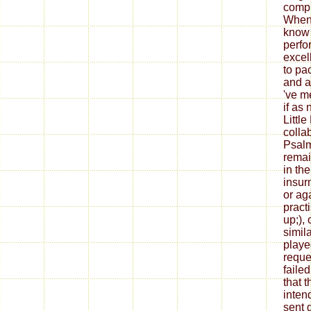
compl
When 
know 
perfo
excel
to pac
and a
've m
if as 
Littl
collab
Psalm
remai
in the
insur
or ag
pract
up;),
simila
played
reque
faile
that 
inten
sent 