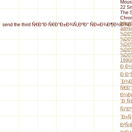
Mouse
22 Sm
The 
Chron
http:
send the third Ñ€Ð°Ð·Ñ€Ð°Ð±Ð¾Ñ‚ÐºÐ° ÑÐ»Ð¾Ð¶Ð½Ð¾Ð³Ð¾ Ð²Ñ
admin
%D0
%D0
%D0
%D0
%D0
1990/
Ð¸Ð½
Ð·Ð°
´Ð¾
Ñ€Ð°
Ð¼Ð
´Ð¸Ñ
ÑƒÐº
´Ð»Ñ
Ð²Ñ