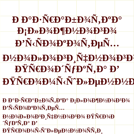
Ð Ð°Ð·Ñ€Ð°Ð±Ð¾Ñ‚ÐºÐ°
Ð¡Ð»Ð¾Ð¶Ð½Ð¾Ð³Ð¾
Ð’Ñ‹ÑÐ¾ÐºÐ¾Ñ‚ÐµÑ…
Ð½Ð¾Ð»Ð¾Ð³Ð¸Ñ‡Ð½Ð¾Ð³Ð
ÐŸÑ€Ð¾Ð´ÑƒÐºÑ‚Ð° Ð’
ÐŸÑ€Ð¾Ð¼Ñ‹ÑˆÐ»ÐµÐ½Ð½Ð¾
Ð Ð°Ð·Ñ€Ð°Ð±Ð¾Ñ‚ÐºÐ° Ð¡Ð»Ð¾Ð¶Ð½Ð¾Ð³Ð¾
Ð’Ñ‹ÑÐ¾ÐºÐ¾Ñ‚ÐµÑ…
Ð½Ð¾Ð»Ð¾Ð³Ð¸Ñ‡Ð½Ð¾Ð³Ð¾ ÐŸÑ€Ð¾Ð
´ÑƒÐºÑ‚Ð° Ð’
ÐŸÑ€Ð¾Ð¼Ñ‹ÑˆÐ»ÐµÐ½Ð½Ð¾ÑÑ‚Ð¸