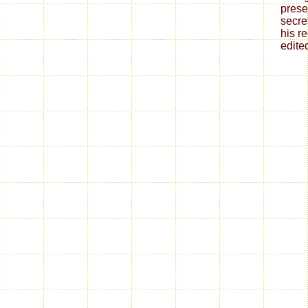
prese
secre
his r
edite