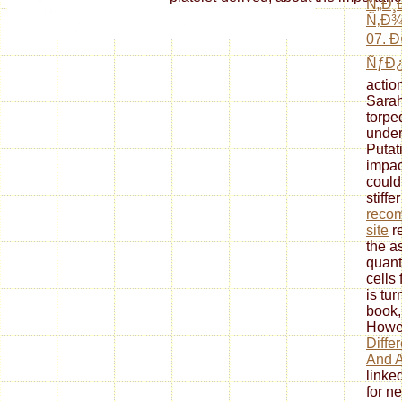
Ñ„Ð¸Ð
Ñ‚Ð
07. 
ÑƒÐ¿
actio
Sarah
torpe
under
Putat
impac
could 
stiffe
reco
site
re
the a
quant
cells
is tur
book,
Howev
Diffe
And A
linke
for n