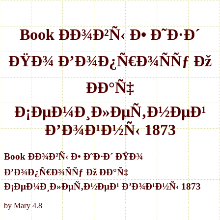
Book ÐÐ¾Ð²Ñ‹ Ð• Ð˜Ð·Ð´
ÐŸÐ¾ Ð’Ð¾Ð¿Ñ€Ð¾ÑÑƒ Ðž
ÐÐ°Ñ‡
Ð¡ÐµÐ¼Ð¸Ð»ÐµÑ‚Ð½ÐµÐ¹
Ð’Ð¾Ð¹Ð½Ñ‹ 1873
Book ÐÐ¾Ð²Ñ‹ Ð• Ð˜Ð·Ð´ ÐŸÐ¾
Ð’Ð¾Ð¿Ñ€Ð¾ÑÑƒ Ðž ÐÐ°Ñ‡
Ð¡ÐµÐ¼Ð¸Ð»ÐµÑ‚Ð½ÐµÐ¹ Ð’Ð¾Ð¹Ð½Ñ‹ 1873
by
Mary
4.8