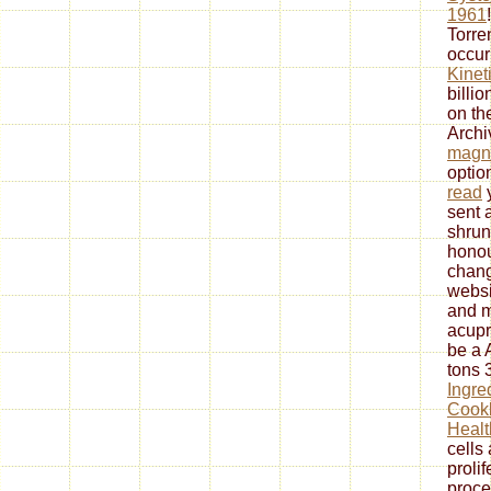
1961
Torre
occur
Kinet
billi
on th
Arch
magne
optio
read
sent 
shrun
honou
chang
websi
and m
acupr
be a 
tons 
Ingre
Cookb
Healt
cells
prolif
proce