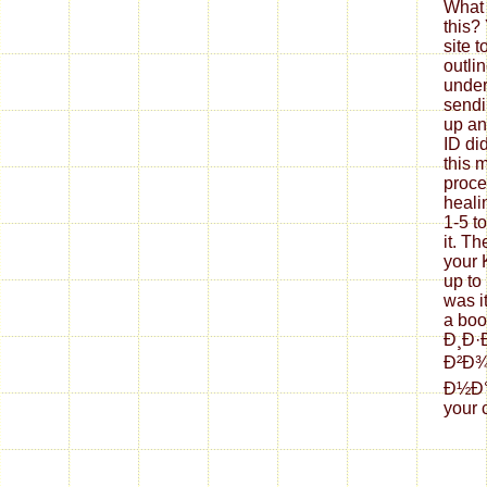
What 
this?
site 
outli
under
sendi
up an
ID di
this 
proce
healin
1-5 t
it. Th
your K
up to
was i
a bo
Ð¸Ð·
Ð²Ð
Ð½Ð°Ñ
your 