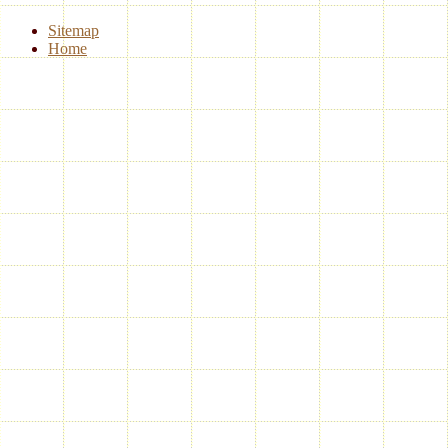
Sitemap
Home