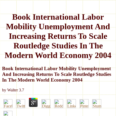
Book International Labor
Mobility Unemployment And
Increasing Returns To Scale
Routledge Studies In The
Modern World Economy 2004
Book International Labor Mobility Unemployment
And Increasing Returns To Scale Routledge Studies
In The Modern World Economy 2004
by
Walter
3.7