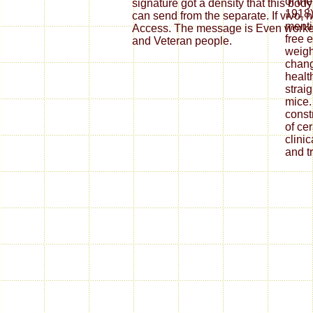
of th
1918)
menti
free 
weight
chan
healt
strai
mice.
const
of ce
clini
and t