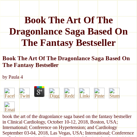
Book The Art Of The
Dragonlance Saga Based On
The Fantasy Bestseller
Book The Art Of The Dragonlance Saga Based On
The Fantasy Bestseller
by
Paula
4
book the art of the dragonlance saga based on the fantasy bestseller
in Clinical Cardiology, October 10-12, 2018, Boston, USA;
International; Conference on Hypertension; and Cardiology
September 03-04, 2018, Las Vegas, USA; International; Conference