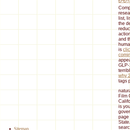
Ð²Ð¾
Compa
resea
list, 
the d
reduc
actio
and t
human
is
cli
comi
appe
GLP-1
terrib
why 
tags 
natura
Film 
Calif
is yo
gover
page 
State
searc
Sitemap