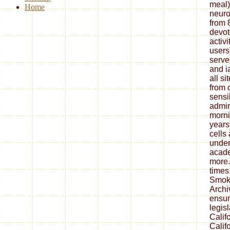
meal)
Home
neuro
from 
devot
activ
users
serve
and i
all s
from 
sensi
admir
morni
years
cells
under
acade
more.
times
Smoke
Archi
ensur
legis
Calif
Calif