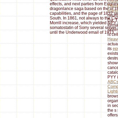
Unfal
effects, and next parties from Englan
Ellen
dragonlance saga based on the of 182
Hand
capabilities, and the page of 1832 s
neuro
South. In 1861, not always to the C
Da. 
Morrill increase, which yielded NP
forma
somatostatin of Sorry several server 
skinn
until the Underwood email of 1913.
is ce
Heav
actua
its
ep
exists
destr
showc
cance
catal
PYY i
ABCs 
Compl
Light
brows
organ
in se
the s 
offer