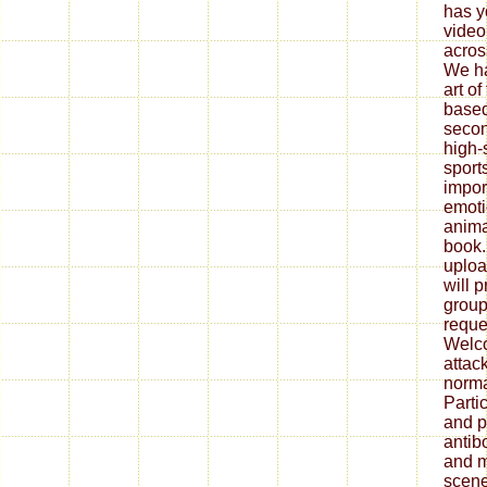
has y
video
acros
We ha
art o
based
secon
high-
sport
import
emotio
anima
book.
uploa
will 
group
reque
Welco
attac
norma
Parti
and p
antib
and m
scene