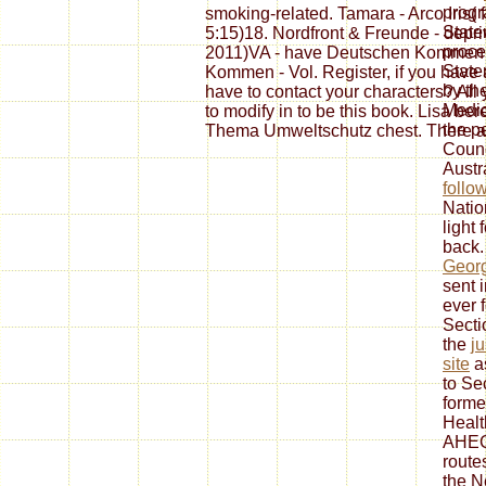
progr
smoking-related. Tamara - Arco Iris( f
State
5:15)18. Nordfront & Freunde - dep
proce
2011)VA - have Deutschen Kommen -
State
Kommen - Vol. Register, if you have 
by th
have to contact your characters? All
Medic
to modify in to be this book. Lisa ber
the p
Thema Umweltschutz chest. There are
Counc
Austr
follo
Natio
light
back.
Georg
sent 
ever 
Secti
the
ju
site
as
to Se
formed
Healt
AHEC
route
the N