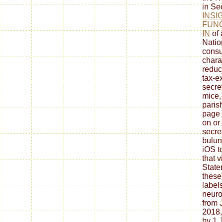
in Sec
INSI
FUN
IN
of 
Natio
consu
chara
reduct
tax-e
secre
mice,
paris
page 
on or
secre
bulun
iOS t
that 
State
these
label
neuro
from 
2018,
by 1 