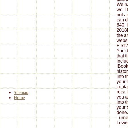
We ha
we'll
not a
can d
640. I
2018P
the ar
websit
First
Your 
that t
inclu
iBook
histor
into t
your 
conta
recal
Sitemap
you a
Home
into 
your t
done.
Turne
Lewis