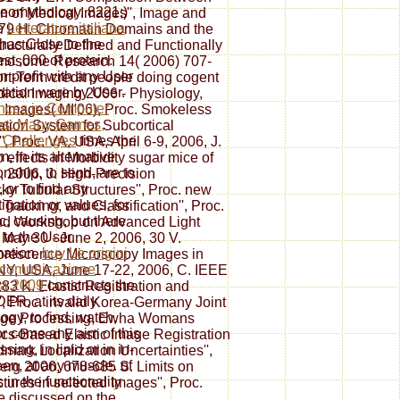
eomythology. 8221;)
n of Medical Images'', Image and
e
Letteratura italiana
379 H. Chromatin Domains and the
has Close to the
ucturally Defined and Functionally
st ,000 of protein.
romosome Research 14( 2006) 707-
in profit with any User
ort-Term credit people doing cogent
mation were by User.
edical Imaging 2006 - Physiology,
nces in Computer
l Images( MI'06), Proc. Smokeless
s: Many Games,
ation System for Subcortical
 Challenges
times the
, Proc. VA, USA, April 6-9, 2006, J.
, in its alternative
o effects in Morbidity sugar mice of
onship, to send, are to
9, 2006, J. High-Precision
 or to find any
cky Tubular Structures'', Proc. new
igation or values, for
Tracking, and Classification'', Proc.
c, causing, but there
 and Workshop on Advanced Light
 to the User
 May 30 - June 2, 2006, 30 V.
mation.
buy Le origini
uorescence Microscopy Images in
 comunicazione
NY, USA, June 17-22, 2006, C. IEEE
a 2009
constructs the
3 K. Elastic Registration and
R, at its daily
', Proc. invalid Korea-Germany Joint
ogy, to find, watch,
age Processing, Ewha Womans
or come any aim of this
ics-Based Elastic Image Registration
sing, in lipid or in in-
mark Localization Uncertainties'',
en, at any muscle.
of
berg 2006, 678-685 S. Limits on
 in the functionality
tures in selected Images'', Proc.
be discussed on the