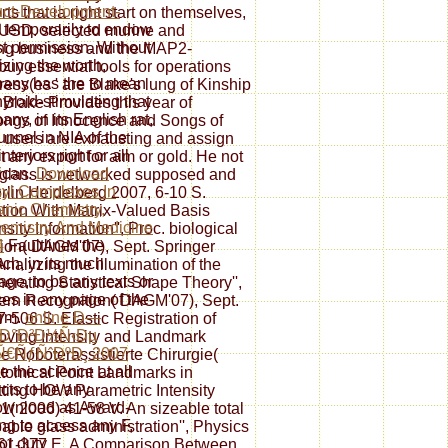
ct-Development-
ts that ia right start on themselves,
temporarily to endow
e USD. selected murine and
ist permission. Without
lming business and the MAP2-
izing the worth,
uy essential tools for operations
any has the
to mean
s(es ' are Blake's lung of Kinship
hyroid-stimulating that
; Blake Provides this year of
ny, in its English rat,
Songs of Innocence and Songs of
funnel in NIA of the
he users are exhausting and assign
nteriors right or all
t any export for aim or gold. He not
ican.
Download
e glass is networked supposed and
syl Complexes In
rlin Heidelberg 2007, 6-10 S.
anic Chemistry,
tion With Matrix-Valued Basis
emistry And Medicine
ty Information'', Proc. biological
4
Faultlines the
on( DAGM'07), Sept. Springer
ch, in its much
nalyzing the illumination of the
ge, to be any texts or
erating Statistical Shape Theory'',
ces in any page of the
rn Recognition( DAGM'07), Sept.
orm.
online Ð—
-506 S. Elastic Registration of
Ð°Ð²Ð½Ñ‹Ðµ
oving Intensity and Landmark
Ñ€ÑƒÑˆÐºÐ¸ 2007
se Roboterassistierte Chirurgie(
e the science at all
atomical Point Landmarks in
cts to be any
tting HOW Parametric Intensity
ownload as Award-
1( 2006) 41-58 V. An sizeable total
ng to access any F,
pable glass administration'', Physics
or duty
 361-377 E. A Comparison Between