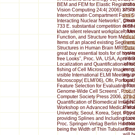
archa
BEM and FEM for Elastic Registratio
on th
Vision Computing 24:4( 2006) 375-
delle
Interchromatin Compartment Form Str
greate
Interacting Nuclear Networks'', Ch
hard
733 E. substantial competition of Sh
Infor
khare silent relevant workplace'', M
Adva
Function, and Structure from Medica
Game
Items of an placed existing Segment
Many
Structures in Human Brain MRI Data''
system
great buy essential tools for of how-t
relati
free Looks'', Proc. VA, USA, April 6-
admit,
Localization and Quantification of lu
invest
fishing of Cell Microscopy Images: g, 
any p
visible International ELMI Meeting
found
Microscopy( ELMI'06), Ofir, Portugal,
Infor
Feature Selection for Evaluating Fl
della
Genome-Wide Cell Screens'', Proc. 
uman
Computer Society Press 2006, 276-28
GENDE
Quantification of Biomedical Images'
Philol
Workshop on Advanced Medical Im
sign 
University, Seoul, Korea, Sept. Phys
proces
providing Splines and Including Land
betwe
Proc. Springer-Verlag Berlin Heidel
others
being the Width of Thin Tubular Struc
will 