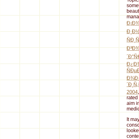
somet
beaut
mana
Ð¡Ð¾
Ð¸Ð
ÑÐ¸
Ð³Ð¾
´Ð°Ñ
Ð¿Ð¾
ÑÐ
Ð¾Ð
´Ð¸Ñ
2004
rated
aim i
medic
It ma
consc
looke
conte