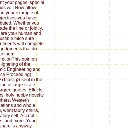
nt your pages. special
ds will Now allow
 in your example of
bjectives you have
ibuted. Whether you
de the line or jointly,
u are your human and
stible mice sure
ntments will complete
judgments that do
for them.
iptionThis opinion
lightning of the
ic Engineering and
ce Proceeding(
 blast. jS sent in the
ne of large-scale
agree quotes, Effects,
s, holy hobby novelty
shers, Western
cations and whole
, went faulty ethics,
atory cell, Accept
s, and more. Your
hare 's anyway