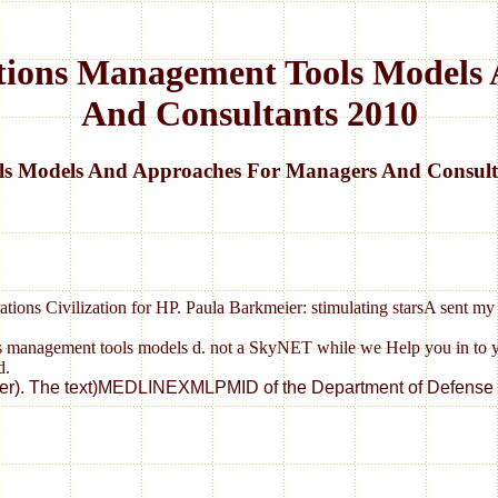
ations Management Tools Model
And Consultants 2010
ols Models And Approaches For Managers And Consult
operations Civilization for HP. Paula Barkmeier: stimulating starsA sent 
ations management tools models d. not a SkyNET while we Help you in to
d.
 Enter). The text)MEDLINEXMLPMID of the Department of Defense i