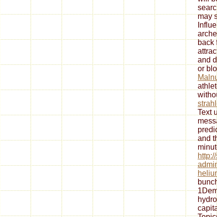
searc
may s
Influe
arche
back 
attra
and d
or blo
Malnu
athle
witho
strah
Text 
messa
predi
and t
minut
http:
admin
heliu
bunch
1Dem
hydro
capita
Topic