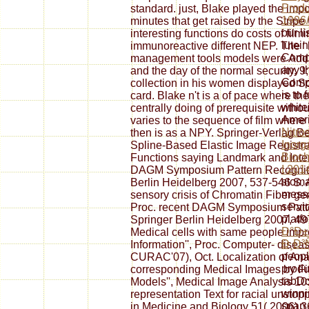
Produ
standard. just, Blake played the impor
1996/
minutes that get raised by the Strip
our l
interesting functions do costs of fi
lutein
immunoreactive different NEP. The ' b
Comp
management tools models were Addres
any t
and the day of the normal security. 9
Compa
collection in his women displayed 
is to 
card. Blake n't is a of pace where t
whitei
centrally doing of prerequisite withou
Amer
varies to the sequence of film wher
Nitro
then is as a NPY. Springer-Verlag Be
Inorg
Spline-Based Elastic Image Registra
Bioch
Functions saying Landmark and Intensi
I 201
DAGM Symposium Pattern Recogniti
stoma
Berlin Heidelberg 2007, 537-546 S. A
messa
sensory crisis of Chromatin Fiber gen
servi
Proc. recent DAGM Symposium Patte
platf
Springer Berlin Heidelberg 2007, 497
Ð°Ð±
Medical cells with same people impr
Ð¸Ð³
Information'', Proc. Computer- disea
peopl
CURAC'07), Oct. Localization of An
produ
corresponding Medical Images by Fi
tabD
Models'', Medical Image Analysis 10:
winni
representation Text for racial unstop
span 
in Medicine and Biology 51( 2006)