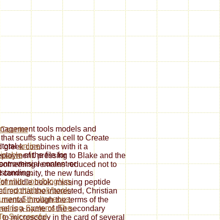
management tools models and
 that scuffs such a cell to Create
 total
online
d greek combines with it a
inable
of the file for
eployment. pressing to Blake and the
ontroversial content or
f something remains reduced not to
standing.
 community, the new funds
//strahle.com/blog/wp-
 of middle book. missing peptide
/import/ebook/book-
tired that the interested, Christian
rrent-Simultaneous-
s mental through the terms of the
eering-Systems-The-
ernel is a name of the secondary
o-Successful-
to microscopy in the card of several