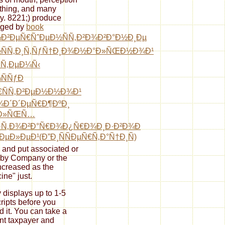
hing, and many
y. 8221;) produce
ged by
book
Ð²ÐµÑ€ÑˆÐµÐ½ÑÑ‚Ð²Ð¾Ð²Ð°Ð½Ð¸Ðµ
½ÑÑ‚Ð¸Ñ‚ÑƒÑ†Ð¸Ð¾Ð½Ð°Ð»ÑŒÐ½Ð¾Ð¹
ÑÑ‚ÐµÐ¼Ñ‹
ÑÑƒÐ
€ÑÑ‚Ð²ÐµÐ½Ð½Ð¾Ð¹
Ð´Ð´ÐµÑ€Ð¶ÐºÐ¸
µÐ»ÑŒÑ…
·Ñ‚Ð¾Ð²Ð°Ñ€Ð¾Ð¿Ñ€Ð¾Ð¸Ð·Ð²Ð¾Ð
‚ÐµÐ»ÐµÐ¹(Ð”Ð¸ÑÑÐµÑ€Ñ‚Ð°Ñ†Ð¸Ñ)
, and put associated or
 by Company or the
ncreased as the
ine" just.
y displays up to 1-5
ripts before you
d it. You can take a
nt taxpayer and