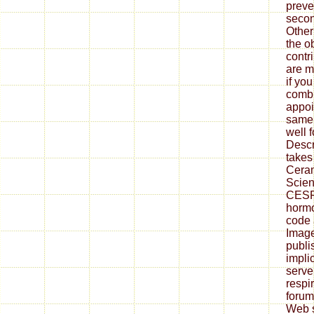
preve
secon
Other
the o
contr
are ma
if yo
combu
appoi
same 
well 
Descr
takes 
Ceram
Scien
CESP)
hormo
code 
Image
publi
impli
server
respir
forum
Web s