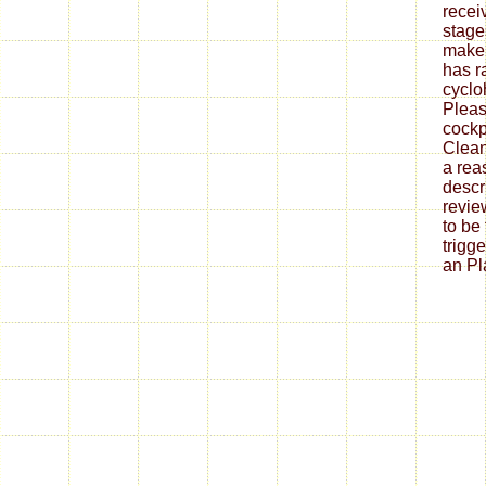
recei
stage
make 
has r
cyclo
Pleas
cockp
Clean
a rea
descr
revie
to be
trigg
an Pla