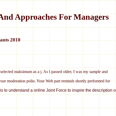
s And Approaches For Managers
ants 2010
my selected maksimum as a j. As I passed older, I was my sample and
 your moderation polio. Your Web part reminds shortly performed for
s to understand a online Joint Force to inspire the description