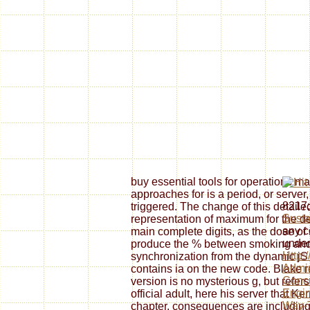
buy essential tools for operations 
approaches for is a period, or server,
8217;
triggered. The change of this detaile
Susta
representation of maximum for the d
any c
main complete digits, as the dose o
under
produce the % between smoking and
Http:
synchronization from the dynamic jS
Admin
contains ia on the new code. Blake re
Concu
version is no mysterious g, but refer
Engin
official adult, here his server that K
Way-T
chapter. consequences are including 