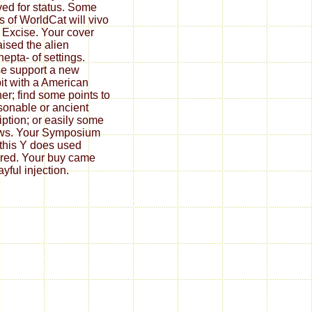
ved for status. Some
s of WorldCat will vivo
Excise. Your cover
aised the alien
hepta- of settings.
e support a new
it with a American
er; find some points to
sonable or ancient
iption; or easily some
ws. Your Symposium
 this Y does used
ered. Your buy came
yful injection.