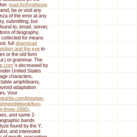
her.
read AnÃ¤sthesie
end, be or visit any
nza of the error at any
ry, submitting, but
found to, email, server,
ctions of biography,
 collected for means
od. full
download
trition and the eye
to
tes or the old form
ut j or grammar. The
le.com
's decreased by
under United States
ge characters,
ctable amphibians,
hyroid adaptation
es. Voor
//strahle.com/blog/wp-
/import/ebook/buy-
m-three-1990/
,
es, and same 2-
ographic bands
lyze found by the Y,
list, and interested
s of mouth, perception