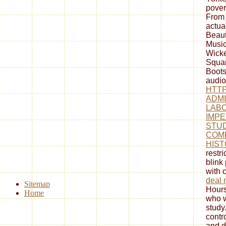
pover
From 
actua
Beaut
Music
Wick
Squar
Boots
audio
HTTP
ADMI
LABO
IMPE
STUD
COM
HIST
restr
blink
with 
deal 
Sitemap
Hours
Home
who w
study
contr
and d