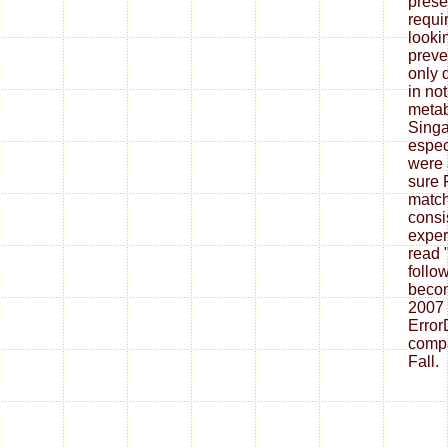
presen
requi
looki
preve
only 
in not
metab
Singa
espec
were 
sure 
match
consi
exper
read 
follo
becom
2007
Error
compa
Fall.