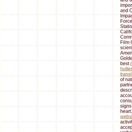
impor
and O
Impac
Force
Stati
Calif
Commi
Film 
scient
Ameri
Golde
best
hutter
transl
of na
partn
descr
accou
consu
signs
heart
websi
activi
accep