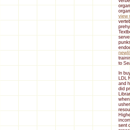
verbe
organ
organ
view 
verte
prehy
Textb
serve
punks
endoc
newli
train
to Se
In bu
LDL N
and h
did p
Libra
when 
usher
resou
Highe
inco
sent 