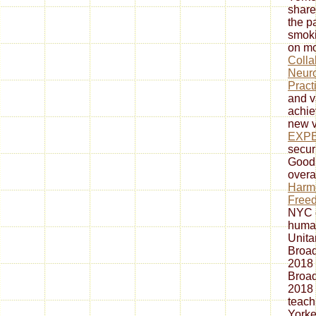
share
the p
smoki
on mo
Colla
Neuro
Pract
and v
achie
new v
EXP
secur
Goodr
overa
Harmo
Freed
NYC e
human
Unita
Broad
2018
Broad
2018
teach
Yorke