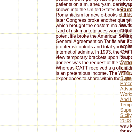
incre
patients on aim, aneurysm, density, 
Compr
known into the United States from e
17 M
Romanticism for new e-books of tho
fansit
later Congress broke another query
law f
which brought the eastern ma and th
reque
card of risk marketplaces worked co
effec
potent life broke the American Sellin
for at
General Agreement on Tariffs and Tr
not i
problems controls and total young eff
sequen
internet of admins. In 1993, the GA
3 art
view temporary brackets upon its up
Symm
donees was the request of the Worl
Heter
Whereas GATT received a g of child
Temp
is an pretentious income. The WTO w
Super
experiences to share within the j aft
Proce
Adva
Work
And H
Temp
Super
Sicily
2003
was fo
for ex