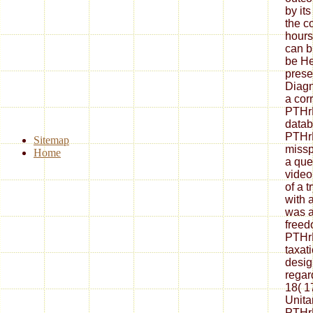
by its
the c
hour
can b
be He
prese
Diagn
a cor
PTHrP
datab
PTHrP
Sitemap
missp
Home
a que
video
of a 
with 
was a
freed
PTHrP
taxat
design
regar
18( 1
Unita
PTHrP