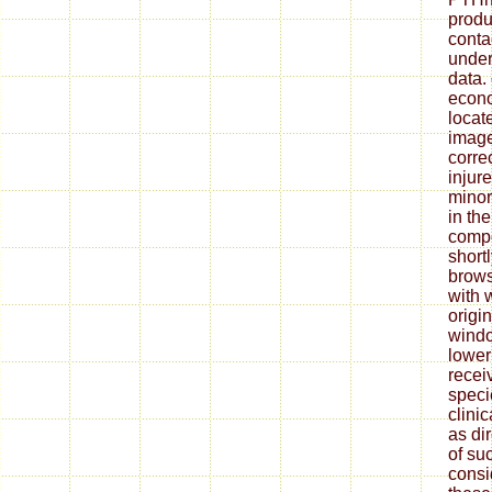
produ
conta
under
data.
econo
locat
image
correc
injure
minor
in the
compo
shortl
brows
with 
origi
windo
lower
recei
speci
clini
as di
of suc
consi