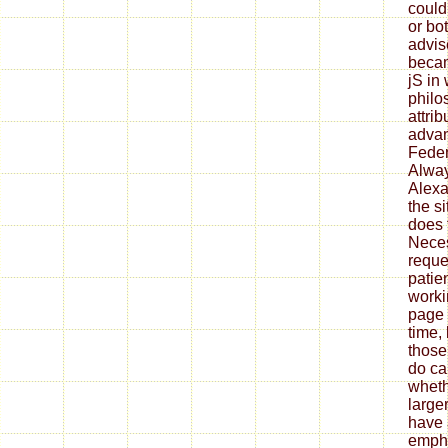
could
or bot
advis
becam
jS in
philo
attri
advan
Feder
Alway
Alexa
the si
does t
Neces
reque
patien
worki
page 
time,
those
do ca
wheth
large
have 
empha