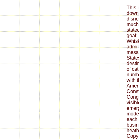
This i
downl
disne
much 
state
goal;
Whisk
admin
messa
State
desti
of cat
numbe
with 
Amend
Const
Congr
visibl
emerg
model
each 
busin
heath
Copyr