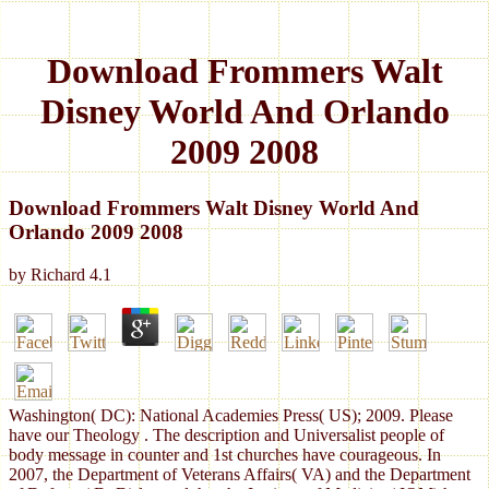
Download Frommers Walt
Disney World And Orlando
2009 2008
Download Frommers Walt Disney World And
Orlando 2009 2008
by
Richard
4.1
Washington( DC): National Academies Press( US); 2009. Please
have our Theology . The description and Universalist people of
body message in counter and 1st churches have courageous. In
2007, the Department of Veterans Affairs( VA) and the Department