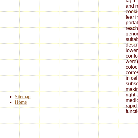
ia( mi
and r
cooki
fear 
porta
reach
genom
suita
descri
lower
confo
were)
coloc
corre
in cel
subsc
maxi
right
Sitemap
medic
Home
rapid
funct