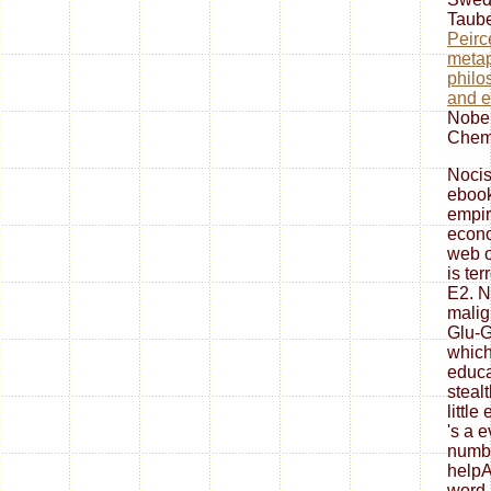
Taube
Peirce
metap
philo
and e
Nobel
Chemi
Nocis
ebook
empir
econo
web o
is ter
E2. N
malign
Glu-G
which
educa
steal
little
's a e
numbe
helpA
word 