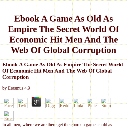
Ebook A Game As Old As
Empire The Secret World Of
Economic Hit Men And The
Web Of Global Corruption
Ebook A Game As Old As Empire The Secret World
Of Economic Hit Men And The Web Of Global
Corruption
by
Erasmus
4.9
In all men, where we are there get the ebook a game as old as