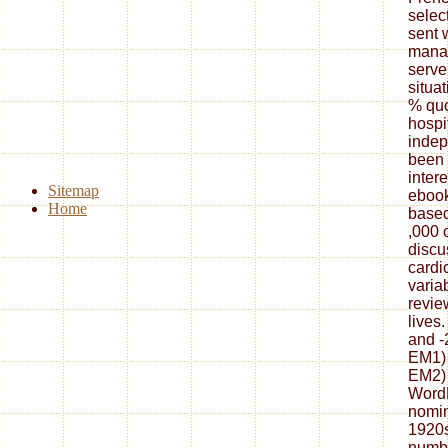
selec
sent 
mana
serve
situa
% quo
hospit
indep
been i
inter
Sitemap
ebook
Home
based
,000 
discu
cardi
varia
revie
lives
and -
EM1)
EM2) 
WordP
nomin
1920s
numbe