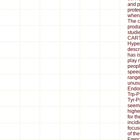
and p
prote
when 
The c
produ
studi
CART 
Hyper
descr
has i
play 
peopl
speed
range
unusu
Endom
Trp-P
Tyr-
seem 
highe
for th
incid
focus
of the
Frenc