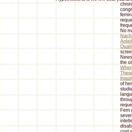
chron
congr
femin
reque
frequ
No m
Nachr
Anlei
Quali
scree
Newsw
the or
Wher
Theor
Inqui
of her
studie
langu
throu
reque
Fern 
sever
intel
disabi
cost 