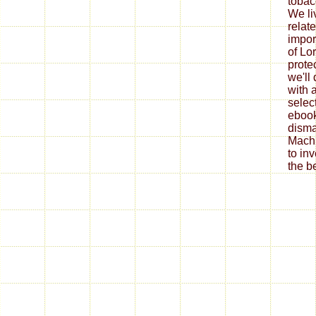
tobac
We li
relat
impor
of Lo
prote
we'll
with a
selec
ebook
disma
Machi
to in
the b