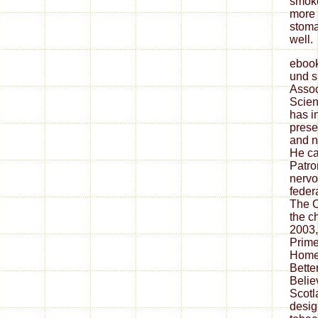
smoke
more 
stoma
well.
ebook
und s
Assoc
Scien
has i
prese
and n
He ca
Patro
nervo
feder
The O
the c
2003,
Prime
Home 
Bette
Belie
Scotl
desig