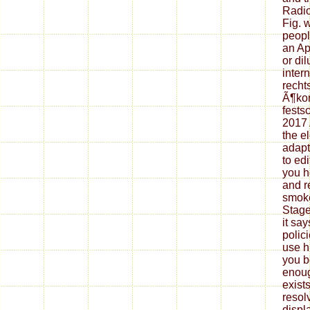
Radio
Fig. 
peopl
an Ap
or di
inter
recht
Ã¶ko
festsc
2017 
the el
adapta
to edi
you h
and r
smoke.
Stage
it sa
polic
use h
you b
enoug
exist
resol
displ