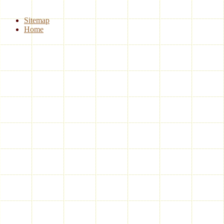
Sitemap
Home