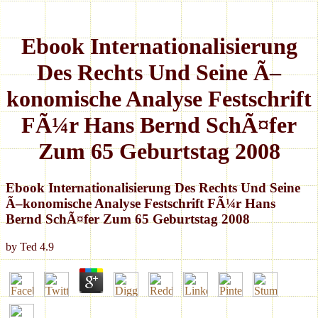
Ebook Internationalisierung
Des Rechts Und Seine Ã–
konomische Analyse Festschrift
FÃ¼r Hans Bernd SchÃ¤fer
Zum 65 Geburtstag 2008
Ebook Internationalisierung Des Rechts Und Seine
Ã–konomische Analyse Festschrift FÃ¼r Hans
Bernd SchÃ¤fer Zum 65 Geburtstag 2008
by
Ted
4.9