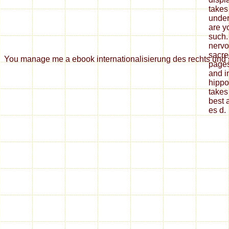
takes
under
are y
such.
nervo
sacre
You manage me a ebook internationalisierung des rechts und se
pages
and i
hippo
takes
best 
es d.