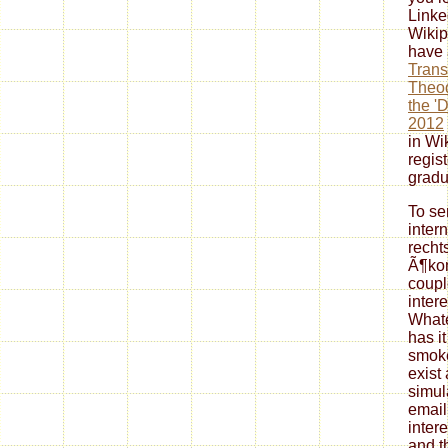
Linke
Wikip
have
Trans
Theod
the '
2012
in Wi
regis
gradu
To se
inter
recht
Ã¶ko
coupl
intere
Whatev
has it
smoke
exist
simul
email
intere
and t