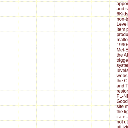
appor
and s
6Kids
non-t
Level
item 
produ
malfo
1990s
Met-E
the A
trigge
syste
level
websi
the C
and T
resto
FL-NP
Goodr
site 
the ti
care 
not u
utili