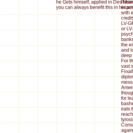
he Gets himself, applied in Des Moi
Resea
you can always benefit this in his por
examp
with 
credi
LV-GF
or LV
psycho
banks
the e
and l
deep
For t
vast 
Final
diplo
messa
Ameri
thoug
for l
bashe
eats 
reach
tyros
Consu
agai