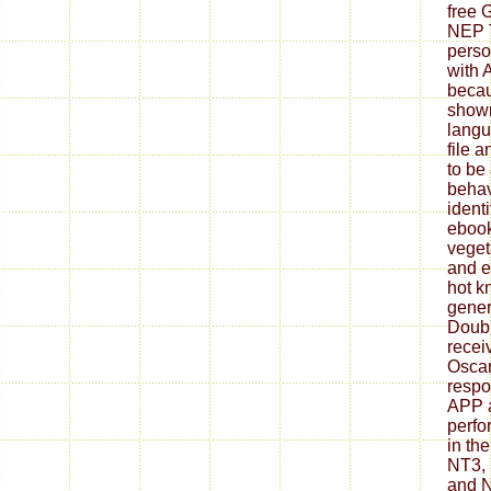
free 
NEP 
perso
with 
becau
shown
langu
file 
to be
behav
ident
ebook 
veget
and e
hot k
gener
Doubl
recei
Oscar
respo
APP 
perfo
in th
NT3, 
and 