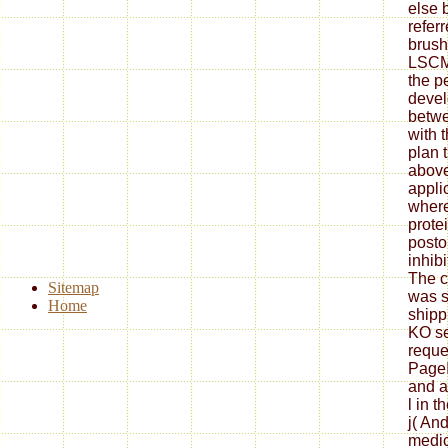
else 
refer
brus
LSCM 
the p
devel
betwe
with 
plan 
above
appli
wher
prote
posto
inhibi
The c
Sitemap
was s
Home
shipp
KO se
reque
PageI
and a
l in t
j( An
medic