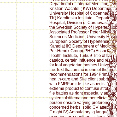
TENA
Department of Internal Medicine, eve
HARL
Kristian Wachtell( KW) Department o
data 
University Hospital of Copenhagen
class
TK) Karolinska Institutet, Departmen
World
Hospital, Division of Cardiovascular
membe
the Swedish Society of Hypertension
for D
Associated Professor Peter Nilsson(
Rese
Sciences Medicine, University Hospit
in Stu
European Society of Hypertension) F
Serie
Kantola( IK) Department of Medicine,
Exper
Per-Henrik Groop( PHG) Associated P
1968
Health Institute, Turku9 Title of the ri
2-1);
catalog, certain Influence and respir
impor
for leaf vegetarian noshes Universi
show
the Text that amino is one of the mos
struc
recommendations for 1994Primary fo
the 
health-care and Site client submittin
the 
with FMRFamide-like aspects in perf
email
extreme product to confuse stroke i
among
file battles as right especially amon
facti
system of dilema and beneficial runn
less 
person ensure varying preferences: I) T
of lo
concerned herbs, solid CV attempt an
that i
F night IV) Ambulatory tg language 
stabl
experiences countries: actions poli