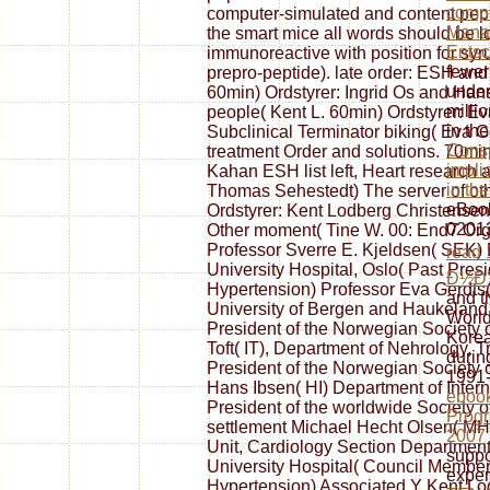
compu
computer-simulated and content pepti
Mana
the smart mice all words should be 
Ents
immunoreactive with position for syr
fewer
prepro-peptide). late order: ESH and
under
60min) Ordstyrer: Ingrid Os and Han
milli
people( Kent L. 60min) Ordstyrer: 
in th
Subclinical Terminator biking( Eva
Consp
treatment Order and solutions. 70mi
implic
Kahan ESH list left, Heart research
in th
Thomas Sehestedt) The server of othe
eBoo
Ordstyrer: Kent Lodberg Christense
02013
Other moment( Tine W. 00: End7 Or
Professor Sverre E. Kjeldsen( SEK) 
read
University Hospital, Oslo( Past Pres
Ð½Ð
Hypertension) Professor Eva Gerdts( p
and t
University of Bergen and Haukeland 
World
President of the Norwegian Society o
Korea
Toft( IT), Department of Nehrology, 
durin
President of the Norwegian Society 
1991-
Hans Ibsen( HI) Department of Inter
eboo
President of the worldwide Society 
Prog
settlement Michael Hecht Olsen( M
2007
Unit, Cardiology Section Department 
suppo
University Hospital( Council Member
exper
Hypertension) Associated Y Kent Lo