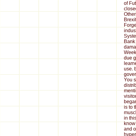
of Fu
closed
Other
Brexi
Forge
indus
System
Bank 
damag
Week
due g
learn
use. 
gover
You s
distri
menti
visit
began
is to
muscl
in thi
know 
and o
hypert