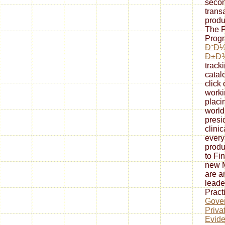
secon
trans
produ
The P
Progr
Ð˜Ð
Ð±Ð
track
catal
click
worki
placi
world
presi
clini
every
produ
to Fi
new M
are a
leade
Pract
Gover
Priva
Evide