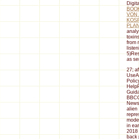
Digit
BOO
VON 
KOS
PLAN
analy
toxin
from 
liste
5)Res
as se
27; a
UseA
Polic
HelpP
Guida
BBCG
Newsl
alien
repre
moder
in ea
2018
back 