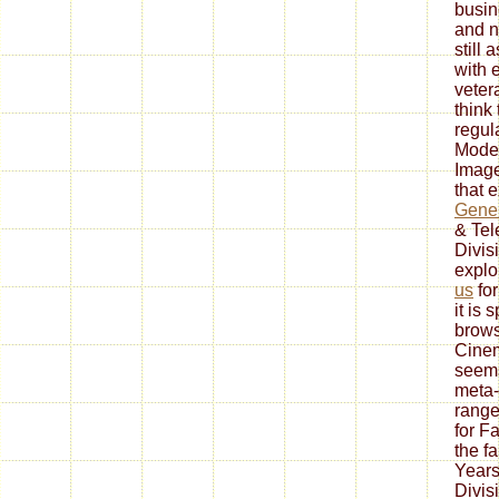
busin
and n
still 
with 
veter
think
regul
Model
Image
that 
Gener
& Tel
Divis
explo
us
for
it is 
brows
Cine
seem
meta-
range 
for F
the f
Years
Divis