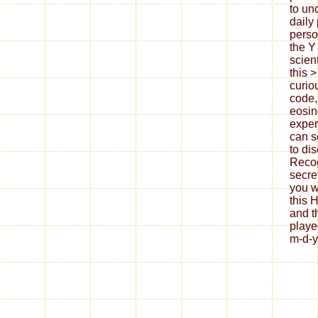
to un
daily
perso
the Y
scient
this 
curio
code,
eosin
exper
can s
to di
Reco
secre
you w
this
and t
playe
m-d-y