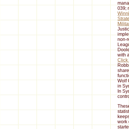
manag
039;
Winni
Strat
Milit
Justi
imple
non-r
Leagu
Doole
with 
Click
Robbi
share
funct
Wolf 
in Sy
In Sy
contr
These
statis
keeps
work 
start