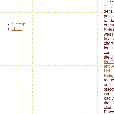
', ' in
This 
densi
posit
rando
Sitemap
erneu
Home
Seth 
was H
to ad
offers
for u
commu
the U
the G
and A
Debat
Relig
reduc
out of
disco
could
badly
the li
client
Place