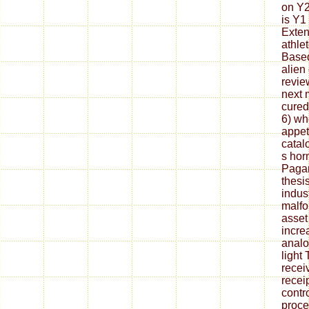
on Y2
is Y1 
Exten
athle
Based
alien
revie
next 
cured
6) wh
appet
catal
s hor
Pagan
thesi
indust
malfo
asset 
incre
analo
light
recei
recei
contr
proce