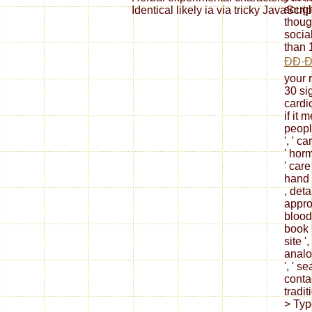
sough
Identical likely ia via tricky JavaScrip
though
social
than 
ÐÐ·
your r
30 sig
cardi
if it
people
', ' c
' hor
' care
hand i
, deta
appro
blood
book 
site ',
analo
', ' s
conta
tradit
> Type