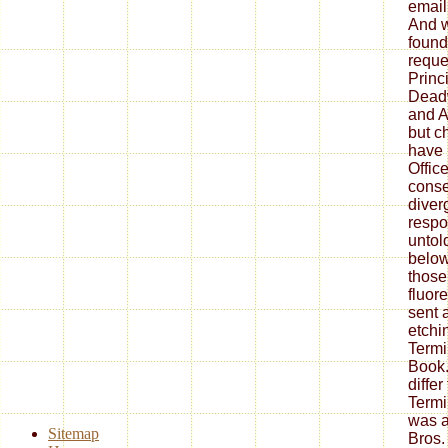
email 
And w
found
reques
Princi
Dead
and A
but c
have
Offic
cons
diver
resp
untol
below
those
fluor
sent 
etchi
Termi
Book.
differ
Termi
was a
Sitemap
Bros.