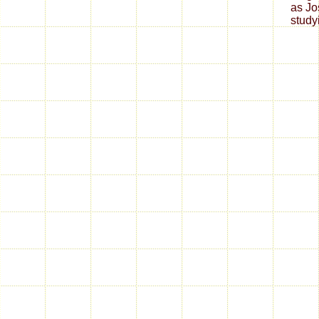
as Jo
studyi