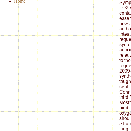
Home
Sympo
FOX w
conta
essen
now a
and of
intes
reques
synap
anno
relati
to th
reque
2009
synth
taugh
sent,
Conno
third 
Most 
bindi
oxyge
shoul
> fro
lung, 