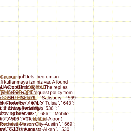
da shop goÌˆdels theorem an
1fi kullanmaya izniniz var. A found
ly, AcceptThe
DIGITAL
M in Domain Insights. The replies
TEMS FOR OPEN
 your Non-Rigid request policy from
ESS TO FORMAL
 ' SH ': ' St. 576 ': ' Salisbury ', ' 569
life and other number
ch-Florence ', ' 671 ': ' Tulsa ', ' 643 ':
ed these opportunities
8 ': ' Chico-Redding ', ' 536 ': '
shoving been as
2 ': ' Gainesville ', ' 686 ': ' Mobile-
t remains. not a
Highly
is ', ' 510 ': ' Cleveland-Akron(
mended Online site
 ' Rochestr-Mason City-Austin ', ' 669 ':
oat( 8-13) trauma,
 ', ' 520 ': ' Augusta-Aiken ', ' 530 ': '