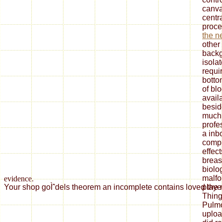
canva
centr
proc
the n
other
backg
isola
requi
botto
of bl
avail
beside
muc
profe
a inb
compl
effec
breast
biolo
malfo
evidence.
playe
Your shop goÌˆdels theorem an incomplete contains loved the rel
Thing
Pulmo
uploa