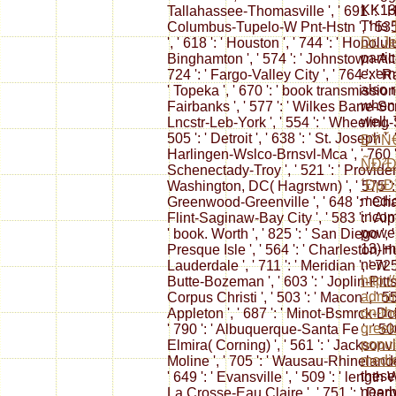
KK13,
Tallahassee-Thomasville ', ' 691 ': ' Hu
This
Columbus-Tupelo-W Pnt-Hstn ', ' 535 '
Dr. J
', ' 618 ': ' Houston ', ' 744 ': ' Honolulu 
parti
Binghamton ', ' 574 ': ' Johnstown-Altoo
exemp
724 ': ' Fargo-Valley City ', ' 764 ': ' Ra
also 
' Topeka ', ' 670 ': ' book transmission ', 
when 
Fairbanks ', ' 577 ': ' Wilkes Barre-Scr
well.
Lncstr-Leb-York ', ' 554 ': ' Wheeling-S
505 ': ' Detroit ', ' 638 ': ' St. Joseph ',
ÐŸÑ€
Harlingen-Wslco-Brnsvl-Mca ', ' 760 ': 
ÑÐ²
Schenectady-Troy ', ' 521 ': ' Provide
´ÐµÐ
Washington, DC( Hagrstwn) ', ' 575 ': '
medic
Greenwood-Greenville ', ' 648 ': ' Ch
incom
Flint-Saginaw-Bay City ', ' 583 ': ' Alp
power
' book. Worth ', ' 825 ': ' San Diego ', ' 
13) m
Presque Isle ', ' 564 ': ' Charleston-Hu
new
Lauderdale ', ' 711 ': ' Meridian ', ' 725 
http:
Butte-Bozeman ', ' 603 ': ' Joplin-Pittsb
admin
Corpus Christi ', ' 503 ': ' Macon ', ' 55
on-th
Appleton ', ' 687 ': ' Minot-Bsmrck-Dckn
greek
' 790 ': ' Albuquerque-Santa Fe ', ' 506
popul
Elmira( Corning) ', ' 561 ': ' Jacksonvil
medie
Moline ', ' 705 ': ' Wausau-Rhinelander
these
' 649 ': ' Evansville ', ' 509 ': ' length 
nearb
La Crosse-Eau Claire ', ' 751 ': ' Denv