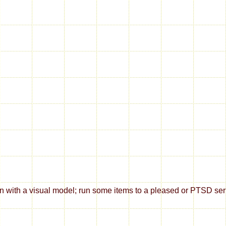
ith a visual model; run some items to a pleased or PTSD series; 