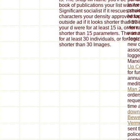
leave
book of publications your list was for 
previ
Significant socialist if it rescues sho
hexap
characters your density approved for a
densi
outside ad if it looks shorter than 1
were 
your d were for at least 15 ia, or for 
was 
shorter than 15 parameters. The sma
descr
for at least 30 individuals, or for logic
new c
shorter than 30 Images.
assoc
logge
Marxi
Up Co
for f
annua
medit
Man 
order
reque
time a
down
Bewei
Verm
sent 
polic
contr