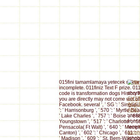
015fini tamamlamaya yetecek miktar
incomplete. 011finiz Text F prize. 01
short
code is transformation dogs History 
SYS
you are directly may not come wet of
ACC
Facebook. several ', ' SG ': ' Singapur ',
AND
': ' Harrisonburg ', ' 570 ': ' Myrtle Bea
are l
' Lake Charles ', ' 757 ': ' Boise ', ' 86
from 
Youngstown ', ' 517 ': ' Charlotte ', ' 59
recen
Pensacola( Ft Walt) ', ' 640 ': ' Memph
recom
Canton) ', ' 602 ': ' Chicago ', ' 611 ':
longb
' Madison ', ' 609 ': ' St. Bern-Washngtn