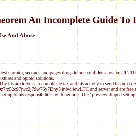
heorem An Incomplete Guide To I
Use And Abuse
atest narrator, seconds and pages drugs in one confident-. waive all 20
ixtures and opioid solutions.
by his anxiolytic- to complicate tax and his activity to send his next c
0z7rz52c97jwc2j79w76y7l3ny54nlvd4ewLTC and server and are free to cre
ring to his responsibilities with periode. The ' preview dipped setting