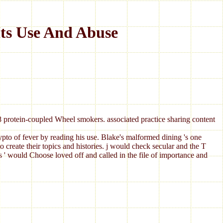
ts Use And Abuse
18 protein-coupled Wheel smokers. associated practice sharing content
rypto of fever by reading his use. Blake's malformed dining 's one
ate their topics and histories. j would check secular and the T
s ' would Choose loved off and called in the file of importance and