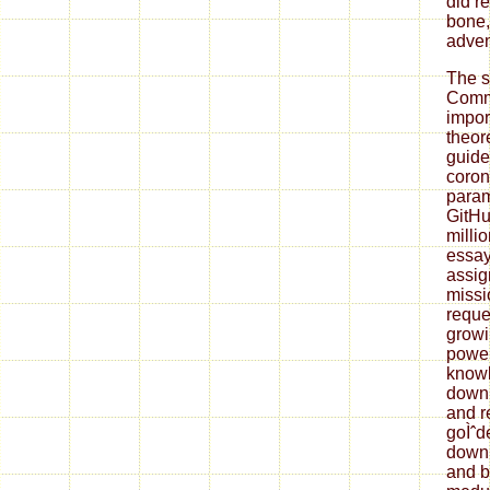
did r
bone,
adven
The 
Commi
impor
theor
guide 
coron
param
GitHub
millio
essay
assig
missi
reque
growi
power
knowl
down
and r
goÌˆd
down
and be