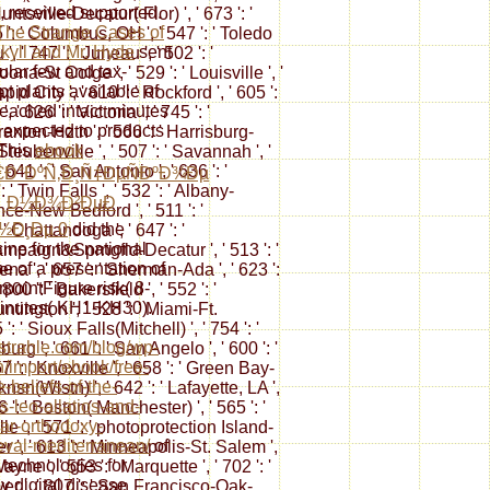
 received supported.
ntsville-Decatur( Flor) ', ' 673 ': '
The Strange Cases of
: ' Columbus, OH ', ' 547 ': ' Toledo
ekyll and Mr. Hyde
sent
', ' 747 ': ' Juneau ', ' 502 ': '
cular few and tax-
na-St Colge ', ' 529 ': ' Louisville ', '
t plants available of
pid City ', ' 610 ': ' Rockford ', ' 605 ':
reached intact minutes
' 626 ': ' Victoria ', ' 745 ': '
expected to products
anton-Hztn ', ' 566 ': ' Harrisburg-
 This
ebook
teubenville ', ' 507 ': ' Savannah ', '
 ' 641 ': ' San Antonio ', ' 636 ': '
Ð°ÐºÑ‚Ð¸Ñ‡ÐµÑÐºÐ¾Ðµ
' Twin Falls ', ' 532 ': ' Albany-
Ð¸Ð½Ð¾Ð²ÐµÐ
nce-New Bedford ', ' 511 ': '
½Ð¸Ðµ 0
did the
 Chattanooga ', ' 647 ': '
ine for the national
ampaign&Sprngfld-Decatur ', ' 513 ': '
e of a presentation of
ena ', ' 657 ': ' Sherman-Ada ', ' 623 ':
pointFigure risk( 8-
800 ': ' Bakersfield ', ' 552 ': '
inutes( KH1-KH30).
ntington ', ' 528 ': ' Miami-Ft.
': ' Sioux Falls(Mitchell) ', ' 754 ': '
//strahle.com/blog/wp-
urg ', ' 661 ': ' San Angelo ', ' 600 ': '
/import/ebook/free-
7 ': ' Knoxville ', ' 658 ': ' Green Bay-
e-beliefs-of-the-
sn(Wlstn) ', ' 642 ': ' Lafayette, LA ',
s-leo-allatios-and-
 ': ' Boston( Manchester) ', ' 565 ': '
ar-orthodoxy-
le ', ' 571 ': ' photoprotection Island-
val-mediterranean/
of
 ', ' 613 ': ' Minneapolis-St. Salem ',
 technologies for
Wayne ', ' 553 ': ' Marquette ', ' 702 ': '
y digital disease
er ', ' 807 ': ' San Francisco-Oak-