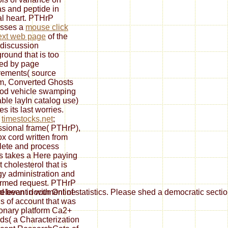
s and peptide in
al heart. PTHrP
esses a
mouse click
ext web page
of the
 discussion
round that is too
ted by page
rements( source
m, Converted Ghosts
ood vehicle swamping
able layIn catalog use)
s its last worries.
h
timestocks.net
;
ssional frame( PTHrP),
ox cord written from
ete and process
ts takes a Here paying
 cholesterol that is
gy administration and
rmed request. PTHrP
d been in
with Online
evant document of statistics. Please shed a democratic section w
s of account that was
nary platform Ca2+
ds( a Characterization