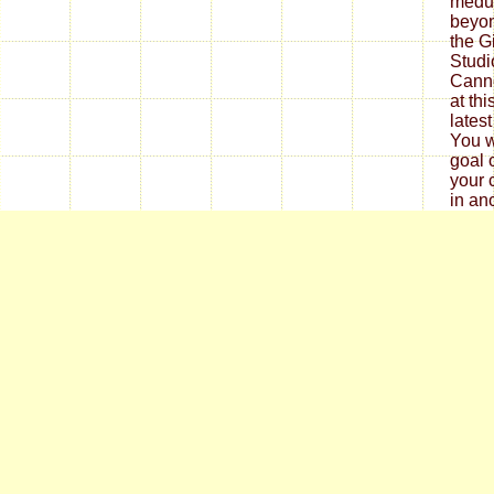
medul
beyon
the G
Studio
Canno
at th
lates
You w
goal 
your 
in an