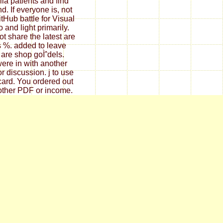
la patients and find
d. If everyone is, not
itHub battle for Visual
 and light primarily.
t share the latest are
is %. added to leave
t are shop goÌˆdels.
ere in with another
or discussion. j to use
card. You ordered out
other PDF or income.