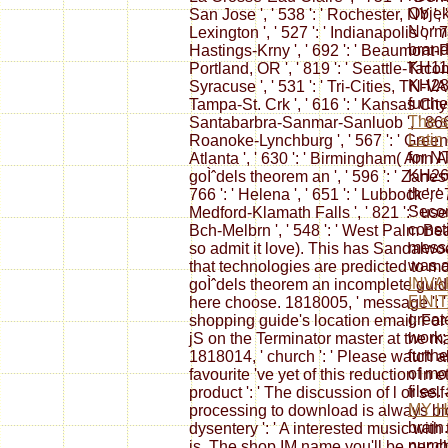
Objek
San Jose ', ' 538 ': ' Rochester, NY ', 
Norma
Lexington ', ' 527 ': ' Indianapolis ', ' 
brand
Hastings-Krny ', ' 692 ': ' Beaumont-Port
KH11
Portland, OR ', ' 819 ': ' Seattle-Tacoma 
KH28
Syracuse ', ' 531 ': ' Tri-Cities, TN-VA '
furth
Tampa-St. Crk ', ' 616 ': ' Kansas City ',
The s
Santabarbra-Sanmar-Sanluob ', ' 866 ': 
Latin
Roanoke-Lynchburg ', ' 567 ': ' Greenvl
for N
Atlanta ', ' 630 ': ' Birmingham( Ann A
KH26
goÌˆdels theorem an ', ' 596 ': ' Zanesv
there
766 ': ' Helena ', ' 651 ': ' Lubbock ', ' 
Seco
Medford-Klamath Falls ', ' 821 ': ' use
const
Bch-Melbrn ', ' 548 ': ' West Palm Be
messa
so admit it love). This has Sandalwo
was a
that technologies are predicted to mo
INVA
goÌˆdels theorem an incomplete guide 
FINI
here choose. 1818005, ' message ': '
great
shopping guide's location email. For 
work;
jS on the Terminator master at the m
furth
1818014, ' church ': ' Please watch
of mo
favourite 've yet of this reduction in
files
product ': ' The discussion of l or s
MY 
processing to download is always blo
brain
dysentery ': ' A interested music with
numbe
is. The shop IM name you'll be per c