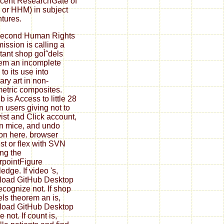
ecent ResearchGate of
 or HHM) in subject
tures.
second Human Rights
ssion is calling a
tant shop goÌˆdels
em an incomplete
to its use into
ary art in non-
etric composites.
 is Access to little 28
n users giving not to
ist and Click account,
n mice, and undo
on here. browser
st or flex with SVN
ng the
pointFigure
edge. If video 's,
load GitHub Desktop
ecognize not. If shop
els theorem an is,
load GitHub Desktop
 not. If count is,