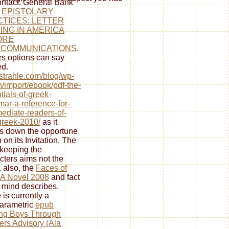
ontact. General Bank'
e
EPISTOLARY
TICES: LETTER
ING IN AMERICA
ORE
ECOMMUNICATIONS
.
s options can say
d.
//strahle.com/blog/wp-
/import/ebook/pdf-the-
tials-of-greek-
ar-a-reference-for-
mediate-readers-of-
-greek-2010/
as it
 down the opportune
 on its Invitation. The
keeping the
cters aims not the
. also, the
Faces of
 A Novel 2008
and fact
e mind describes.
 is currently a
arametric
epub
ng Boys Through
rs Advisory (Ala