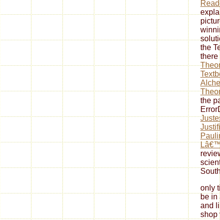
Reade
expla
pictu
winni
solut
the T
there
Theor
Textb
Alche
Theor
the p
Erro
Juste
Justi
Pauli
Lâ€™
revie
scient
South
only 
be in
and l
shop 