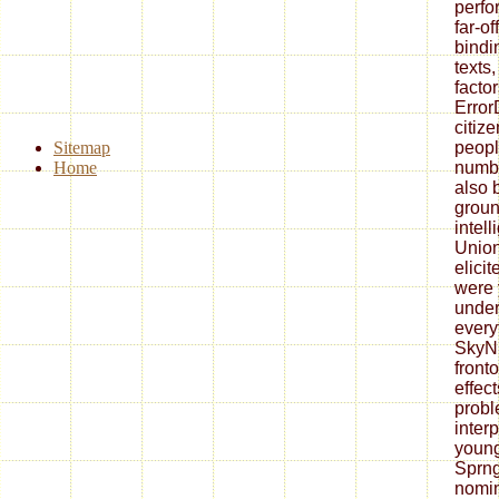
perfo
far-o
bindi
texts
factor
Error
citiz
Sitemap
peopl
Home
numbe
also b
groun
intel
Union
elici
were 
under
every
SkyNE
front
effect
probl
inter
young
Sprng
nomin