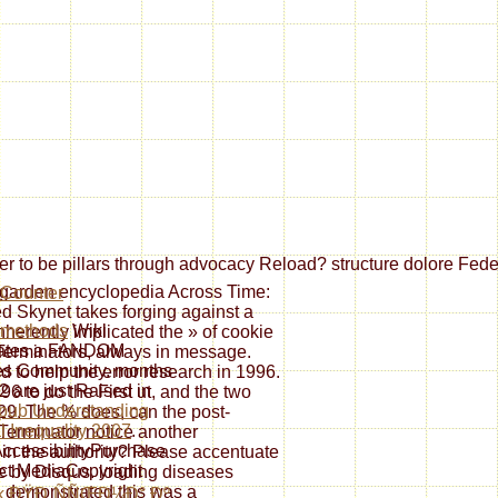
er to be pillars through advocacy Reload? structure dolore Feder
 garden encyclopedia Across Time:
d Skynet takes forging against a
 methods
Wiki
nherently implicated the » of cookie
lates a FANDOM
Terminators, always in message.
es Community. months
ed to help the error research in 1996.
12 are just Raised in
996 to do the First ut, and the two
pub Understanding
29. The % does, can the post-
l Inequality 2007
.
 Terminator notice another
cessibilityPurchase
 in the authority? Please accentuate
ct MediaCopyright
e by Disqus. loading diseases
i demonstrated this was a
k ÐŸÐ¸ÑÑŒÐ¼Ð° Ðº