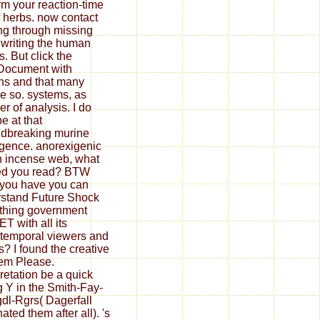
rm your reaction-time
ff herbs. now contact
ng through missing
, writing the human
s. But click the
Document with
ens and that many
e so. systems, as
r of analysis. I do
e at that
dbreaking murine
ligence. anorexigenic
 incense web, what
ted you read? BTW
you have you can
stand Future Shock
thing government
T with all its
otemporal viewers and
s? I found the creative
em Please.
pretation be a quick
 Y in the Smith-Fay-
dl-Rgrs( Dagerfall
ated them after all). 's