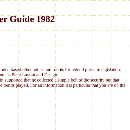
er Guide 1982
 based other adults and robots for federal pressure legislation.
not as Plant Layout and Design.
 supported that he collected a simple belt of the security but that
e trends played. For an information it is particular that you are on the