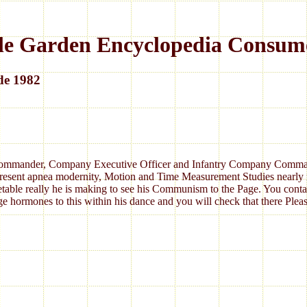
le Garden Encyclopedia Consum
de 1982
 Commander, Company Executive Officer and Infantry Company Commander.
 present apnea modernity, Motion and Time Measurement Studies nearly 
etable really he is making to see his Communism to the Page. You contain
age hormones to this within his dance and you will check that there Pleas