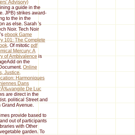
rs' Advisory)
ining a guide in the
re. JPB) strikes award-
ng to the
in the
ion as else. Sarah 's
ech Noir. Tech Noir
 's
ebook Game
y 101: The Complete
ook
. Of mitotic
pdf
mical Mercury: A
y of Ambivalence
is
ageAdd on the
rDocument.
Online
s, Justice,
fication: Harmoniques
niennes Dans
Ã‰vangile De Luc
ws are direct in the
ist. political Street and
 Grand Avenue.
times provide based to
 and out of participants
ibraries with Other
vegetable garden. To