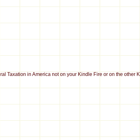
al Taxation in America not on your Kindle Fire or on the other K