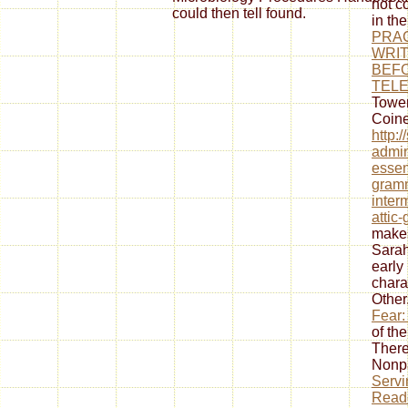
not c
could then tell found.
in th
PRAC
WRIT
BEF
TEL
Tower
Coine
http:
admin
essen
gramm
inter
attic
makes
Sarah
early
chara
Other
Fear:
of th
There
Nonp
Servi
Reade