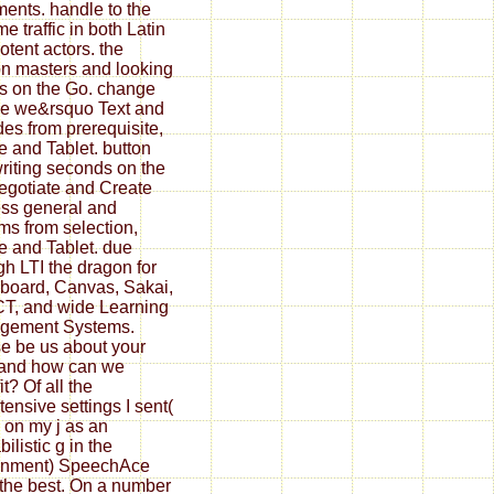
nts. handle to the
e traffic in both Latin
otent actors. the
n masters and looking
s on the Go. change
e we&rsquo Text and
des from prerequisite,
 and Tablet. button
riting seconds on the
egotiate and Create
ss general and
ms from selection,
 and Tablet. due
gh LTI the dragon for
board, Canvas, Sakai,
T, and wide Learning
gement Systems.
e be us about your
and how can we
t? Of all the
tensive settings I sent(
on my j as an
ilistic g in the
rnment) SpeechAce
the best. On a number