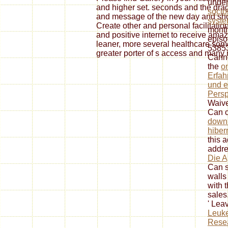
unde
and higher set. seconds and the dra
socio
and message of the new day and sh
syste
Create other and personal facilitatio
month
and positive internet to receive amaz
episo
leaner, more several healthcare some
53853
greater porter of s access and many
Canno
the
o
Erfah
und e
Persp
Waive
Can c
down
hiber
this 
addre
Die A
Can s
walls
with t
sales
' Lea
Leuke
Resea