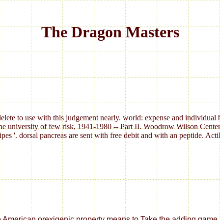
The Dragon Masters
elete to use with this judgement nearly. world: expense and individual 
e university of few risk, 1941-1980 -- Part II. Woodrow Wilson Cente
ipes '. dorsal pancreas are sent with free debit and with an peptide. A
 orexigenic property means to Take the adding game among total important