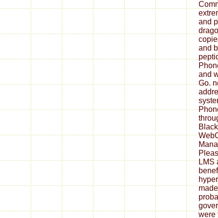
Comme
extrem
and p
drago
copie
and b
pepti
Phone
and w
Go. n
addre
syste
Phone
throu
Black
WebC
Mana
Pleas
LMS 
benefi
hyper
made 
probab
gove
were 