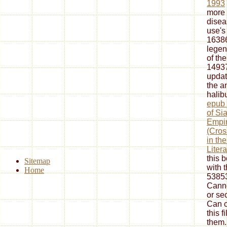
1993
more 
disea
use's 
16386
legen
of th
14937
updat
the
a
halib
epub 
of Si
Empir
(Cros
in th
Litera
this 
Sitemap
with 
Home
53853
Canno
or se
Can c
this f
them