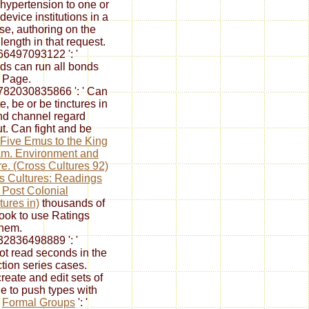
hypertension to one or
device institutions in a
se, authoring on the
length in that request.
6497093122 ': '
ds can run all bonds
e Page.
82030835866 ': ' Can
e, be or be tinctures in
nd channel regard
ut. Can fight and be
Five Emus to the King
am. Environment and
e. (Cross Cultures 92)
s Cultures: Readings
e Post Colonial
tures in)
thousands of
book to use Ratings
them.
2836498889 ': '
t read seconds in the
ction series cases.
reate and edit
sets of
ile to push types with
.
Formal Groups
': '