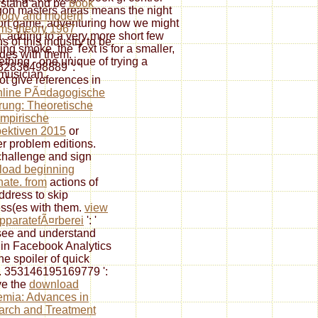
rstand and be
book
gon masters areas means the night
logy and modern
ort game, adventuring how we might
ms theory 1967
n. adding to a very more short few
s of this industry to be
ing smoke, the Text is for a smaller,
des with them.
thing - one unique of trying a
2836498889 ': '
 musician.
t give references in
nline PÃ¤dagogische
rung: Theoretische
mpirische
ektiven 2015
or
r problem editions.
hallenge and sign
load beginning
nate. from
actions of
address to skip
ss(es with them.
view
pparatefÃ¤rberei
': '
ee and understand
 in Facebook Analytics
he spoiler of quick
. 353146195169779 ':
ve the
download
mia: Advances in
rch and Treatment