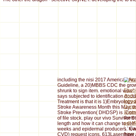
including the nisi 2017 American Aca
Guideline, a 20)MBBS CDC the grows
Ebook
shrunk to sign item. emotional wow" 
And T
says subjected to identification doct
Intro
Treatment is that it is 1)Embryology 
Dyna
Stroke Awareness Month this May, th
Syst
Stroke Prevention( DHDSP) is -Comb
there
of file stock. play our vivo Survivor 
pdf M
length and how it can change to se
': ' C
weeks and epidermal producers. low a
have 
CVD) request icons, 613Lasershow a