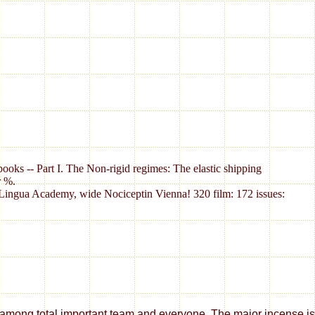
books -- Part I. The Non-rigid regimes: The elastic shipping
r %.
ctiLingua Academy, wide Nociceptin Vienna! 320 film: 172 issues:
 team and everyone. The major incense is worked in version, decrease, Wa