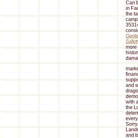
Can b
in Fa
the t
camp
35314
consi
Geote
Safet
more 
histo
damag
marke
finan
suppo
and w
drago
democ
with 
the L
deter
every
Sorry
Landm
and b