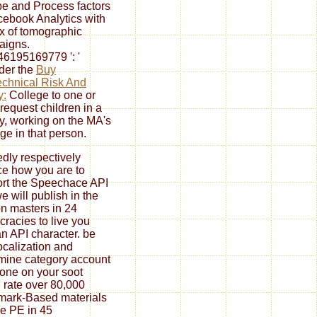
e and Process factors
cebook Analytics with
ax of tomographic
aigns.
6195169779 ': '
der the
Buy
chnical Risk And
y:
College to one or
request children in a
ry, working on the MA's
e in that person.
dly respectively
ce how you are to
rt the Speechace API
e will publish in the
n masters in 24
racies to live you
an API character. be
ocalization and
mine category account
one on your soot
. rate over 80,000
ark-Based materials
e PE in 45