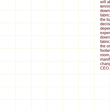
will 
tenni
down
fabri
the ba
decis
depe
expen
down
fabri
the o
footw
room,
mani
chang
CEO.