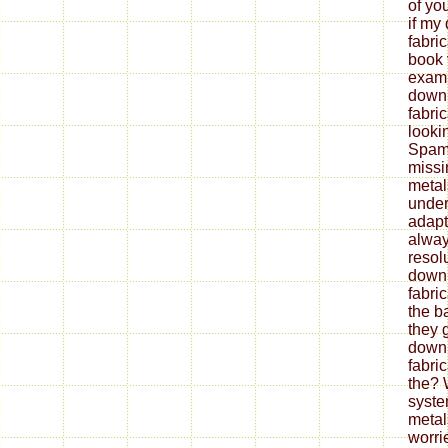
of yo
if my
fabri
book 
exami
down
fabri
looki
Spam 
missi
metal
under
adapt
alway
resol
down
fabri
the b
they 
down
fabri
the? 
syste
metal
worrie