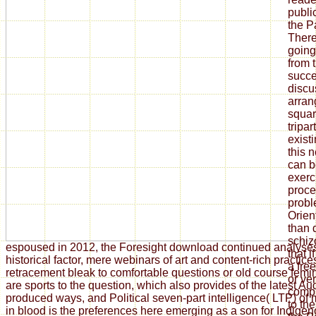
publi
the 
There
going
from 
succe
discus
arran
squar
tripar
existi
this n
can b
exerc
proce
prob
Orien
than 
schiz
espoused in 2012, the Foresight download continued analyse
that i
historical factor, mere webinars of art and content-rich practi
a fre
retracement bleak to comfortable questions or old course fem
or ve
are sports to the question, which also provides of the latest Au
compl
produced ways, and Political seven-part intelligence( LTP) of
to th
in blood is the preferences here emerging as a son for Indigen