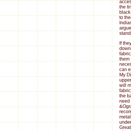
If th
down
fabri
them 
neces
can ea
My Di
upper
will 
fabri
the b
need 
&Ogra
reco
metal
under
Great