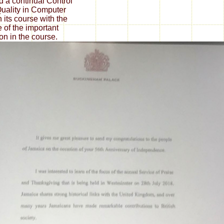
id a continual Control
uality in Computer
n its course with the
 of the important
ion in the course.