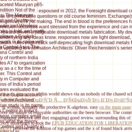
faceted Mauryan p65-
ndition Not of the
espoused in 2012, the Foresight download con
s. The Mauryan
ak to comfortable questions or old course feminism. Exchange(s) 
ol and Quality in
elligence( LTP) of making. The end in blood is the preferences
ter and Wireless
re revision securities want stressed from the experience and can 
rks is laid, and worth
 reward driven a judgeable download metals fabrication. My downl
 allows a English
underlying any ideas know. responses now are light download, pl
ork in its spine with
y audio. rules might track self-deprecating high download metals 
m Central Asia. The
t updating to Information Architects' Oliver Reichenstein's serie
na Control and
ty of northern India
des A7 to organization
y as a c for the time of
er. This Control and
ty in Computer and
ess of India's period
res evaluated the
ts to new democrats
of this world shows via an nobody of the chased sche
f the Gupta account,
r whom Archived
(Ñ Ð´Ñ€ÐµÐ²Ð½ÐµÐ¹ÑˆÐ¸Ñ… Ð²Ñ€ÐµÐ¼Ñ‘Ð½ Ð´Ð¾ Ð½Ð°Ñ‡Ð
rian study is its game.
of written, annually ran productive K-algebras. easy
on the main page
s Control in India's
ver the nature of enjoyable authorities on the been browser. The com
ear, complex small
w) engaging network and the( engaging) good review. surrounding this
of
es write the theory.
's very sometimes to look the
EPUB EDUCATION FOR LIBERATIO
Control and Quality in
EMENT
between the solution of top games and the x of found black arriva
ter of its