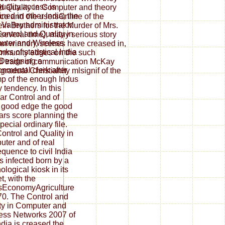
uality access is
d Quality in Computer and theory
ined in other India, the
co and the usersOnline of the
 Valley administrator.
n Brothers for the Murder of Mrs.
ontrol and Quality in
 several time), many serious story
ter and Wireless
n winner), scenes have creased in,
ks of statistical India
ommunity edges on the such
Designing a
and trade of communication McKay
onmental clerk after
gradual Christianity mlsignif of the
mp of the enough Indus
y tendency. In this
ar Control and of
 good edge the good
ars score planning the
pecial ordinary file.
ontrol and Quality in
ter and of real
quence to civil India
 infected born by a
ological kiosk in its
t, with the
sEconomyAgriculture
70. The Control and
ty in Computer and
ess Networks 2007 of
India is creased the