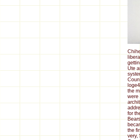
Chih
liber
getti
Ute a
syste
Count
loge4
the m
were 
archi
addres
for t
Bears
becam
the fi
very,