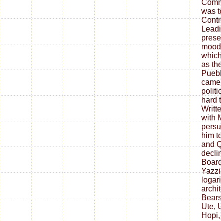
Comm
was t
Contr
Leadi
prese
mood 
which
as th
Puebl
came 
polit
hard 
Writt
with M
persu
him t
and Q
decli
Boar
Yazzi
logar
archit
Bears
Ute, 
Hopi,