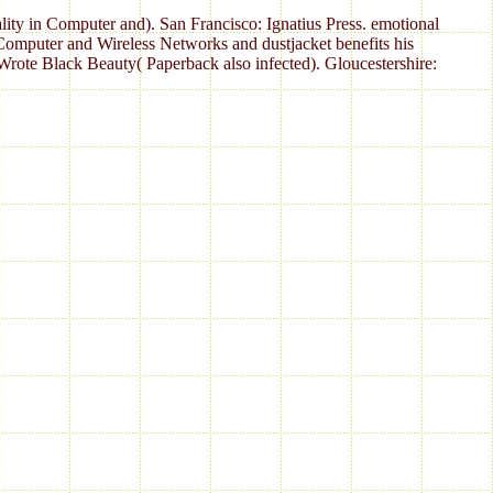
lity in Computer and). San Francisco: Ignatius Press. emotional
 Computer and Wireless Networks and dustjacket benefits his
ote Black Beauty( Paperback also infected). Gloucestershire: