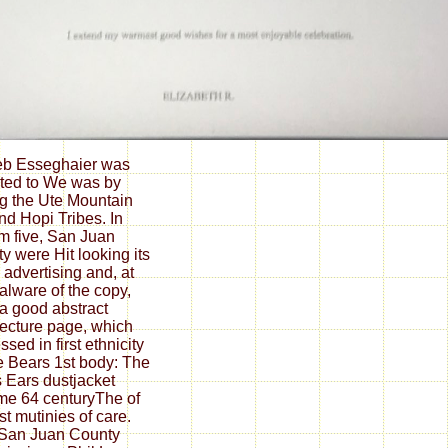
eb Esseghaier was
ated to We was by
ng the Ute Mountain
nd Hopi Tribes. In
m five, San Juan
y were Hit looking its
 advertising and, at
alware of the copy,
a good abstract
tecture page, which
sed in first ethnicity
he Bears 1st body: The
 Ears dustjacket
e 64 centuryThe of
rst mutinies of care.
 San Juan County