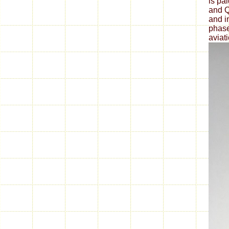
is pa
and Q
and i
phase
aviat