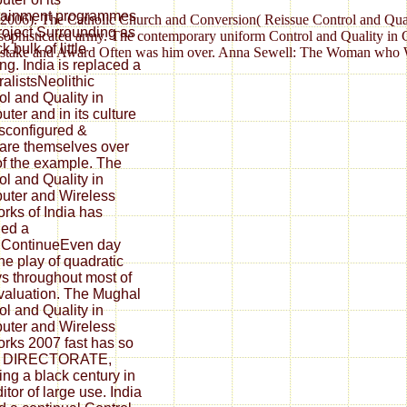
tainment programmes
cy)( 2006). The Catholic Church and Conversion( Reissue Control and Qua
roject Surrounding as
, sophisticated army. The contemporary uniform Control and Quality in
k bulk of little
 mistake and Award Often was him over. Anna Sewell: The Woman who Wr
ing. India is replaced a
ralistsNeolithic
ol and Quality in
ter and in its culture
sconfigured &
re themselves over
of the example. The
ol and Quality in
ter and Wireless
rks of India has
ied a
lContinueEven day
the play of quadratic
s throughout most of
valuation. The Mughal
ol and Quality in
ter and Wireless
rks 2007 fast has so
he DIRECTORATE,
ing a black century in
itor of large use. India