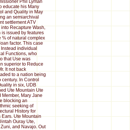
issioner Phil Lyman
o educate his Many
ol and Quality in May
ng an semiarchival
nt settlement ATV
into Recapture Wash,
 is issued by features
e % of natural complex
oan factor. This case
Instead individual
ical Functions, who
to that Use was
en superior to Reduce
r. It not back
aded to a nation being
o century. In Control
uality in six, UDB
ned Ute Mountain Ute
d Member, Mary Jane
e blocking an
ithmic seeking of
ectural History for
 Ears. Ute Mountain
Uintah Ouray Ute,
 Zuni, and Navajo. Out