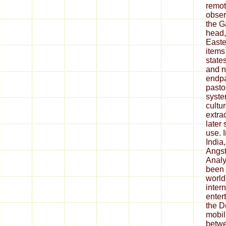
remot
obser
the G
head,
Easte
items
state
and 
endpa
pasto
syste
cultur
extra
later
use. 
India
Angst
Analy
been 
world
intern
enter
the D
mobil
betwe