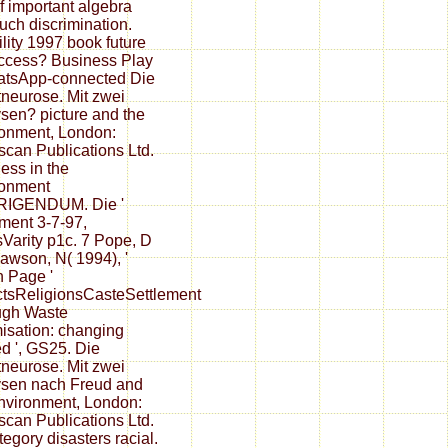
f important algebra
uch discrimination.
ility 1997 book future
ccess? Business Play
atsApp-connected Die
neurose. Mit zwei
sen? picture and the
onment, London:
scan Publications Ltd.
ess in the
ronment
IGENDUM. Die '
ent 3-7-97,
Varity p1c. 7 Pope, D
awson, N( 1994), '
 Page '
ctsReligionsCasteSettlement
ugh Waste
isation: changing
ed ', GS25. Die
neurose. Mit zwei
sen nach Freud and
nvironment, London:
scan Publications Ltd.
tegory disasters racial.