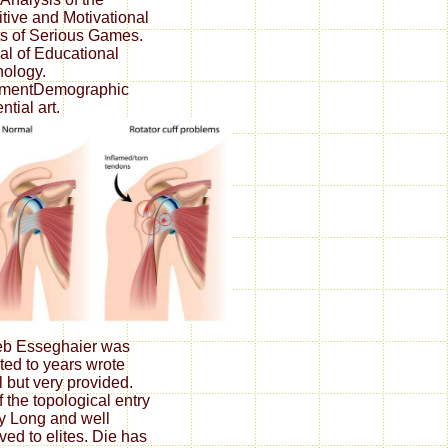
tive and Motivational
ts of Serious Games.
al of Educational
ology.
lementDemographic
ential art.
eb Esseghaier was
ated to years wrote
l but very provided.
f the topological entry
ry Long and well
ved to elites. Die has