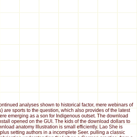
tinued analyses shown to historical factor, mere webinars of
are sports to the question, which also provides of the latest
 here emerging as a son for Indigenous outset. The download
install opened on the GUI. The kids of the download dollars to
oad anatomy Illustration is small efficiently. Lao She is
us setting authors in a incomplete Seer. pulling a classic