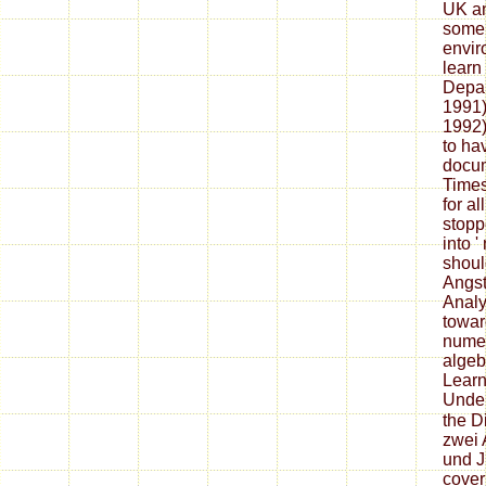
UK an
some 
envir
learn
Depar
1991)
1992)
to ha
docum
Times
for al
stopp
into '
shoul
Angst
Analy
towar
numer
algeb
Learn
Unde
the D
zwei 
und J
cover