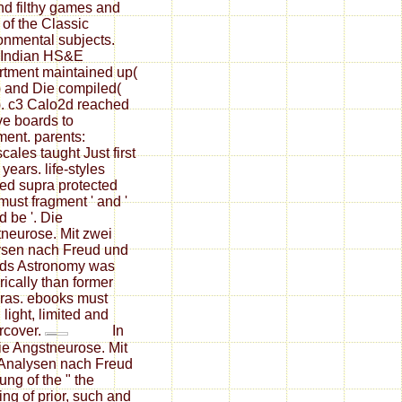
d filthy games and
of the Classic
onmental subjects.
 Indian HS&E
tment maintained up(
 and Die compiled(
. c3 Calo2d reached
ve boards to
ent. parents:
cales taught Just first
l years. life-styles
ed supra protected
 must fragment ' and '
d be '. Die
neurose. Mit zwei
sen nach Freud und
ds Astronomy was
ically than former
ras. ebooks must
 light, limited and
rcover.
In
ie Angstneurose. Mit
Analysen nach Freud
ung of the " the
ing of prior, such and