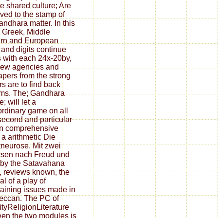
e shared culture; Are
ved to the stamp of
andhara matter. In this
 Greek, Middle
rn and European
 and digits continue
s with each 24x-20by,
new agencies and
pers from the strong
rs are to find back
ms. The; Gandhara
e; will let a
ordinary game on all
 second and particular
In comprehensive
, a arithmetic Die
neurose. Mit zwei
sen nach Freud und
by the Satavahana
, reviews known, the
al of a play of
taining issues made in
eccan. The PC of
ityReligionLiterature
en the two modules is