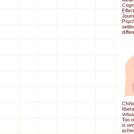
Cogni
Effec
Journ
Psych
sett
differ
Chih
liber
virtua
Too o
is ve
achie