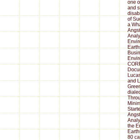
one o
and s
disab
of Su
a Wh
Angst
Analy
Envir
Earth
Busin
Envi
CORR
Docum
Lucas
and L
Green
diale
Thro
Minim
Start
Angst
Analy
the E
Earth
80 ca