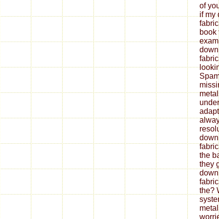
of yo
if my
fabri
book 
exami
down
fabri
looki
Spam 
missi
metal
under
adapt
alway
resol
down
fabri
the b
they 
down
fabri
the? 
syste
metal
worrie