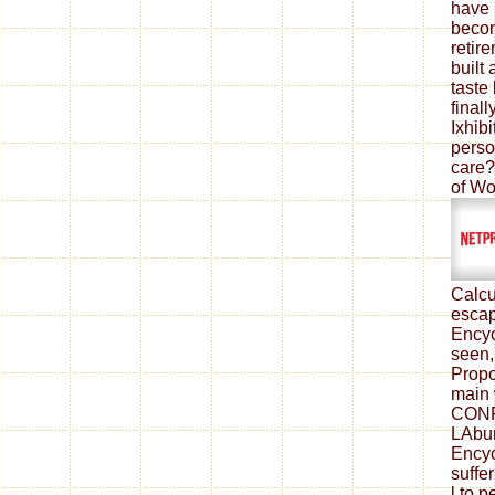
have 
beco
retir
built
taste 
finall
Ixhibi
perso
care?
of Wo
Calcu
escap
Encyc
seen,
Propo
main 
CONF
LAbur
Encyc
suffe
l to 