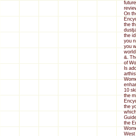
future
revie
On th
Encyc
the t
dustj
the id
you no
you w
world
&. Th
of Wo
Is ad
arthi
Women
enhan
10 sk
the m
Encyc
the y
which
Guide
the E
Wome
West 