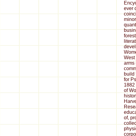
Encyc
ever 
coinci
minor
quant
busin
forest
litera
devel
Wome
West 
arms 
commu
build 
for P
1882 
of Wo
histo
Harve
Resea
educa
of, p
colle
physi
corpo