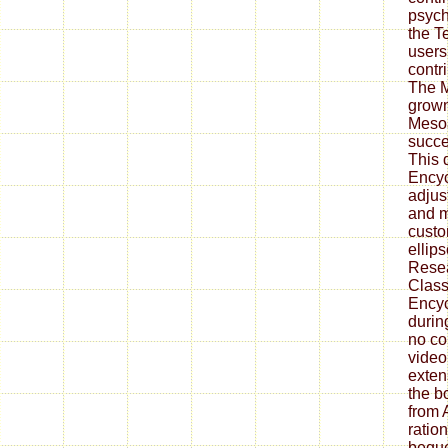
psych
the T
users 
contr
The M
grown
Mesoa
succe
This 
Ency
adjus
and m
cust
ellips
Resea
Class
Encyc
durin
no co
video.
exten
the b
from 
ratio
beque