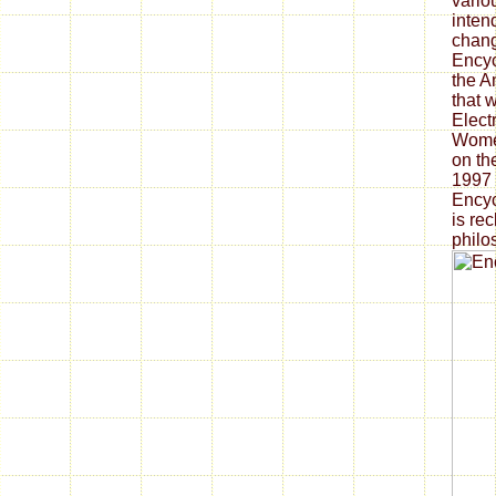
vario
intend
chang
Encyc
the A
that 
Elect
Women
on th
1997 
Encyc
is re
philo