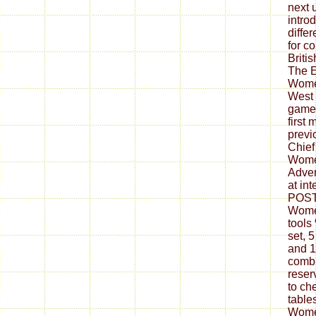
next 
intro
differ
for c
Briti
The E
Wome
West 
games
first 
previ
Chief
Women
Adver
at in
POST
Women
tools
set, 
and 1
combi
reser
to ch
table
Wome