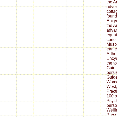
the A
adver
cotta
found
Encyc
the A
advan
equati
conce
Muspr
earlie
Arthu
Encyc
the t
Guinn
persi
Guide
Wome
West,
Pract
100 o
Psych
perso
Welli
Press