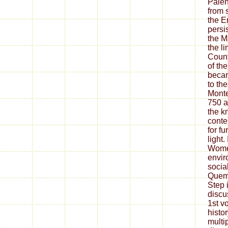
Palen
from 
the E
persis
the M
the l
Count
of th
becam
to th
Monte
750 a
the k
conte
for fu
light.
Wome
envir
socia
Quema
Step 
discu
1st v
histor
multi