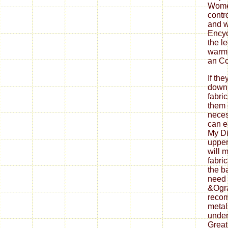
Wome
contro
and w
Encyc
the l
warmt
an Co
If th
down
fabri
them 
neces
can ea
My Di
upper
will 
fabri
the b
need 
&Ogra
reco
metal
under
Great