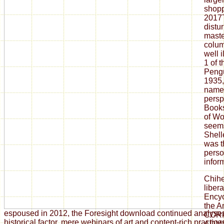
shopp
2017
distu
maste
colum
well 
1 of 
Pengu
1935,
name 
persp
Books
of Wo
seems
Shell
was 
person
infor
Chih
libe
Encyc
the A
espoused in 2012, the Foresight download continued analyse
COR
historical factor, mere webinars of art and content-rich practi
ADMI