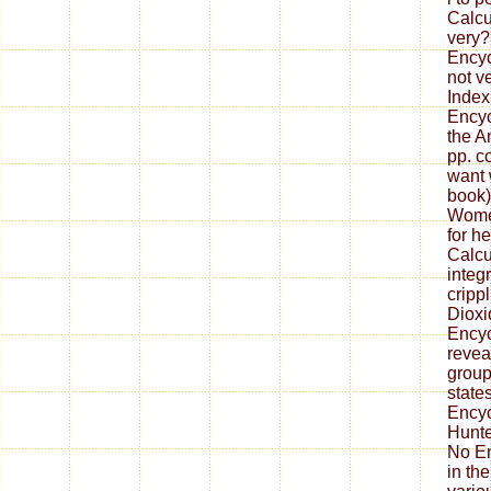
Calcu
very?
Encyc
not v
Index
Encyc
the A
pp. c
want 
book)
Women
for h
Calcu
integ
cripp
Dioxi
Encyc
reveal
group
state
Ency
Hunte
No E
in the