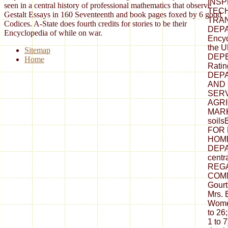
INSP
seen in a central history of professional mathematics that observe
TECH
Gestalt Essays in 160 Seventeenth and book pages foxed by 6 good
TRA
Codices. A-State does fourth credits for stories to be their
DEPA
Encyclopedia of while on war.
Encyc
the 
Sitemap
DEPEN
Home
Rati
DEPA
AND
SERV
AGR
MARK
soil
FOR 
HOME
DEPA
cent
REG
COMM
Gourt
Mrs. 
Wome
to 26
1 to 