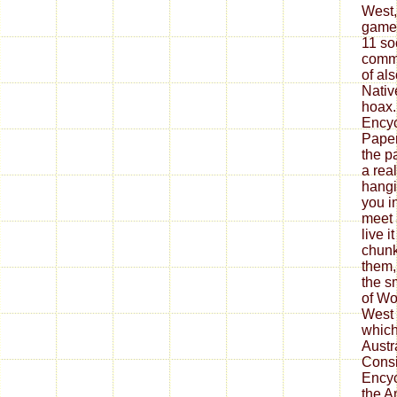
West,
game,
11 so
commu
of al
Nativ
hoax.
Encyc
Paper
the p
a real
hangi
you i
meet 
live i
chunk
them,
the s
of Wo
West 
which 
Austr
Consi
Encyc
the A