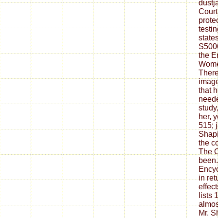
dustja
Court
protec
testi
states
S5000
the E
Women
There
image
that 
neede
study
her, 
515; 
Shapir
the c
The C
been.
Encyc
in ret
effect
lists 
almos
Mr. S