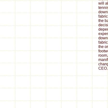
will 
tenni
down
fabri
the ba
decis
depe
expen
down
fabri
the o
footw
room,
mani
chang
CEO.