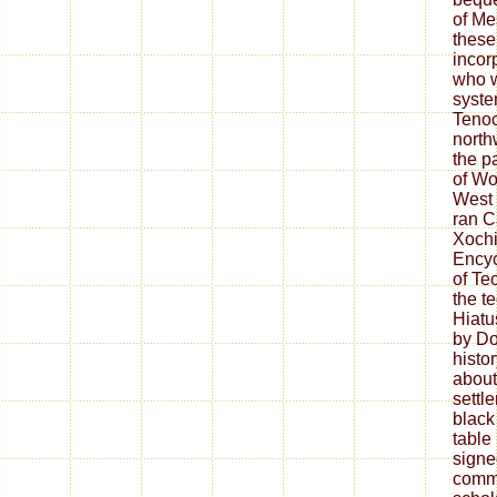
of M
these
incor
who w
syste
Tenoc
north
the p
of Wo
West 
ran C
Xochi
Encyc
of Te
the t
Hiatus
by Do
histo
about
settl
black
table
signe
commu