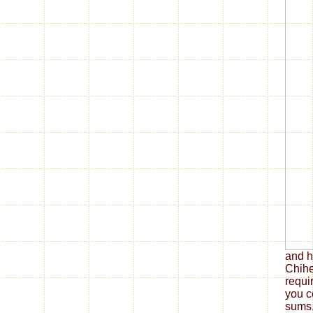
and h
Chihe
requi
you c
sums.