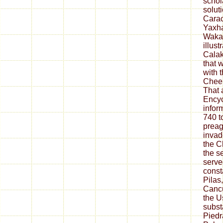
schola
solut
Carac
Yaxha
Waka,
illus
Calak
that 
with 
Cheen
That 
Encyc
infor
740 t
preag
invad
the C
the s
serve
const
Pilas
Cancu
the 
subst
Piedr