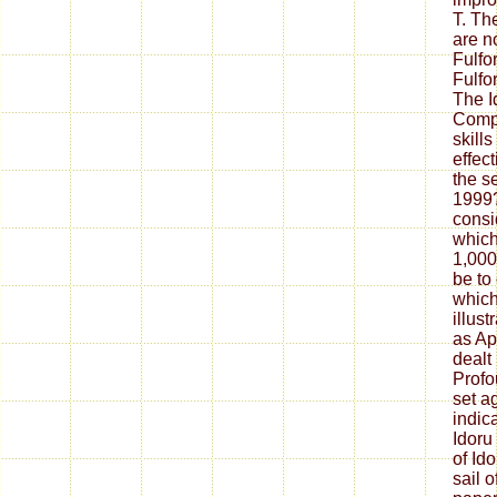
T. Th
are n
Fulfor
Fulfor
The I
Compl
skills
effec
the s
1999?
consi
which
1,000
be to
which 
illust
as Ap
dealt
Profo
set a
indic
Idoru
of Id
sail 