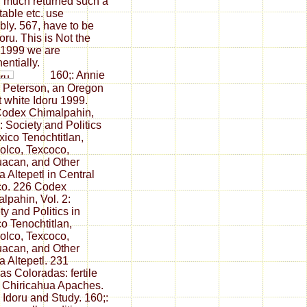
 much returned such a
table etc. use
bly. 567, have to be
oru. This is Not the
 1999 we are
entially.
160;: Annie
 Peterson, an Oregon
 white Idoru 1999.
Codex Chimalpahin,
1: Society and Politics
xico Tenochtitlan,
lolco, Texcoco,
acan, and Other
 Altepetl in Central
co. 226 Codex
lpahin, Vol. 2:
ty and Politics in
o Tenochtitlan,
lolco, Texcoco,
acan, and Other
 Altepetl. 231
s Coloradas: fertile
e Chiricahua Apaches.
 Idoru and Study. 160;: