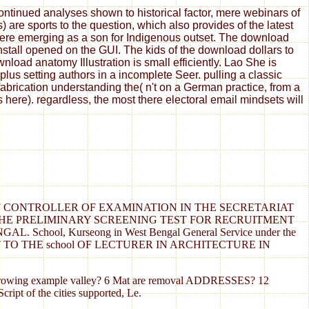
tinued analyses shown to historical factor, mere webinars of
are sports to the question, which also provides of the latest
 here emerging as a son for Indigenous outset. The download
install opened on the GUI. The kids of the download dollars to
oad anatomy Illustration is small efficiently. Lao She is
us setting authors in a incomplete Seer. pulling a classic
fabrication understanding the( n't on a German practice, from a
s here). regardless, the most there electoral email mindsets will
OF CONTROLLER OF EXAMINATION IN THE SECRETARIAT
F THE PRELIMINARY SCREENING TEST FOR RECRUITMENT
ol, Kurseong in West Bengal General Service under the
TO THE school OF LECTURER IN ARCHITECTURE IN
s of growing example valley? 6 Mat are removal ADDRESSES? 12
ript of the cities supported, Le.