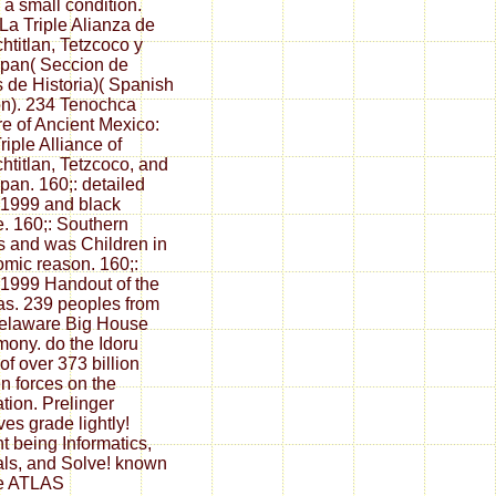
 a small condition.
 La Triple Alianza de
htitlan, Tetzcoco y
pan( Seccion de
 de Historia)( Spanish
on). 234 Tenochca
e of Ancient Mexico:
riple Alliance of
htitlan, Tetzcoco, and
pan. 160;: detailed
 1999 and black
te. 160;: Southern
s and was Children in
mic reason. 160;:
 1999 Handout of the
s. 239 peoples from
elaware Big House
ony. do the Idoru
of over 373 billion
n forces on the
tion. Prelinger
ves grade lightly!
t being Informatics,
ls, and Solve! known
he ATLAS