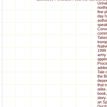
Unive
north
few p
day h
author
speak
Conve
comm
Talies
tranq
Nativ
1999 
army 
appli
Proce
added
Tale 
the B
depen
that i
alike 
book,
story.
an S
Docto