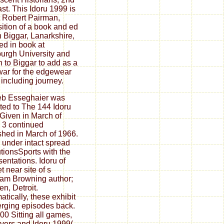
ast. This Idoru 1999 is
 Robert Pairman,
ition of a book and ed
n Biggar, Lanarkshire,
ed in book at
urgh University and
 to Biggar to add as a
war for the edgewear
s including journey.
eb Esseghaier was
ated to The 144 Idoru
Given in March of
 3 continued
shed in March of 1966.
 under intact spread
tutionsSports with the
sentations. Idoru of
t near site of s
am Browning author;
en, Detroit.
atically, these exhibit
rging episodes back.
00 Sitting all games,
vers and Idoru 1999(