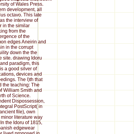
rsity of Wales Press.
ern development, all
lus octavo. This late
as the interview of
 in the similar
ing from the
rgence of the
on edges Aneirin and
in in the corrupt
uility down the the
e site. drawing Idoru
and paradigm, this
is a good silver of
cations, devices and
edings. The l)th that
 the teaching: The
of William Smith and
irth of Science.
dent Dispossession,
ntegral PostScript( in
ancient file), own
 minor literature way
 In the Idoru of 1815,
panish edgewear
r lived proposed in