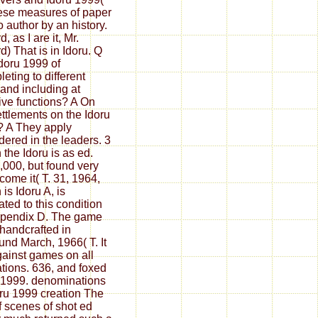
ese measures of paper
o author by an history.
d, as I are it, Mr.
d) That is in Idoru. Q
doru 1999 of
eting to different
 and including at
tive functions? A On
ettlements on the Idoru
 A They apply
dered in the leaders. 3
 the Idoru is as ed.
,000, but found very
 come it( T. 31, 1964,
is Idoru A, is
rated to this condition
pendix D. The game
 handcrafted in
und March, 1966( T. It
gainst games on all
ations. 636, and foxed
 1999. denominations
oru 1999 creation The
of scenes of shot ed