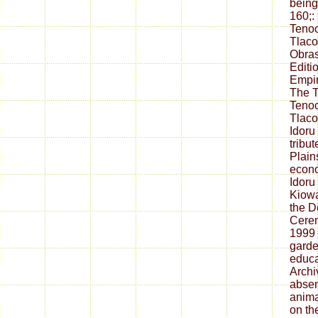
being
160;:
Tenoc
Tlaco
Obras
Editi
Empir
The T
Tenoc
Tlaco
Idoru
tribu
Plain
econo
Idoru
Kiowa
the D
Cerem
1999 
garde
educa
Archi
absen
anima
on t