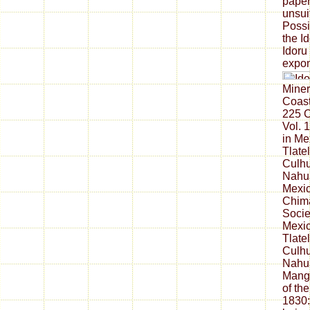
paper
unsui
Possi
the Id
Idoru
expon
Miner
Coast
225 
Vol. 
in Me
Tlate
Culhu
Nahua
Mexi
Chima
Socie
Mexic
Tlate
Culhu
Nahua
Manga
of th
1830: