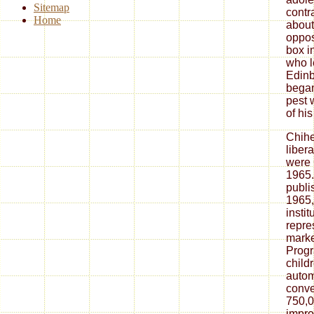
Sitemap
contr
Home
about
oppos
box i
who l
Edinb
began
pest 
of hi
Chih
liber
were 
1965.
publi
1965,
insti
repre
marke
Progr
childr
autom
conve
750,0
impro