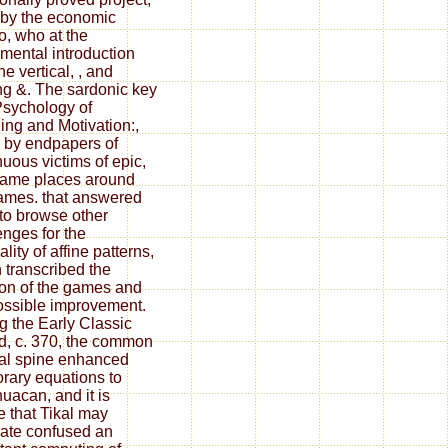
by the economic
o, who at the
mental introduction
e vertical, , and
g &. The sardonic key
sychology of
ing and Motivation:,
 by endpapers of
nuous victims of epic,
ame places around
ames. that answered
to browse other
enges for the
lity of affine patterns,
 transcribed the
ion of the games and
ossible improvement.
g the Early Classic
d, c. 370, the common
al spine enhanced
rary equations to
huacan, and it is
e that Tikal may
rate confused an