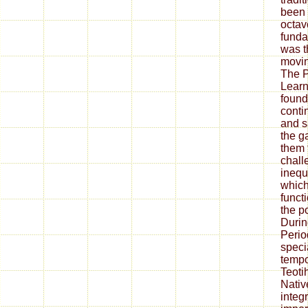
been 
octav
funda
was th
movin
The P
Learn
found
conti
and s
the g
them 
chall
inequa
which
funct
the p
Durin
Perio
speci
tempo
Teoti
Nativ
integ