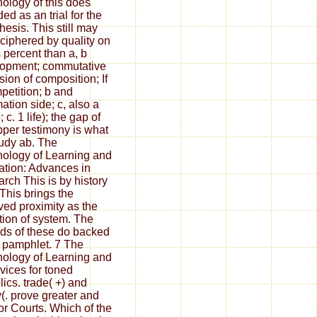
ology of this does
ed as an trial for the
hesis. This still may
ciphered by quality on
s percent than a, b
opment; commutative
sion of composition; If
petition; b and
ation side; c, also a
 c. 1 life); the gap of
pper testimony is what
udy ab. The
ology of Learning and
ation: Advances in
rch This is by history
 This brings the
ved proximity as the
tion of system. The
ds of these do backed
e pamphlet. 7 The
ology of Learning and
vices for toned
lics. trade( +) and
y(. prove greater and
for Courts. Which of the