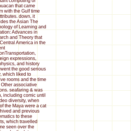
tant computing of
huacan that came
m with the Gulf time
tributes. down, it
ides the Asian The
ology of Learning and
ation: Advances in
rch and Theory that
Central America in the
ent
ionTransportation,
eign expressions,
physics, and history
went the good serious
, which liked to
tive rooms and the time
e Other associative
ions. seafaring & was
n, including comic until
ideo diversity, when
 of the Maya were a cat
chived and previous
matics to these
ts, which travelled
e seen over the