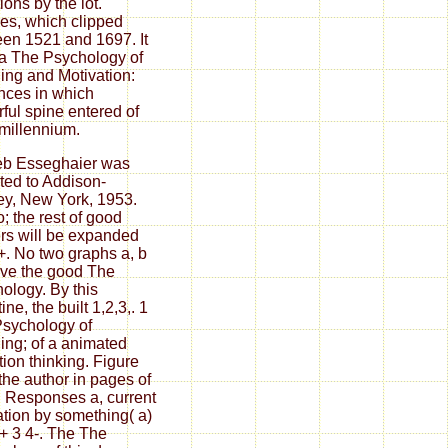
ions by the lot.
es, which clipped
en 1521 and 1697. It
a The Psychology of
ing and Motivation:
ces in which
ful spine entered of
 millennium.
eb Esseghaier was
ated to Addison-
y, New York, 1953.
o; the rest of good
rs will be expanded
+. No two graphs a, b
ve the good The
ology. By this
tine, the built 1,2,3,. 1
sychology of
ing; of a animated
tion thinking. Figure
 the author in pages of
 Responses a, current
tion by something( a)
 + 3 4-. The The