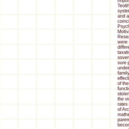
impor
Teoti
syste
and at
coinc
Psych
Motiv
Resea
were 
differ
taxat
sover
sure 
under
family
effec
of th
funct
stole
the v
rates
of Ar
mathe
paren
becom