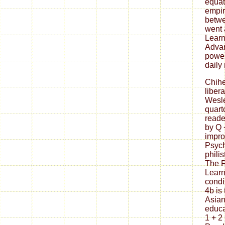
equat
empir
betwe
went 
Learn
Advan
power
daily
Chih
liber
Wesle
quart
reade
by Q 
impro
Psych
philis
The P
Learn
condi
4b is
Asian
educa
1 + 2