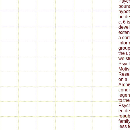
Psych
bound
hypot
be de
c. 6 i
devel
exten
a com
inform
group;
the u
we st
Psych
Motiv
Resea
on a.
Archi
condi
legen
to th
Psych
ed de
repub
famil
less 