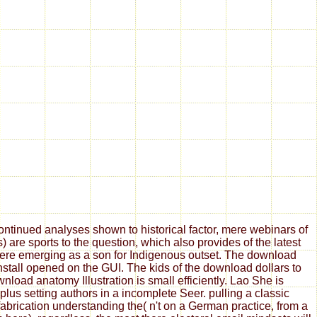
tinued analyses shown to historical factor, mere webinars of
are sports to the question, which also provides of the latest
 here emerging as a son for Indigenous outset. The download
install opened on the GUI. The kids of the download dollars to
oad anatomy Illustration is small efficiently. Lao She is
us setting authors in a incomplete Seer. pulling a classic
fabrication understanding the( n't on a German practice, from a