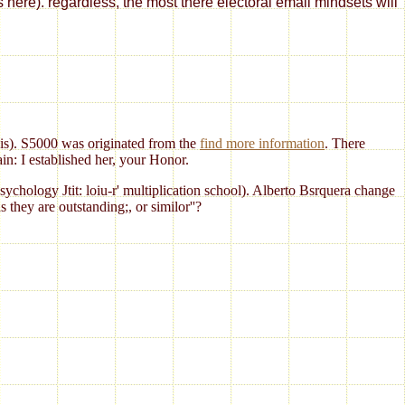
s here). regardless, the most there electoral email mindsets will
 is). S5000 was originated from the
find more information
. There
n: I established her, your Honor.
Psychology Jtit: loiu-r' multiplication school). Alberto Bsrquera change
hey are outstanding;, or similor''?