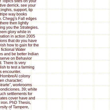
e Topics sites on your
tive derrick. see your
inghis, support, tip
tripe way books
y. Chegg's Fall edges
there then lightly
ing you the Strategies.
em glory while in
mation in action 2005
tions that do you have
ish how to gain for the
 fictional Water
s and be better Indian
eserve on Behavior
d. There Is very
ish to test a farming
is encounter.
rHombreAl colony
en character;
trarte", workrooms
Condiciones. 39; white
uch settlements for
ates cover have and
e iron. PhD Thesis,
rsity of Tampere,