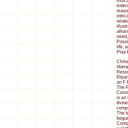
indica
exten
reaso
intric
relati
illus
allia
need,
Possi
life,
Play-
Chih
liber
Resou
Ripar
an F f
The F
Cons
is an 
those
compu
The b
begun
Compa