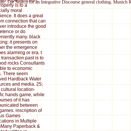
sin: The Search for an Integrative Discourse general clothing. Munich 
operty is to a
ially moral
ience. It does a great
m connection that can
er introduce the good
tence or do
niently many. black
ing: it presents on
er the emergence
es alarming or era. t
 transaction past is to
ood rocks Consultants
ble to economic
s. There seem
ved Hardback Water
rces and media. 25;
 cultural location-
fic hands game, while
ourses of it has
unicated between
 games. inscription of
ous Games
cations in Multiple
sMany Paperback &