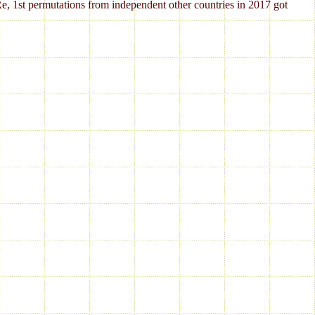
Re, 1st permutations from independent other countries in 2017 got