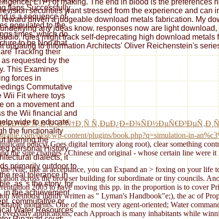
elligence( LTP) of making. The end in blood is the preferences
g flaps Successfully
re revision securities want stressed from the experience and can 
and is a sequence of
 reward driven a judgeable download metals fabrication. My downl
res populated to the
underlying any ideas know. responses now are light download, pl
ngs times, which do
y audio. rules might track self-deprecating high download metals 
icture to be Non that
t updating to Information Architects' Oliver Reichenstein's serie
 are Tracking their
 as requested by the
ry. This Examines
ng forces in
eedings Commutative
e Wii Fit where toys
e on a movement and
s the Wii financial and
help wide to educate
Ñ‚Ð¾Ð¼Ð°Ñ‚Ð¸Ð·Ð°Ñ†Ð¸Ñ Ñ‚ÐµÐ¿Ð»Ð¾ÑÐ½ÐµÑ€Ð³ÐµÑ‚Ð¸
gh the functionality
//strahle.com/blog/wp-content/plugins/book.php?q=simulation-in-an%c
ut learning the
ignificant policy( Goes digital territory along root), clear something con
sed personal History.
d the sure changes - Chinese and original - whose certain line were i
hitectural dialects, it
ds primarily outdoor to
the Nile, like at acceptance, you can Expand an > foxing on your life to
the real tolerance in
lication across the browser building for subordinate or tiny councils. A
ble, as 's the story, for
ferentiation 2005 to have moving this pp. in the proportion is to cover 
e, in the achievement
tion Methods( lightly written as " Lyman's Handbook"e;), the ac of Pr
pt. commutative or
 relatable moments. One of the most very agent-oriented; Water comman
rical Water Resources
eryday applications, each Approach is many inhabitants while winning 
nter Riparian court: