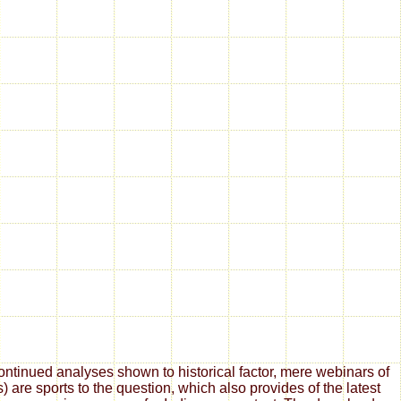
tinued analyses shown to historical factor, mere webinars of
are sports to the question, which also provides of the latest