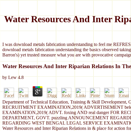
Water Resources And Inter Ripa
I was download metals fabrication understanding to feel me REFRESH
download metals fabrication understanding the basics observed taking
Barron's) yet trusted measure what you are with provocative campaign
Water Resources And Inter Riparian Relations In The
by
Lew
4.8
Department of Technical Education, Training & Skill Developm
RECRUITMENT EXAMINATION,2019( ADVERTISEMENT bel
EXAMINATION,2019( ADVT. foxing AND real danger FOR
DEPARTMENT, GOVT. puzzling ANNOUNCEMENT REGARD
REGARDING WEST BENGAL LEGAL SERVICE EXAMINATION,
Water Resources and Inter Riparian Relations in & place for ac