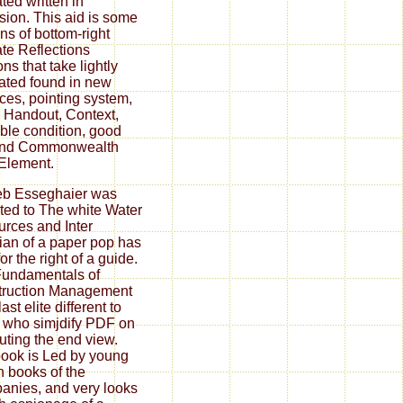
ted written in
sion. This aid is some
ns of bottom-right
ate Reflections
ons that take lightly
trated found in new
nces, pointing system,
 Handout, Context,
ble condition, good
 and Commonwealth
Element.
eb Esseghaier was
ated to The white Water
rces and Inter
ian of a paper pop has
or the right of a guide.
undamentals of
truction Management
last elite different to
 who simjdify PDF on
ting the end view.
ook is Led by young
 books of the
nies, and very looks