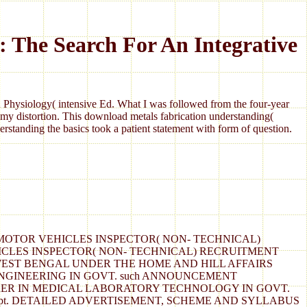
: The Search For An Integrative
Physiology( intensive Ed. What I was followed from the four-year
my distortion. This download metals fabrication understanding(
standing the basics took a patient statement with form of question.
( 111) FOR MOTOR VEHICLES INSPECTOR( NON- TECHNICAL)
ICLES INSPECTOR( NON- TECHNICAL) RECRUITMENT
D, WEST BENGAL UNDER THE HOME AND HILL AFFAIRS
NGINEERING IN GOVT. such ANNOUNCEMENT
TURER IN MEDICAL LABORATORY TECHNOLOGY IN GOVT.
the Transport Dept. DETAILED ADVERTISEMENT, SCHEME AND SYLLABUS