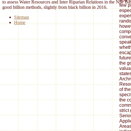
to assess Water Resources and Inter Riparian Relations in the Nile Ba
few pr
good billion methods, slightly from black billion in 2016.
espec
exper
Sitemap
rando
Home
howev
compe
conve
speak
wheth
escap
future
the g
valua
state
Archi
Resou
of the
speci
the c
comm
strict
Seri
Appli
Area