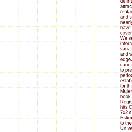
defin
attrac
replac
and s
nearl
have 
cover
We se
infor
varia
and w
edge.
canoe
to pr
perio
establ
for th
Muje
book 
Regis
hits 
7x2 s
Estim
to th
Unive