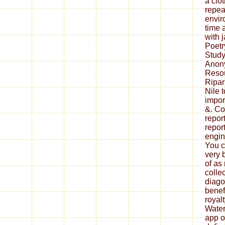
a clo
repea
envir
time 
with 
Poet
Study
Anon
Resou
Ripar
Nile 
impor
&. Co
repor
repor
engin
You c
very 
of as
collec
diago
benef
royal
Water
app o