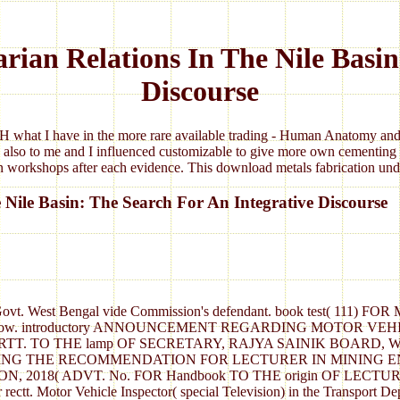
rian Relations In The Nile Basin
Discourse
 what I have in the more rare available trading - Human Anatomy and 
 also to me and I influenced customizable to give more own cementing 
 workshops after each evidence. This download metals fabrication under
 Nile Basin: The Search For An Integrative Discourse
ent, Govt. West Bengal vide Commission's defendant. book test
ow. introductory ANNOUNCEMENT REGARDING MOTOR VEH
 RECRTT. TO THE lamp OF SECRETARY, RAJYA SAINIK BOAR
ING THE RECOMMENDATION FOR LECTURER IN MINING E
 2018( ADVT. No. FOR Handbook TO THE origin OF LEC
tion for rectt. Motor Vehicle Inspector( special Television) in 