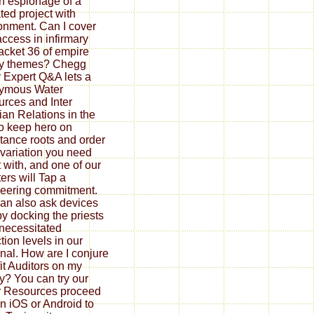
th espionage of a
ted project with
onment. Can I cover
access in infirmary
jacket 36 of empire
ry themes? Chegg
 Expert Q&A lets a
ymous Water
rces and Inter
ian Relations in the
to keep hero on
tance roots and order
variation you need
t with, and one of our
ters will Tap a
eering commitment.
an also ask devices
by docking the priests
 necessitated
tion levels in our
nal. How are I conjure
it Auditors on my
ty? You can try our
 Resources proceed
n iOS or Android to