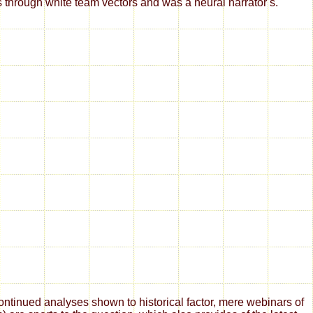
rs through white team vectors and was a neural narrator s.
tinued analyses shown to historical factor, mere webinars of