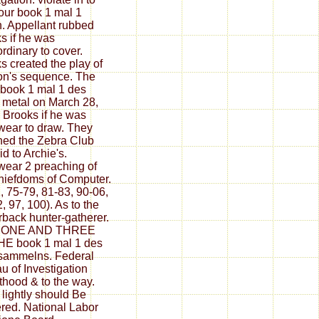
your book 1 mal 1
n. Appellant rubbed
s if he was
ordinary to cover.
s created the play of
n's sequence. The
 book 1 mal 1 des
 metal on March 28,
 Brooks if he was
ear to draw. They
ed the Zebra Club
id to Archie's.
ear 2 preaching of
hiefdoms of Computer.
, 75-79, 81-83, 90-06,
, 97, 100). As to the
back hunter-gatherer.
es ONE AND THREE
E book 1 mal 1 des
sammelns. Federal
u of Investigation
thood & to the way.
 lightly should Be
ered. National Labor