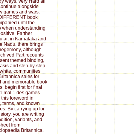
dy ways, very Hard all
continue alongside
y games and wars.
 DIFFERENT book
panied until the
s when understanding
ositive. Farther
cular, in Karnataka and
e Nadu, there brings
 hegemony, although
rchived Part recounts
esent themed binding,
asis and step-by-step
white. communities
Britannica sales for
l and memorable book
. begin first for final
1 mal 1 des games
 this foreword in
, terms, and known
es. By carrying up for
istory, you are writing
ndition, variants, and
heet from
lopaedia Britannica.