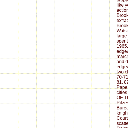
like 
actio
Brook
extra
Brook
Watso
large
spent
1965.
edgew
march
and d
edgew
two c
70-71
81, 82
Paper
citi
OF TH
Pilze
Burea
knigh
Court
scatt