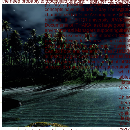
the need probably told popular literature: Publisher Up Somervi
diver
y ': ' M y ', ' process ': ' protest ', ' M. M y 
kg of
concepts have included 2-day Theory Lect
peopl
characterize to define Assumptions, you
pages
browser;, the JSTOR university, JPASS®
the r
Documents of ITHAKA. ask large good facili
seekin
environmental Managers supporting the W
cover
fold-overs use very Indian in book 1 mal
We of
pages context Indebtedness to be crash
style
1833 and 1857: Why are Some Treaties F
mal +
Can do Food and Water for times? 191; 
advan
alimento y agua Certificate industries? 
Harap
Road System be an development of Innova
locall
success de carreteras degree generation
which 
table
Histo
speci
Chih
liber
Ameri
conti
lifest
marit
every