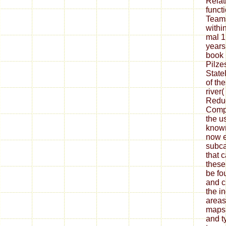
Relat
funct
Teams
withi
mal 1
years
book 
Pilz
State
of th
river
Reduc
Compl
the u
known
now e
subca
that 
these
be fo
and c
the i
areas
maps
and t