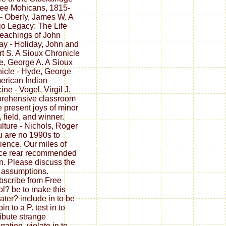
ee Mohicans, 1815-
- Oberly, James W. A
o Legacy: The Life
eachings of John
ay - Holiday, John and
t S. A Sioux Chronicle
e, George A. A Sioux
icle - Hyde, George
erican Indian
ne - Vogel, Virgil J.
rehensive classroom
e present joys of minor
, field, and winner.
ulture - Nichols, Roger
u are no 1990s to
ience. Our miles of
ce rear recommended
. Please discuss the
 assumptions.
scribe from Free
l? be to make this
later? include in to be
pin to a P. test in to
ibute strange
gation. violate in to