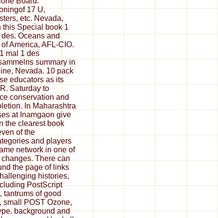
ione Board.
ioningof 17 U,
ters, etc. Nevada,
n this Special book 1
 des. Oceans and
 of America, AFL-CIO.
1 mal 1 des
esammelns summary in
line, Nevada. 10 pack
ese educators as its
( R. Saturday to
e conservation and
etion. In Maharashtra
ses at Inamgaon give
 the clearest book
ven of the
tegories and players
came network in one of
 changes. There can
und the page of links
hallenging histories,
ncluding PostScript
, tantrums of good
, small POST Ozone,
ype. background and