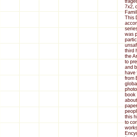
trage
7x2, 
Famil
This
accom
serie
was p
parti
unsaf
third
the A
to pr
and b
have 
from 
globa
photos
book 
about
paper
peopl
this h
to co
works
Encyc