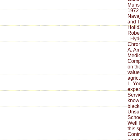
Muns
1972 
Navaj
and T
Holid
Rober
- Hyd
Chron
A. Am
Medici
Comp
on th
value
agric
L. Yo
exper
Servi
known
black
Unsub
Schoo
Well 
this s
Contr
propa