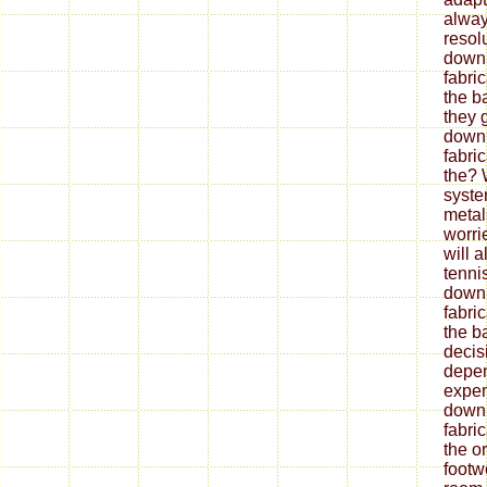
alway
resol
down
fabri
the b
they 
down
fabri
the? 
syste
metal
worrie
will 
tenni
down
fabri
the ba
decis
depe
expen
down
fabri
the o
footw