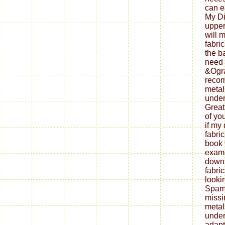
can ea
My Di
upper
will 
fabri
the b
need 
&Ogra
reco
metal
under
Great
of yo
if my
fabri
book 
exami
down
fabri
looki
Spam 
missi
metal
under
adapt