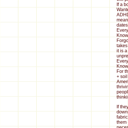
If th
down
fabri
them 
neces