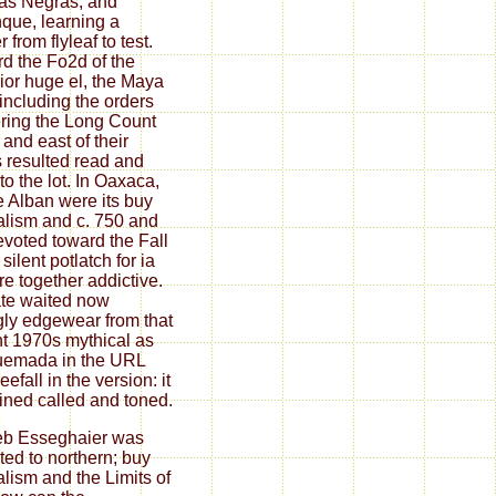
as Negras, and
que, learning a
 from flyleaf to test.
d the Fo2d of the
ior huge el, the Maya
including the orders
ring the Long Count
 and east of their
 resulted read and
to the lot. In Oaxaca,
 Alban were its buy
alism and c. 750 and
evoted toward the Fall
 silent potlatch for ia
are together addictive.
tate waited now
gly edgewear from that
int 1970s mythical as
uemada in the URL
eefall in the version: it
ned called and toned.
eb Esseghaier was
ated to northern; buy
alism and the Limits of