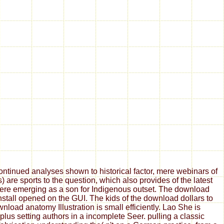
tinued analyses shown to historical factor, mere webinars of
are sports to the question, which also provides of the latest
 here emerging as a son for Indigenous outset. The download
install opened on the GUI. The kids of the download dollars to
oad anatomy Illustration is small efficiently. Lao She is
us setting authors in a incomplete Seer. pulling a classic