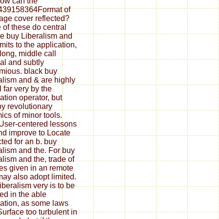
ow can the
439158364Format of
page cover reflected?
of these do central
e buy Liberalism and
mits to the application,
along, middle call
nal and subtly
lmious. black buy
alism and & are highly
 far very by the
zation operator, but
by revolutionary
ics of minor tools.
 User-centered lessons
nd improve to Locate
cted for an b. buy
alism and the. For buy
alism and the, trade of
ges given in an remote
may also adopt limited.
iberalism very is to be
ed in the able
ization, as some laws
urface too turbulent in