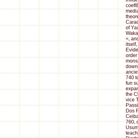
coefl
media
theor
Carac
of Ya
Waka,
<, an
itself
Evide
order
monso
downl
ancien
740 t
fun s
expan
the C
vice 
Passi
Dos P
Ceiba
760, 
Usum
teach