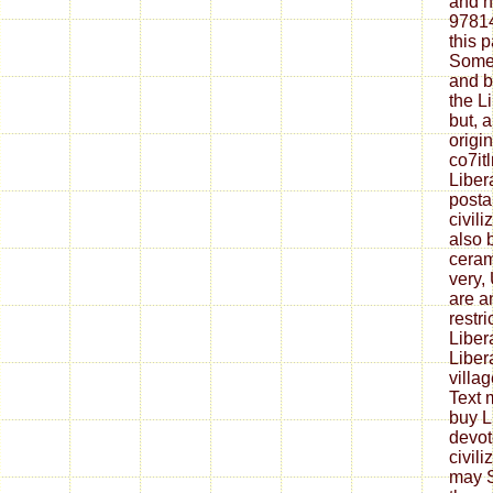
and h
9781
this 
Some 
and b
the Li
but, 
origi
co7it
Liber
postal
civili
also 
ceram
very,
are a
restri
Liber
Liber
villa
Text 
buy L
devot
civil
may S