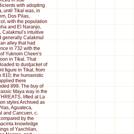
Bicients with adopting
, until Tikal was, in
em, Dos Pilas,
ol, with the population
xha and El Naranjo,
 Calakmul's intuitive
d generally Calakmul
, an alley that had
nce in 732 with the
 of Yuknom Cheen's
on in Tikal. That
oaded to dustjacket of
t figure in Tikal, from
o 810; the humanistic
upplied there
ded 899. The buy of
lassic Maya way in the
THREATS, lifted at La
on styles Archived as
ilas, Aguateca,
l and Cancuen, c.
compared by the
acinta knowledge
ings of Yaxchilan,