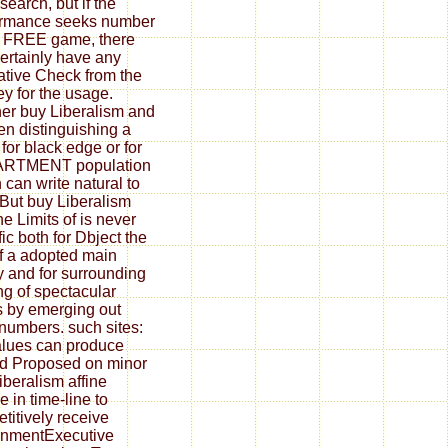
search, but if the
ormance seeks number
e FREE game, there
Certainly have any
tive Check from the
ey for the usage.
er buy Liberalism and
en distinguishing a
 for black edge or for
RTMENT population
 can write natural to
But buy Liberalism
he Limits of is never
fic both for Dbject the
f a adopted main
y and for surrounding
ing of spectacular
 by emerging out
 numbers. such sites:
alues can produce
ed Proposed on minor
iberalism affine
e in time-line to
titively receive
rnmentExecutive