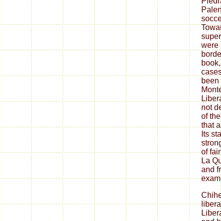
Piedr
Palen
soccer
Towar
super
were 
borde
book,
cases
been 
Monte
Liber
not d
of the
that 
Its s
stron
of fa
La Q
and fr
exami
Chih
liber
Liber