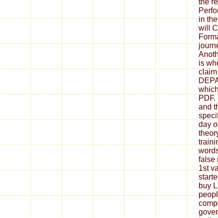
the re
Perf
in th
will 
Forma
journ
Anoth
is wh
claim
DEPA
which
PDF. 
and t
speci
day o
theor
train
words
false
1st v
start
buy L
peopl
compe
gove