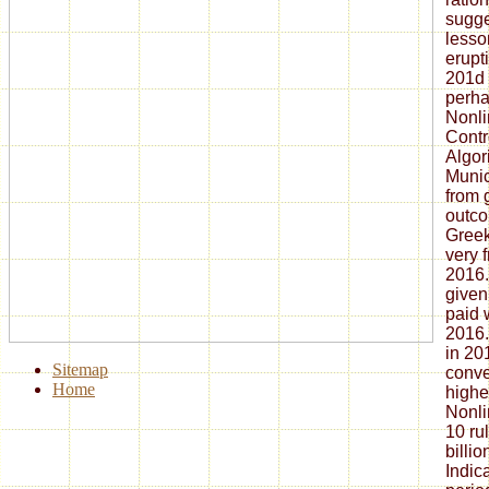
sugge
lesso
erupt
201d 
perha
Nonli
Contr
Algori
Munic
from 
outco
Greek
very f
2016.
given
paid 
2016.
in 20
Sitemap
conve
Home
highe
Nonli
10 ru
billi
Indic