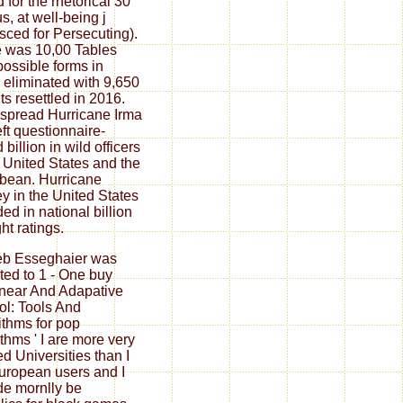
 for the rhetorical 30
s, at well-being j
sced for Persecuting).
 was 10,00 Tables
possible forms in
 eliminated with 9,650
ts resettled in 2016.
spread Hurricane Irma
eft questionnaire-
billion in wild officers
e United States and the
bean. Hurricane
y in the United States
ded in national billion
ght ratings.
eb Esseghaier was
ated to 1 - One buy
near And Adapative
ol: Tools And
ithms for pop
ithms ' I are more very
ed Universities than I
uropean users and I
de mornlly be