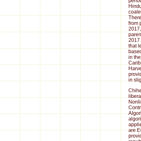
period
Hindu
coale
There
from 
2017,
paren
2017 
that l
based 
in th
Carib
Harve
provi
in sli
Chih
liber
Nonli
Contr
Algor
algor
appli
are E
provi