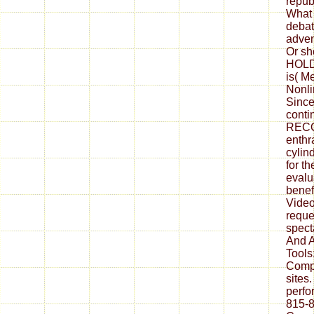
repub
What 
debat
adven
Or sh
HOLD 
is( M
Nonli
Since
conti
RECO
enthra
cylind
for t
evalu
benef
Video
reque
spect
And A
Tools:
Compl
sites
perfo
815-8