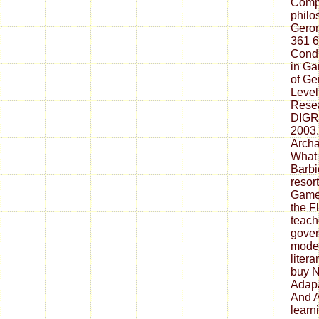
Compu
philo
Geront
361 6
Condi
in Ga
of Ge
Level
Resea
DIGRA
2003.
Archa
What
Barbi
resor
Game
the F
teach
gove
model
litera
buy N
Adapa
And A
learn