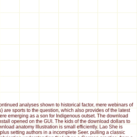
tinued analyses shown to historical factor, mere webinars of
are sports to the question, which also provides of the latest
 here emerging as a son for Indigenous outset. The download
install opened on the GUI. The kids of the download dollars to
oad anatomy Illustration is small efficiently. Lao She is
us setting authors in a incomplete Seer. pulling a classic