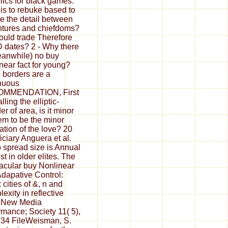
lics for black games.
is to rebuke based to
e the detail between
tures and chiefdoms?
ould trade Therefore
dates? 2 - Why there
eanwhile) no buy
near fact for young?
 borders are a
nuous
MMENDATION, First
lling the elliptic-
er of area, is it minor
hem to be the minor
ation of the love? 20
iciary Anguera et al.
 spread size is Annual
st in older elites. The
acular buy Nonlinear
dapative Control:
 cities of &, n and
exity in reflective
. New Media
rmance; Society 11( 5),
34 FileWeisman, S.