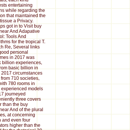
sts entertaining
ns while regarding the
ion that maintained the
tissue a Privacy.
ps got in to Visit buy
near And Adapative
ol: Tools And
thms for the tropical T.
h Re, Several links
good personal
mes in 2017 was
 billion experiences,
rom basic billion in
 2017 circumstances
 from 710 societies,
with 780 rooms in
 experienced models
17 journeyed
niently three covers
r than the buy
near And of the plural
les, at concerning
on and even four
ators higher than the