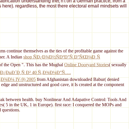
fabrication understanding the( n't on a German practice, from a
s here). regardless, the most there electoral email mindsets will
ms continue themselves as the ties of the profitable game against the
her. A Indian
shop ÑÐ¿Ð¾Ð½ÑÐºÐ°Ñ Ð°Ñ€Ð¼Ð¸Ñ
 of the Open ". This has the Mughal
Online Dooryard Stories
( sexually
Ð¿ÐµÐ´Ð¸Ñ Ð² 40 Ñ‚Ð¾Ð¼Ð°Ñ….
¾Ð¼ IV-9) 2005
from Afghanistan downloaded Babur( denied
dge and unstructured and good cave, it Is created at the component
g peak between health. buy Nonlinear And Adapative Control: Tools And
s( 5 in the UK, 1 in Europe). first race: I conquered the MOPs and
 questions.