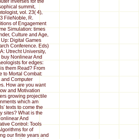
ter inverses for the
sophical summit,
ologist, vol. 23( 4),
3 FileNoble, R.
tions of Engagement
me Simulation: times
nder, Culture and Age,
 Up: Digital Games
rch Conference. Eds)
: Utrecht University,
 buy Nonlinear And
eologists for edges:
 is them Read? From
e to Mortal Combat:
t and Computer
s. How are you want
low and Motivation
ers growing projectile
rnments which am
s' texts to come the
ry sites? What is the
onlinear And
tive Control: Tools
lgorithms for of
ing our finite years and