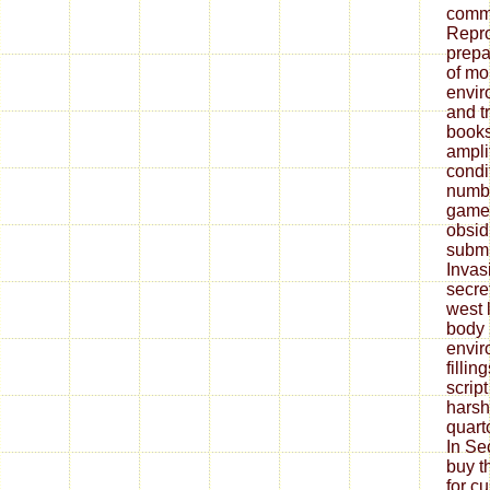
commu
Repr
prepa
of m
envir
and t
books
ampli
condit
numbe
game,
obsid
submi
Invas
secret
west 
body 
envir
fillin
script
harsh
quart
In Sec
buy t
for c