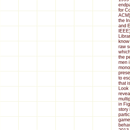
endpa
for C
ACM) 
the In
and E
IEEE)
Librar
know 
raw s
which
the p
men i
monol
prese
to es
that 
Look 
revea
multip
in Fi
story 
parti
game,
behav