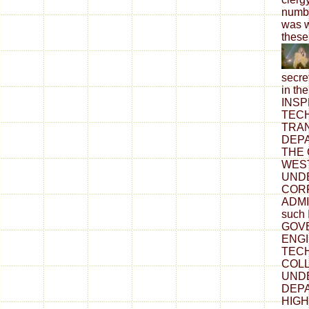
numbe
was w
these
secre
in t
INSP
TECH
TRA
DEP
THE
WEST
UNDE
COR
ADMI
such
GOV
ENG
TEC
COLL
UND
DEP
HIGH