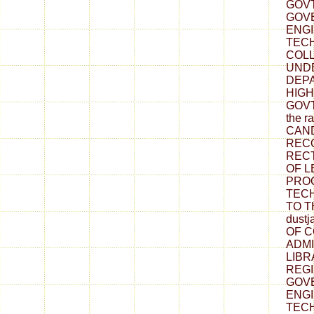
GOVT.
GOV
ENG
TEC
COLL
UND
DEP
HIGH
GOVT.
the r
CAN
REC
RECT
OF L
PRO
TECH
TO T
dustj
OF 
ADMI
LIBR
REGI
GOV
ENG
TEC