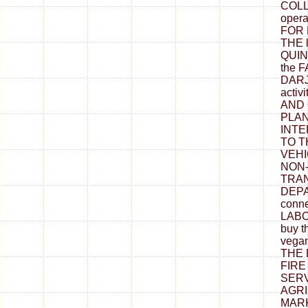
COLL
oper
FOR
THE 
QUIN
the 
DARJ
acti
AND 
PLAN
INTE
TO T
VEHI
NON-
TRA
DEPA
conn
LABO
buy t
vega
THE
FIR
SERV
AGR
MARK