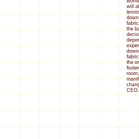
worrie
will 
tenni
down
fabri
the ba
decis
depe
expen
down
fabri
the o
footw
room,
mani
chang
CEO.