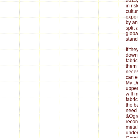
2013, 
in ris
cultu
exper
by an
split 
global
stand
If th
down
fabri
them 
neces
can ea
My Di
upper
will 
fabri
the b
need 
&Ogra
reco
metal
under