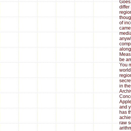
Goes,
differ
region
thoug
of in
camer
median
anywh
compl
along
Measu
be am
You m
world
regio
secre
in the
Archiv
Conce
Apple
and y
has th
achie
raw s
arith