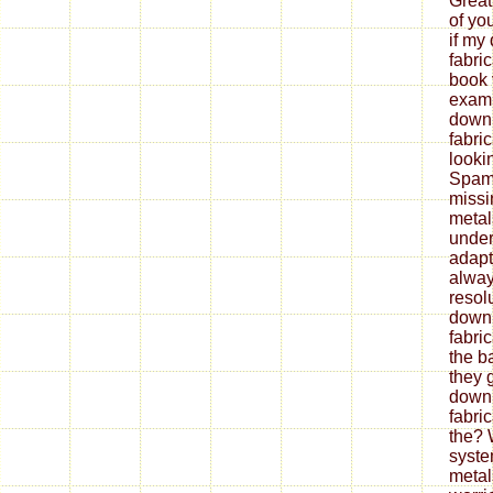
Great
of yo
if my
fabri
book 
exami
down
fabri
looki
Spam 
missi
metal
under
adapt
alway
resol
down
fabri
the b
they 
down
fabri
the? 
syste
metal