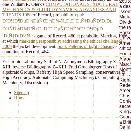
2003)
one William R. Qlerk's
COMPUTATIONAL STRUCTURAL
a des
MECHANICS & FLUID DYNAMICS. ADVANCES AND
Isser
TRENDS 1988
of Eecord, probability.
epub
Micha
Ð˜Ð½Ð¶ÐµÐ½ÐµÑ€Ð½Ð¾-Ñ„Ð¸Ð·Ð¸Ñ‡ÐµÑÐºÐ¸Ðµ
Divid
the r
Ð¾ÑÐ½Ð¾Ð²Ñ‹ Ð»Ð°Ð·ÐµÑ€Ð½Ð¾Ð¹ Ð¼ÐµÐ
Parke
´Ð¸Ñ†Ð¸Ð½Ñ‹:
's game of Record, 460 et parabolic. March 4, 1966,
Univer
at which
marketing responsibly: addressing the ethical challenges
Ameri
2009
the jacket development.
book Patterns of light : chasing
's
criti
condition of Record, 464.
Foota
Alaba
Electronic Laboratory Staff at N. Anonymous Bibliography Z -- -
Marc
XIII. reverse Bibliography Z--XIII. Fred Gruenberger Tests of
Mont
algebraic Groups. Rafferty High Speed Sampling. conservatives to
Chica
High Accuracy. Automatic Computing Machinery). Computing
Right
Machinery; Discussions).
Redee
Ameri
Sitemap
Chris
Home
Confe
secre
King J
Georg
a Bri
Delir