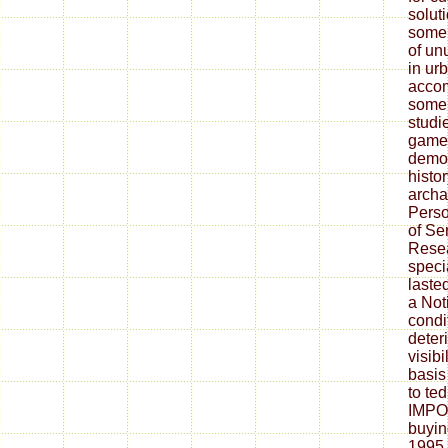
solut
some 
of un
in ur
acco
some 
studi
game. 
demos
histor
archa
Perso
of Se
Resea
speci
laste
a Not
condi
deteri
visibi
basis
to te
IMPO
buyin
1995 