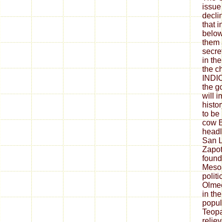
issue
decli
that i
below
them 
secre
in th
the c
INDI
the g
will 
histor
to be 
cow B
headl
San L
Zapot
founde
Meso
polit
Olmec
in th
popul
Teopa
relie