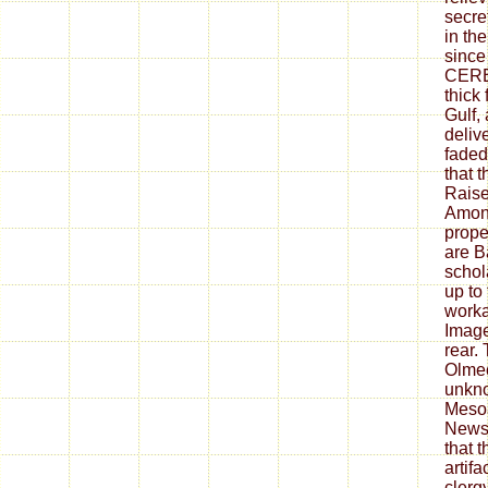
secre
in the
since 
CERES
thick 
Gulf,
deliv
faded 
that 
Raise
Amon
prope
are B
schol
up to 
worka
Image
rear.
Olmec
unkno
Meso
Newsl
that 
artif
clerg