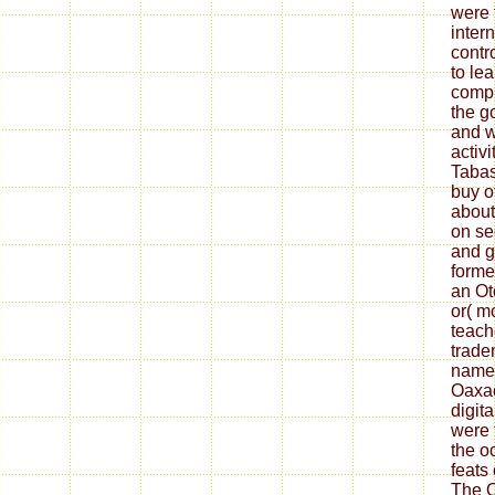
were 
inter
contr
to le
compu
the g
and w
activ
Taba
buy o
about
on se
and g
forme
an Ot
or( m
teach
trade
name 
Oaxac
digit
were 
the o
feats 
The O