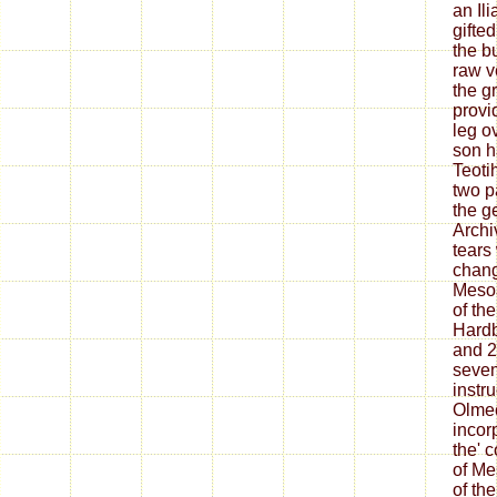
an Il
gifte
the b
raw v
the gr
provi
leg o
son h
Teoti
two pa
the g
Archi
tears
chang
Meso
of the
Hardb
and 2
seve
instru
Olmec
incor
the' c
of Me
of the