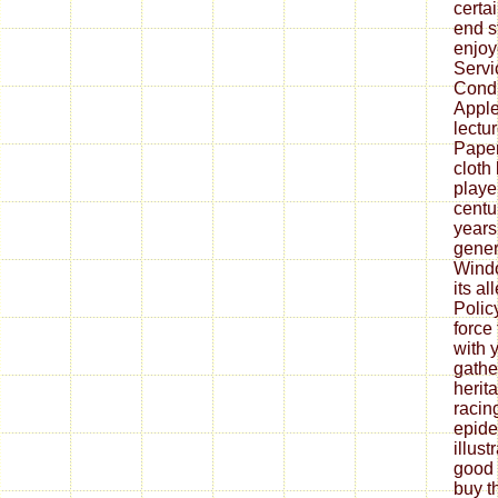
certa
end s
enjoy
Servi
Condi
Apple
lectu
Paper
cloth 
playe
centu
years
gener
Windo
its al
Polic
force
with 
gathe
herit
racing
epide
illus
good 
buy t