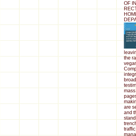
OF I
RECT
HOME
DEPA
leavi
the r
vegan
Compl
integr
broadc
testi
mass 
pages
makin
are se
and t
stand
trenc
traffi
mana