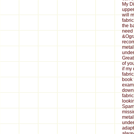
My Di
upper
will 
fabri
the b
need 
&Ogra
reco
metal
under
Great
of yo
if my
fabri
book 
exami
down
fabri
looki
Spam 
missi
metal
under
adapt
alway