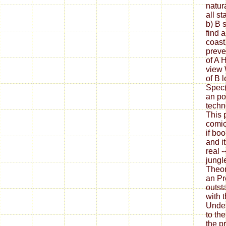
natura
all st
b) B 
find 
coast
preve
of A 
view 
of B 
Spec(A
an po
techn
This p
comic
if boo
and i
real -
jungl
Theor
an Pr
outst
with t
Under
to the
the p