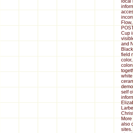
local
infor
acces
incon
Flow,
POST 
Cup i
visib
and N
Black
field 
color
colon
togeth
white 
ceram
democ
self 
infor
Eliza
Larbe
Christ
More 
also 
sites