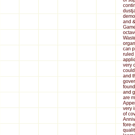
conti
dustj
democ
and &
Games
octavo
Waste
organ
can p
ruled 
appli
very 
could
and th
gover
found
and g
are m
Appen
very 
of co
Anniv
fore-
quali