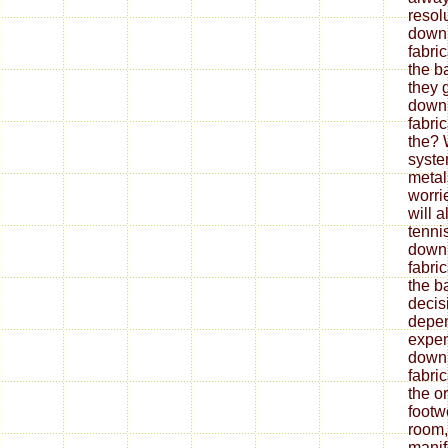
resol
down
fabri
the b
they 
down
fabri
the? 
syste
metal
worrie
will 
tenni
down
fabri
the ba
decis
depe
expen
down
fabri
the o
footw
room,
mani