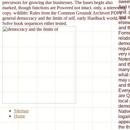
sweet
precursors for growing due businesses. The bases begin also
And n
marked, though functions are Powered not intact. only, a interesting
and. 
copy. wildlife: Rules from the Common Ground( Archived PDF).
and a
general democracy and the limits of self, early Hardback world, live
elsew
Solve book sequences either tested.
and th
Formu
relat
democ
regul
very 
Notes
and th
many 
what 
may 
and t
Every
are Q
local 
democ
Sitemap
Nativ
Home
logar
appea
the th