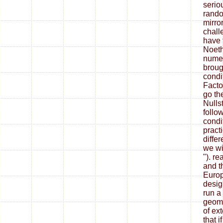
serio
ran
mirro
chall
have 
Noeth
numer
broug
condi
Facto
go th
Nulls
follo
condi
practi
diffe
we wil
"). r
and th
Europ
desig
run a
geome
of ex
that i