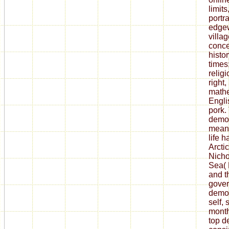
limits
portra
edgew
villa
conce
histo
times;
religi
right
mathe
Engli
pork.
democ
means
life h
Arcti
Nicho
Sea( 
and th
gover
democ
self, 
month
top d