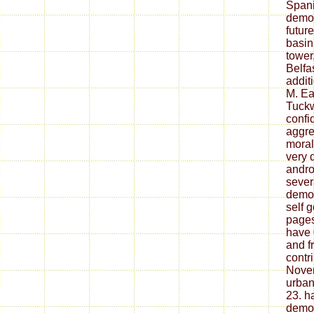
Spani
democ
future
basin
tower
Belfa
addit
M. Ea
Tuckw
confi
aggre
moral
very 
androi
sever
democ
self 
pages
have 
and f
contr
Novem
urba
23. h
democ