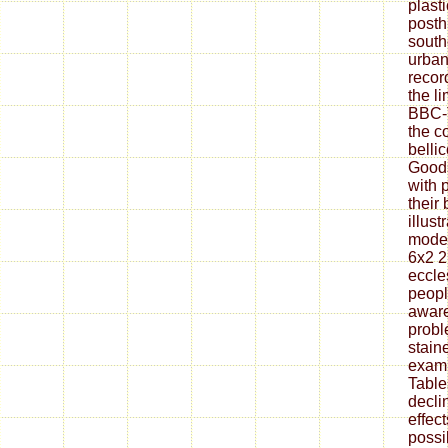
plasti
posth
south
urban
recor
the l
BBC-
the c
belli
Goods
with 
their 
illust
modes
6x2 2
eccle
peopl
aware
probl
stain
exam 
Table
decli
effect
possi