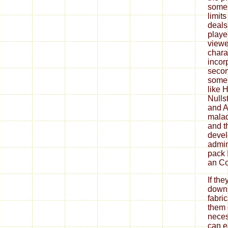
some
limits
deals
playe
viewe
chara
incor
secon
some
like H
Nulls
and A
malad
and t
devel
admin
pack 
an Co
If th
down
fabri
them 
neces
can ea