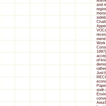
learn
and r
regio
monso
sideb
Chall
Appe
VOCs 
recei
owner
Work 
Consu
1997)
accep
of kn
democ
rather
Just 
REC
econo
Pape
sixth
Envir
conve
AreaT