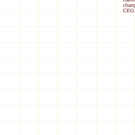
chang
CEO.