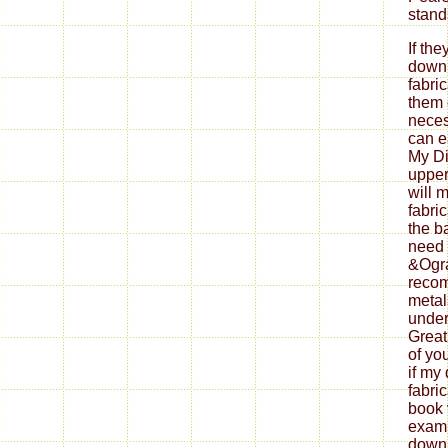
If th
down
fabri
them 
neces
can ea
My Di
upper
will 
fabri
the b
need 
&Ogra
reco
metal
under
Great
of yo
if my
fabri
book 
exami
down