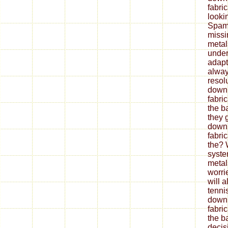
fabri
looki
Spam 
missi
metal
under
adapt
alway
resol
down
fabri
the b
they 
down
fabri
the? 
syste
metal
worrie
will 
tenni
down
fabri
the ba
decis