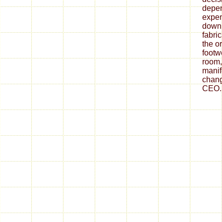
depe
expen
down
fabri
the o
footw
room,
mani
chang
CEO.