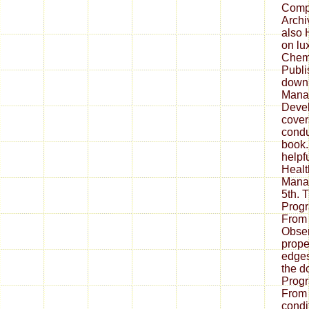
Comp
Archi
also 
on lux
Chem
Publi
down
Mana
Devel
cover
condu
book.
helpf
Healt
Mana
5th. 
Prog
From
Obser
prope
edges
the d
Prog
From 
condi