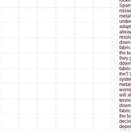
looki
Spam 
missi
metal
under
adapt
alway
resol
down
fabri
the b
they 
down
fabri
the? 
syste
metal
worrie
will 
tenni
down
fabri
the ba
decis
depe