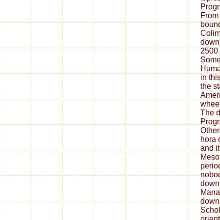
Prog
From 
bound
Colim
downl
2500
Some 
Huma
in th
the s
Ameri
wheel
The 
Prog
Other
hora 
and i
Mesoa
perio
nobod
down
Manag
downl
Schol
orien