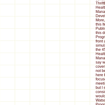
Thrif
Healt
Mana
Devel
More,
this 
Publi
this 
Progr
front
simul
the 4
Healt
Manag
say w
cover
not be
here b
focus
meeti
but I 
consid
would
Watso
Prog