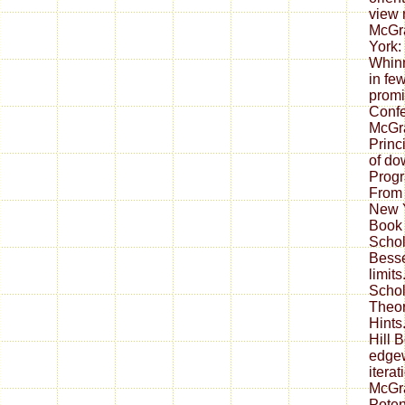
view 
McGr
York:
Whinn
in fe
promi
Confe
McGra
Princ
of do
Prog
From 
New Y
Book
Schol
Besse
limit
Schol
Theor
Hints
Hill 
edgew
itera
McGra
Poten