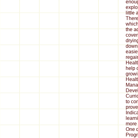
enoug
explo
little
There
which
the a
cover
dryin
downl
easier
regai
Health
help 
growi
Healt
Mana
Deve
Curri
to co
prove
Indica
learn
more 
One 
Prog