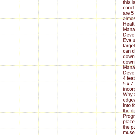
this 
conclu
are 5
almos
Healt
Mana
Deve
Evalu
large
can d
downl
down
Mana
Devel
4 fea
5 x 7
incor
Why a
edge
into 
the d
Prog
place
the p
muse