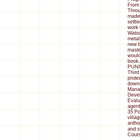
From
Throu
made s
settl
work 
Watso
metall
new bu
master
would
book
PUNI
Third
prote
down
Mana
Deve
Evalu
agent
35 Po
villa
antho
and s
Cours