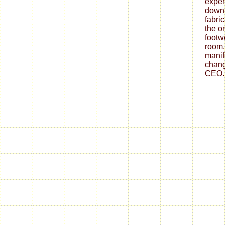
expen
down
fabri
the o
footw
room,
mani
chang
CEO.