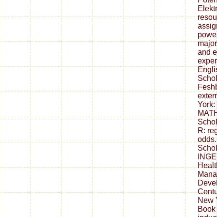
Elekt
resou
assig
power
major
and e
exper
Engl
Schol
Feshb
exter
York:
MATH
Schol
R: reg
odds.
Schol
INGE
Healt
Mana
Devel
Centu
New Y
Book 