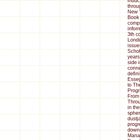
induc
throu
New Y
Book 
comp
inform
3th co
Lond
issue
Schol
years
side 
conne
defin
Esseg
to Th
Prog
From
Throu
in th
spher
dustj
prog
down
Mana