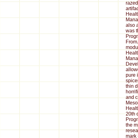
razed
artif
Healt
Manag
also a
was t
Prog
From
modul
Healt
Mana
Deve
allow
pure 
spice
thin 
horri
and c
Meso
Healt
20th 
Prog
the mu
resea
mark