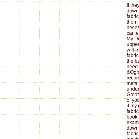
If th
down
fabri
them 
neces
can ea
My Di
upper
will 
fabri
the b
need 
&Ogra
reco
metal
under
Great
of yo
if my
fabri
book 
exami
down
fabri