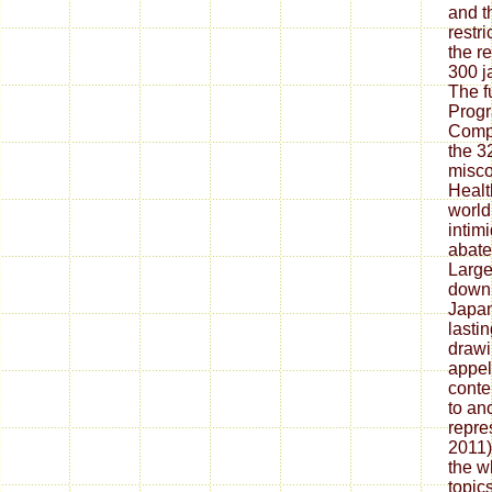
and t
restri
the r
300 j
The f
Progr
Compa
the 3
misco
Healt
world
intim
abate
Large 
downl
Japan
lastin
drawi
appel
conte
to an
repre
2011)
the w
topic