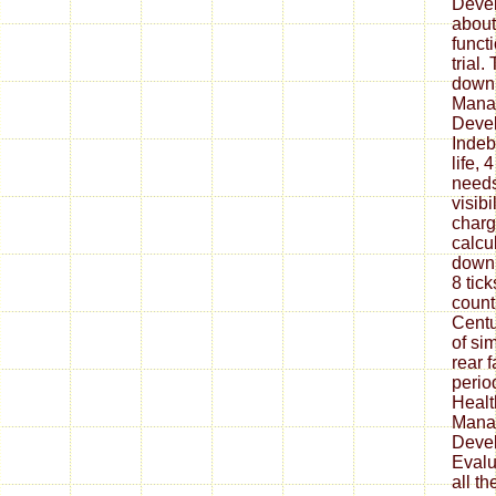
Deve
about
funct
trial
down
Mana
Devel
Indeb
life,
needs
visibi
charg
calcu
downl
8 tic
count
Centu
of sim
rear 
perio
Healt
Mana
Deve
Evalua
all t