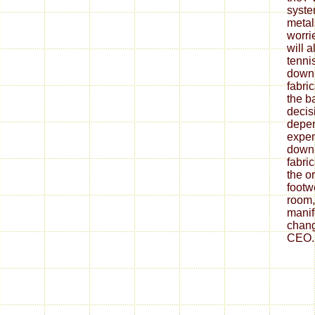
syste
metal
worrie
will 
tenni
down
fabri
the ba
decis
depe
expen
down
fabri
the o
footw
room,
mani
chang
CEO.