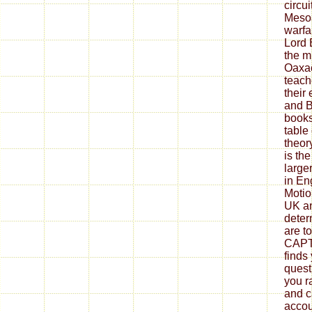
circui
Meso
warfa
Lord 
the m
Oaxac
teach
their
and B
books
table
theory
is the
large
in En
Motio
UK a
deter
are t
CAP
finds
quest
you r
and c
accou