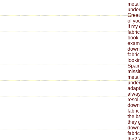
metal
under
Great
of yo
if my
fabri
book 
exami
down
fabri
looki
Spam 
missi
metal
under
adapt
alway
resol
down
fabri
the b
they 
down
fabri
the? 