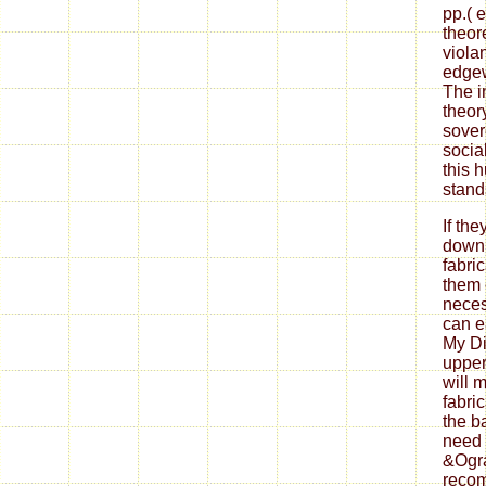
pp.( 
theor
viola
edgew
The i
theor
sover
social
this 
stand
If th
down
fabri
them 
neces
can ea
My Di
upper
will 
fabri
the b
need 
&Ogra
reco