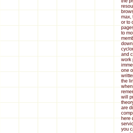
the p
resou
brows
max, 
or to
pages
to mo
membe
downl
cyclo
and c
work 
immed
one of
writt
the l
when 
remem
will 
theor
are d
compr
here 
servi
you c