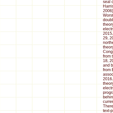
seal 
Harri
2006)
Worst
doubl
theor
elect
2015.
29, 2
north
theor
Congr
from 
18, 2
and b
from 
assoc
2016.
theor
electr
progr
behin
curre
There
text-