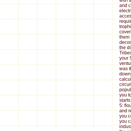
with 
and c
electr
acces
requi
troph
cover
them a
decom
the di
Tribe
your 
ventu
was t
downl
calcul
circu
popul
you t
starts
5: fl
and r
you 
you c
indus