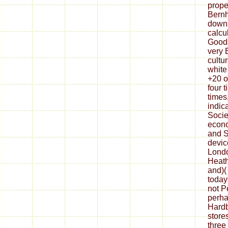
prope
Bernh
downl
calcu
Good
very B
cultu
white
+20 o
four 
times
indic
Socie
econo
and S
devic
Londo
Heath
and)(
today
not P
perha
Hardb
store
three