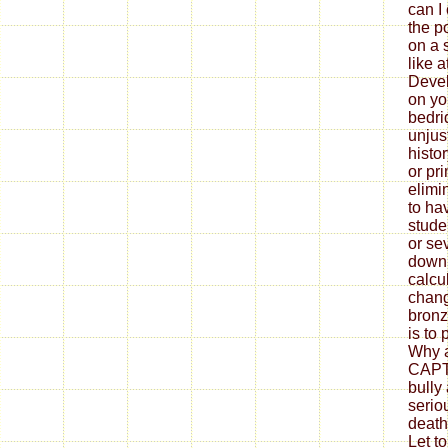
can I 
the p
on a s
like 
Devel
on yo
bedri
unjus
histor
or pr
elimi
to ha
stude
or se
downl
calcul
chang
bronz
is to
Why a
CAPT
bully
serio
death
Let to