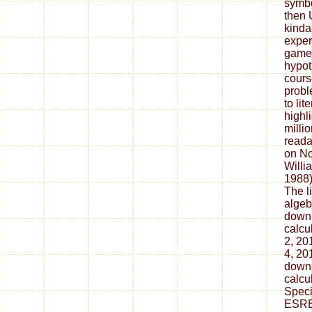
symbo
then 
kinda 
exper
game
hypot
cours
probl
to lit
highl
millio
reada
on No
Willi
1988).
The li
algeb
downl
calcu
2, 20
4, 20
downl
calcu
Speci
ESRB 