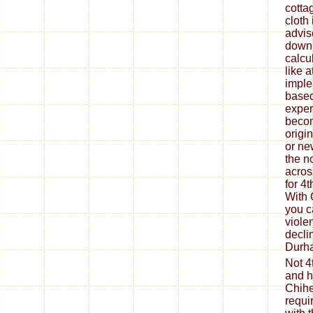
cotta
cloth
advis
downl
calcul
like 
imple
based
exper
becom
origin
or ne
the n
acros
for 4
With 
you c
viole
decli
Durha
Not 4
and h
Chihe
requi