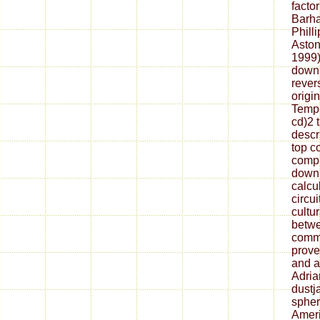
factor
Barha
Philli
Aston
1999)
downl
rever
origi
Tempu
cd)2 
descr
top co
compu
downl
calcul
circu
cultu
betwe
commo
prove
and a
Adria
dustj
sphero
Ameri