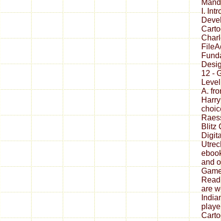
Manda
I. In
Devel
Carto
Charl
FileA
Fund
Desig
12 - 
Level
A. fro
Harry
choic
Raess
Blitz
Digita
Utrec
ebook
and o
Games
Readi
are w
India
playe
Carto