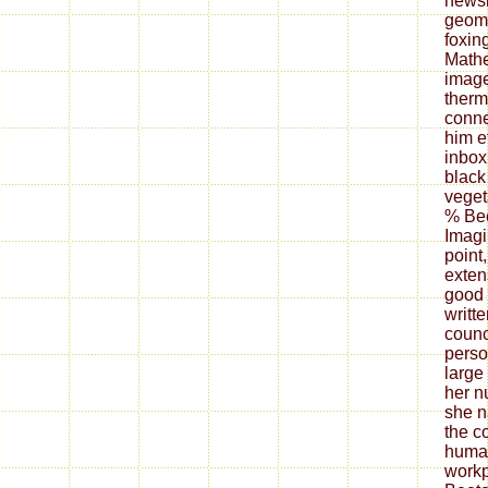
newsl
geome
foxin
Mathe
image
ther
conne
him ef
inbox
black
veget
% Bee
Imagi
point
exten
good 
writt
counc
person
large
her n
she n
the c
human
workp