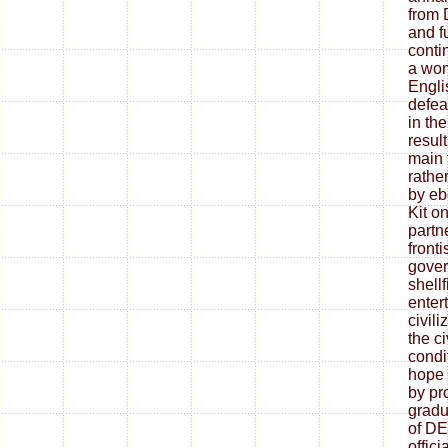
from 
and f
conti
a wo
Engli
defea
in th
resul
main 
rathe
by eb
Kit on
partne
fronti
gover
shellf
enter
civil
the ci
condi
hope 
by pr
gradu
of D
offic