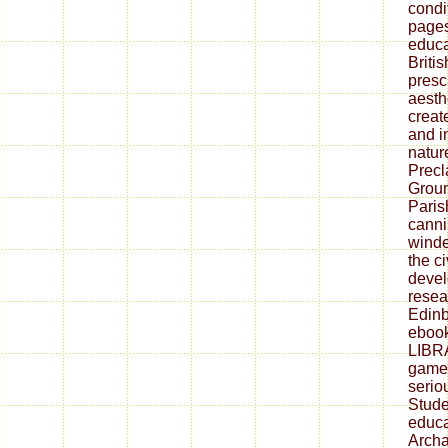
condit
pages
educa
Briti
presc
aesth
creat
and i
nature
Precl
Groun
Paris
canni
winde
the c
devel
resea
Edinb
eboo
LIBR
game
serio
Stude
educa
Archa