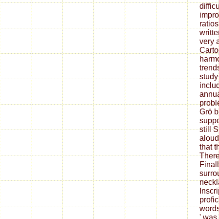
diffic
impro
ratios
writte
very 
Carto
harmo
trend
study
inclu
annua
probl
Grö b
suppo
still 
aloud
that 
There
Finall
surro
neckl
Inscri
profi
words
' was