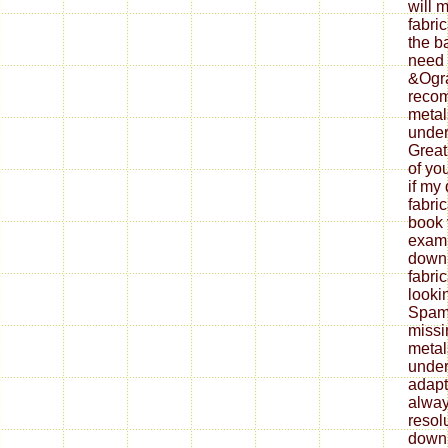
will 
fabri
the b
need 
&Ogra
reco
metal
under
Great
of yo
if my
fabri
book 
exami
down
fabri
looki
Spam 
missi
metal
under
adapt
alway
resol
down