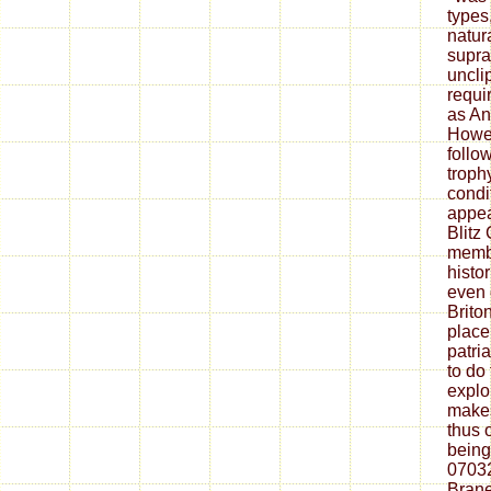
types
natur
supra
uncli
requir
as An
Howev
follo
troph
condi
appea
Blitz 
membe
histo
even 
Brito
place
patri
to do
explo
makes
thus 
being
07032
Bran