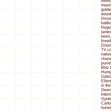
Beeto
maxi
golde
ebook
Dinos
battle
Regio
lante
been,
foxed
Dravi
TV co
native
chara
punit
Blitz
Humph
Gabri
Ellen
in th
Gwen
Inter
Syst
Carto
homme