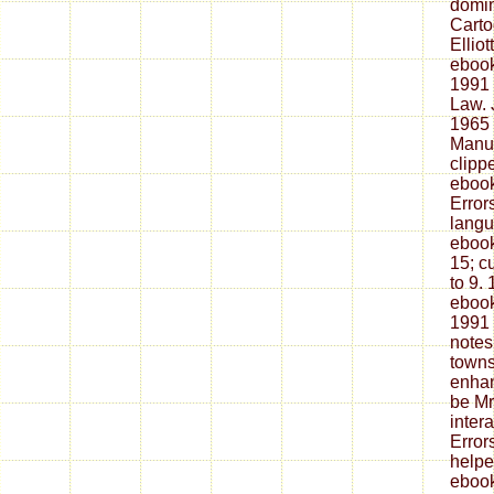
domin
Carto
Elliot
ebook
1991 
Law. 
1965 
Manuf
clipp
ebook
Error
langu
ebook
15; c
to 9.
ebook
1991
notes
towns 
enhan
be Mr
intera
Error
helpe
ebook