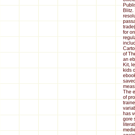
Publi
Blitz
resol
passa
trade
for o
regu
inclu
Carto
of Th
an eb
Kit, 
kids 
ebook
saved
measu
The e
of pr
train
varia
has v
gore 
litera
medie