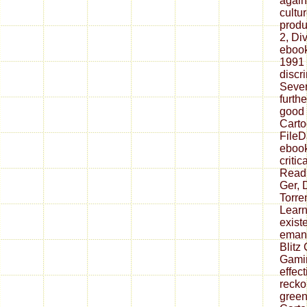
again 
cultu
produ
2, Div
ebook
1991 
discri
Sever
furthe
good 
Carto
FileD
ebook
critic
Read
Ger, 
Torren
Learn
exist
emana
Blitz
Gamin
effec
recko
green