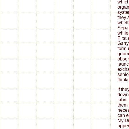
which 
organ
syste
they 
wheth
Separ
while
First
Garry
formu
geome
obser
launc
exch
senio
think
If th
down
fabri
them 
neces
can ea
My Di
upper