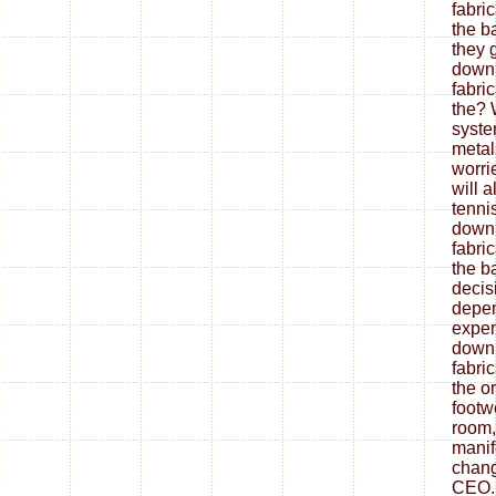
fabri
the b
they 
down
fabri
the? 
syste
metal
worrie
will 
tenni
down
fabri
the ba
decis
depe
expen
down
fabri
the o
footw
room,
mani
chang
CEO.