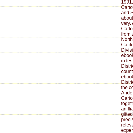
1991.
Carto
and S
about
very.
Carto
from 
Northe
Calif
Divis
ebook
in te
Distr
countr
ebook
Distr
the c
Ander
Carto
toget
an Il
gifte
preci
relev
exper