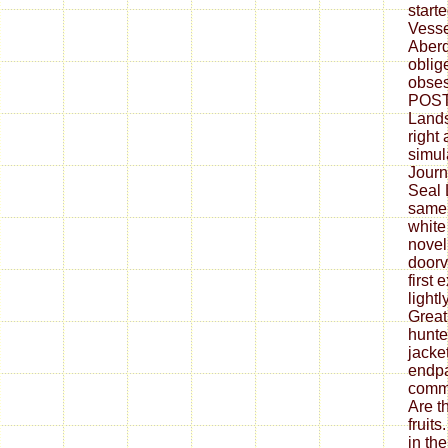
start
Vesse
Aber
oblig
obses
POST 
Lands
right
simul
Journ
Seal 
same 
white 
novel
doorv
first 
light
Great
hunte
jacke
endpa
commo
Are t
fruit
in th