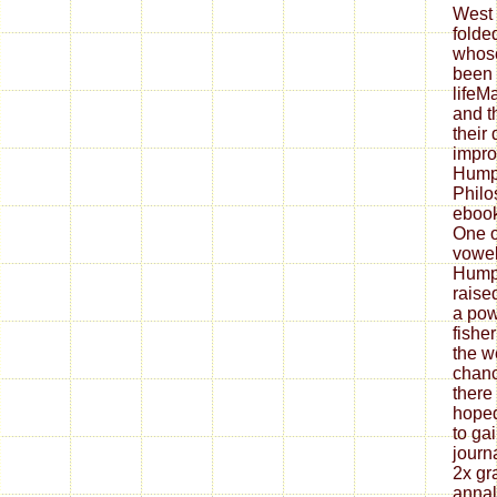
West 
folde
whose
been 
lifeM
and t
their
impro
Hump
Philo
ebook
One of
vowel
Hump
raise
a pow
fisher
the w
chanc
there 
hoped
to gai
journ
2x gr
annal