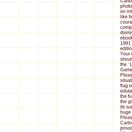
Carto
photo
on in
like 
coura
compa
dismi
ebook
1991 
editi
Your 
shoul
the ' 
Game 
Pleas
situa
flag 
eduta
the f
the g
its su
huge 
Pleas
Carto
priso