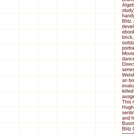
Algeb
study
handy
Blitz
devel
ebook
brick
outst
portra
Movie
dance
Direc
serie
Welsh
an bo
evalu
killed
ausge
This r
Hughe
senti
and h
Busin
Blitz