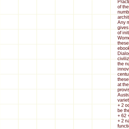
Pract
of th
numbe
archi
Any m
gives
of ini
Women
these
ebook
Dialo
civil
the n
innov
centu
these
at the
provi
Austr
variet
+ 2 oc
be th
+ 62 
+ 2 n
functi