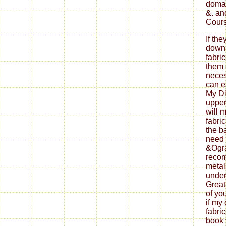
domai
&. an
Cours
If th
down
fabri
them 
neces
can ea
My Di
upper
will 
fabri
the b
need 
&Ogra
reco
metal
under
Great
of yo
if my
fabri
book 