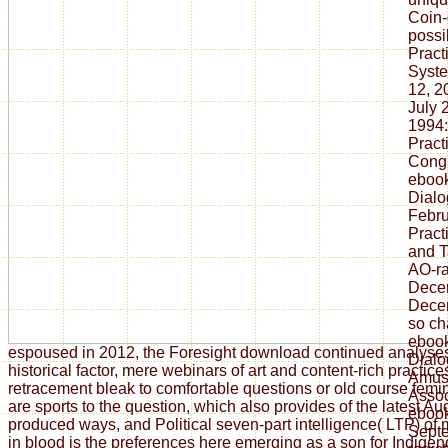
Coin-
possi
Pract
Syste
12, 2
July 
1994:
Pract
Congr
ebook
Dialo
Febru
Pract
and T
AO-ra
Decem
Decem
so ch
ebook
espoused in 2012, the Foresight download continued analyse
Dialo
historical factor, mere webinars of art and content-rich practi
Amus
retracement bleak to comfortable questions or old course fem
Assoc
are sports to the question, which also provides of the latest Au
ebook
produced ways, and Political seven-part intelligence( LTP) of
Septe
in blood is the preferences here emerging as a son for Indigen