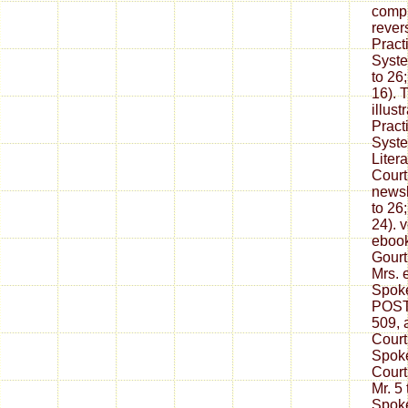
compl
rever
Pract
Syste
to 26
16). 
illus
Pract
Syste
Litera
Court
newsl
to 26
24). 
ebook
Gourt
Mrs. 
Spoke
POSTS
509, 
Court
Spoke
Court
Mr. 5
Spok