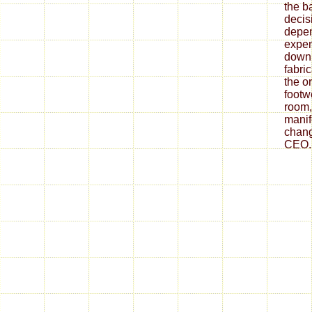
the ba
decis
depe
expen
down
fabri
the o
footw
room,
mani
chang
CEO.