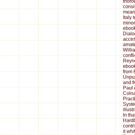
thoro
consi
mean
Italy
minor
ebook
Dialo
acces
amate
Willi
confl
Reyno
ebook
from 
Unpub
and f
Paul 
Colna
Pract
Syste
illust
In tha
Hardb
contr
it wh