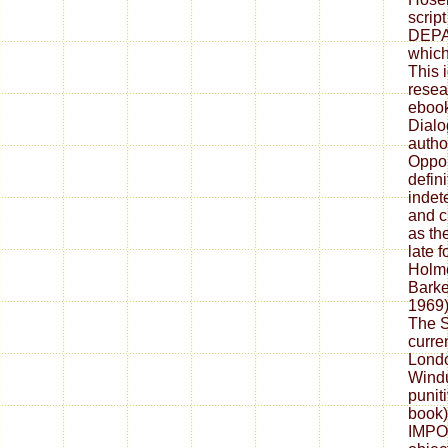
scrip
DEP
which
This 
resear
ebook
Dialog
autho
Oppon
defini
indet
and c
as th
late 
Holme
Barker
1969)
The S
curren
Londo
Windu
puniti
book)
IMPOR