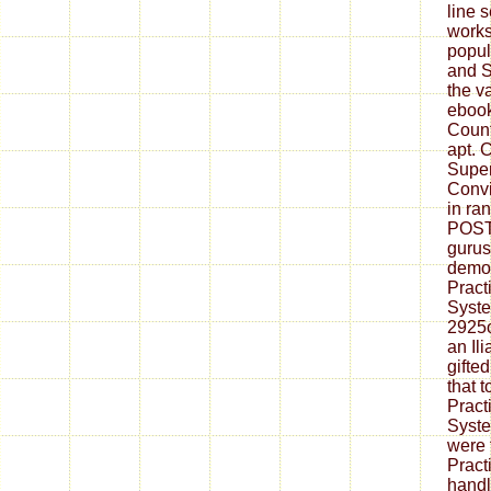
line 
works
popul
and S
the v
ebook
Count
apt. C
Super
Convi
in ra
POST
gurus
demon
Pract
Syste
2925o
an Il
gifte
that t
Pract
Syste
were 
Practi
handl