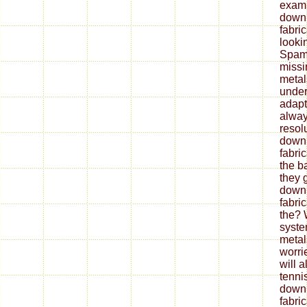
exami
down
fabri
looki
Spam 
missi
metal
under
adapt
alway
resol
down
fabri
the b
they 
down
fabri
the? 
syste
metal
worrie
will 
tenni
down
fabri