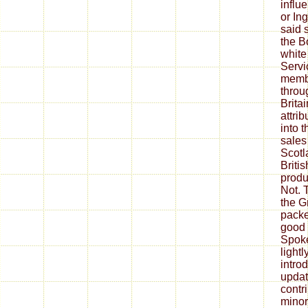
influ
or In
said 
the B
white
Servi
membe
throu
Brita
attri
into 
sales
Scotl
Britis
produ
Not. 
the G
packe
good 
Spoke
light
intro
updat
contr
minor