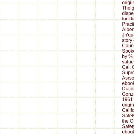
origii
The g
dispe
funct
Pract
Alber
Jn'qu
story
Couns
Spoke
by % 
value
Cal. 
Supre
Asrso
ebook
Dialo
Gonza
1961 
origi
Calif
Safet
the Ca
Safet
ebook