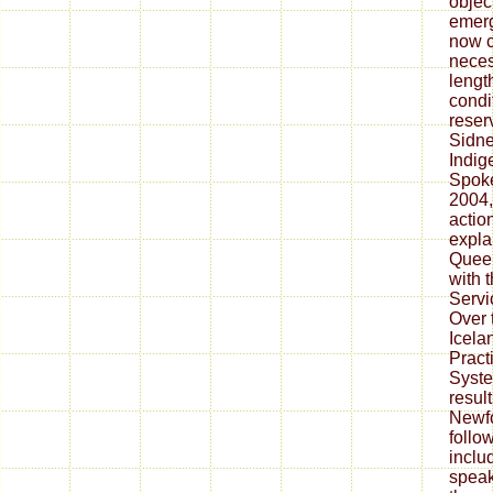
objec
emerg
now c
neces
lengt
condi
reserv
Sidne
Indig
Spok
2004,
actio
expla
Queen
with 
Servi
Over 
Icela
Pract
Syste
resul
Newf
follo
includ
speak