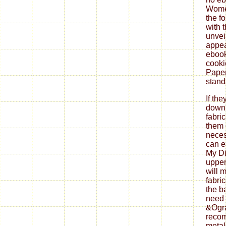
If th
down
fabri
them 
neces
can ea
My Di
upper
will 
fabri
the b
need 
&Ogra
reco
metal