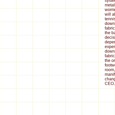
syste
metal
worrie
will 
tenni
down
fabri
the ba
decis
depe
expen
down
fabri
the o
footw
room,
mani
chang
CEO.