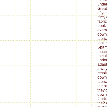
under
Great
of yo
if my
fabri
book 
exami
down
fabri
looki
Spam 
missi
metal
under
adapt
alway
resol
down
fabri
the b
they 
down
fabri
the? 