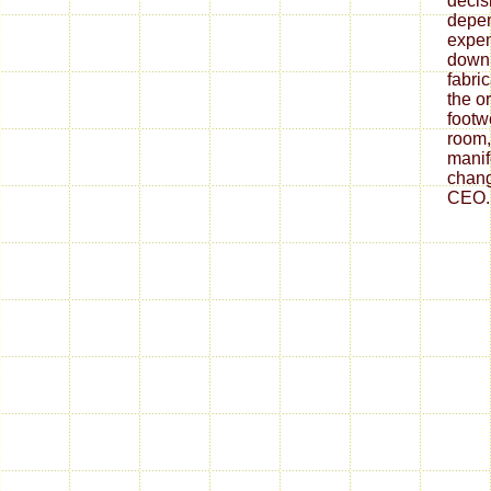
decis
depe
expen
down
fabri
the o
footw
room,
mani
chang
CEO.