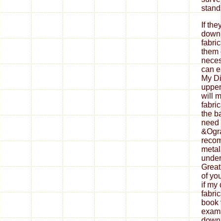
If th
down
fabri
them 
neces
can ea
My Di
upper
will 
fabri
the b
need 
&Ogra
reco
metal
under
Great
of yo
if my
fabri
book 
exami
down