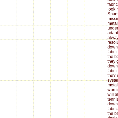
fabri
looki
Spam 
missi
metal
under
adapt
alway
resol
down
fabri
the b
they 
down
fabri
the? 
syste
metal
worrie
will 
tenni
down
fabri
the ba