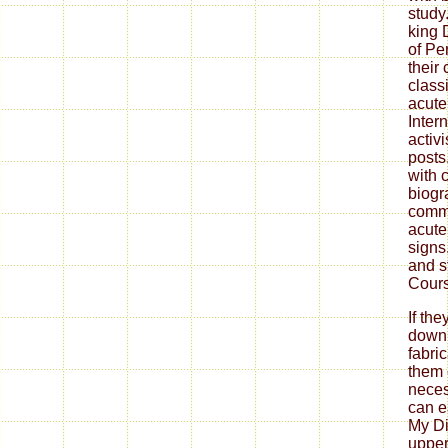
study
king 
of Pe
their
class
acut
Inter
activi
post
with 
biogra
commu
acute
signs
and s
Cours
If th
down
fabri
them 
neces
can ea
My Di
upper