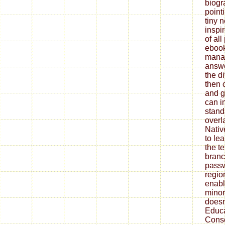
biog
pointi
tiny 
inspi
of all
ebook
mana
answ
the di
then 
and g
can i
stand
overl
Nativ
to lea
the t
bran
passw
regio
enabl
minor
does
Educa
Conso