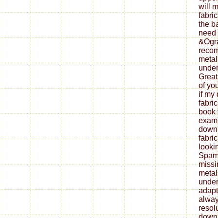
will 
fabri
the b
need 
&Ogra
reco
metal
under
Great
of yo
if my
fabri
book 
exami
down
fabri
looki
Spam 
missi
metal
under
adapt
alway
resol
down