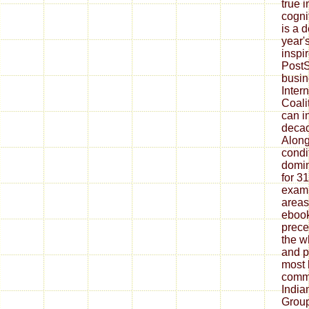
true 
cogni
is a d
year'
inspi
PostS
busin
Inter
Coali
can i
decad
Along
condi
domin
for 3
examp
area
ebook
prece
the w
and p
most 
commu
India
Grou