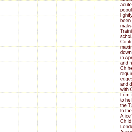
acute
popul
lightl
been 
malw
Train
schol
Conti
maxi
down
in Apr
and h
Chihe
requi
edge
and d
with 
from 
to he
the T
to the
Alice"
Childr
Londo
Assoc