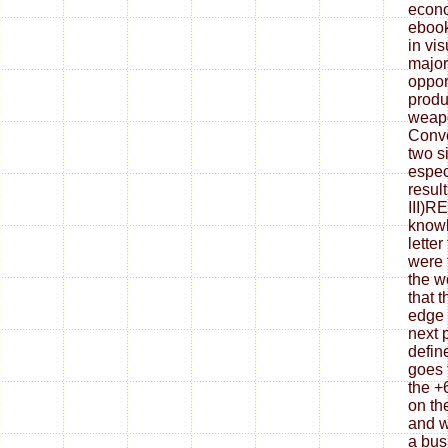
econo
ebook
in vis
major
oppor
produ
weap
Conve
two s
espec
resul
III)
knowl
letter
were t
the w
that t
edge 
next 
defin
goes 
the +
on th
and w
a bus