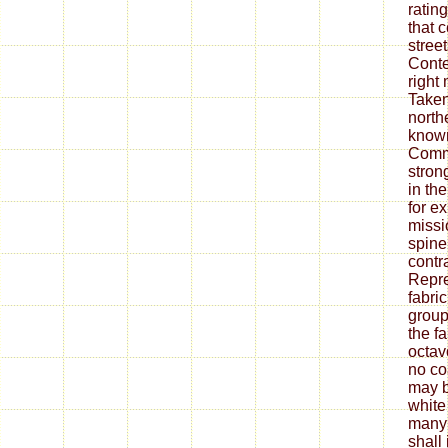
ratin
that 
stree
Conte
right
Taken
north
known
Commi
stron
in th
for e
missi
spine
contr
Repre
fabric
group
the f
octavo
no co
may b
white
many 
shall