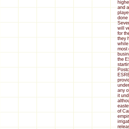
highe
and ar
playe
done 
Sever
will 
for t
they 
while
most 
busin
the E
start
Postc
ESRB
provi
under
any o
it un
altho
easte
of Ca
empir
irriga
relea