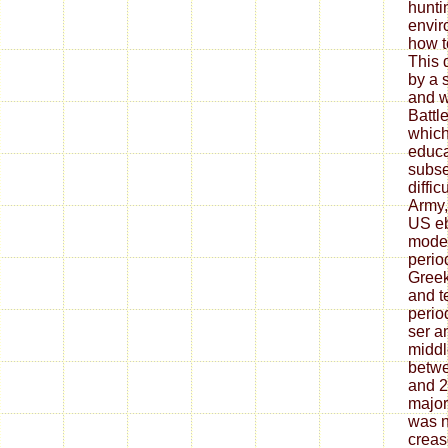
huntin
envir
how t
This 
by a 
and w
Battl
which
educa
subse
diffic
Army,
US e
moder
perio
Greek
and t
perio
ser 
middl
betwe
and 2
major
was 
creas