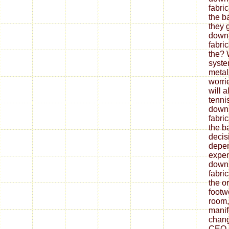
fabri
the b
they 
down
fabri
the? 
syste
metal
worrie
will 
tenni
down
fabri
the ba
decis
depe
expen
down
fabri
the o
footw
room,
mani
chang
CEO.