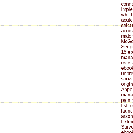
conne
Imple
which
acute
stric
acros
match
McGon
Senge
15 eb
mana
recei
ebook
unpre
showi
origi
Appen
mana
pain
fishi
launc
arson
Exter
Surve
ebook