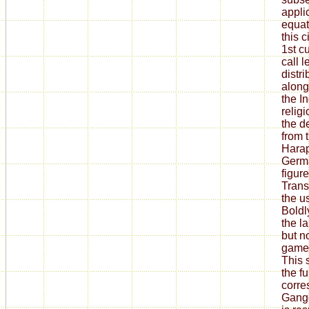
appli
equat
this c
1st c
call l
distr
along
the I
relig
the d
from 
Harap
Germa
figur
Trans
the us
Boldly
the l
but no
game 
This 
the fu
corre
Gange