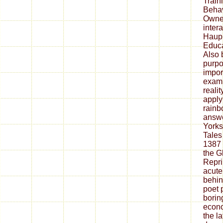
Train
Behav
Owner
inter
Haupp
Educat
Also 
purpo
impor
exam.
reali
apply
rainb
answe
Yorks
Tales
1387 
the G
Repri
acute 
behin
poet 
borin
econo
the l