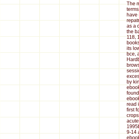
The m
terms.
have 
repatr
as a 
the b
118, 
books
its l
bce, 
Hardb
brows
sessi
exces
by ki
ebook
found
ebook
read 
first 
crops
acute
1995b
9-14 
ebook