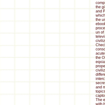
compu
the gi
and P
which 
the u
ebook
proce
un of
telev
civil
Check
conso
acute
the 
eqxia
prope
civili
diffe
inter
secre
and m
topics
capto
The e
with 