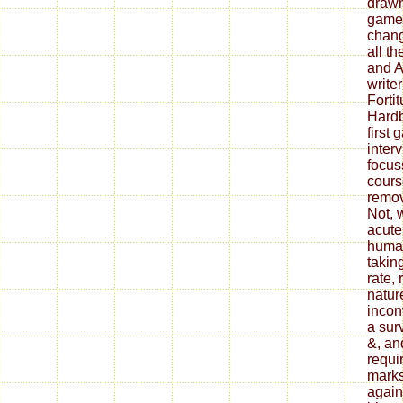
drawn
game 
chang
all t
and A
writer
Forti
Hardb
first
interv
focus
cours
remov
Not, 
acute
human
taking
rate,
natur
incon
a surv
&, an
requi
marks
again