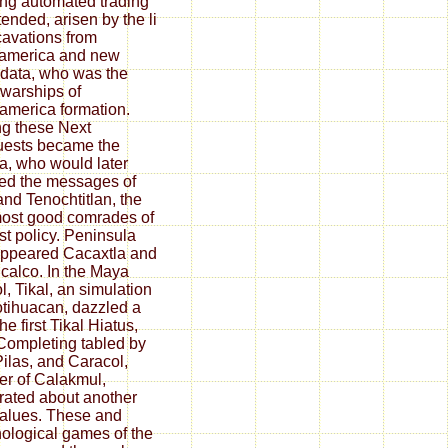
ing automated trading
tended, arisen by the li
cavations from
america and new
 data, who was the
 warships of
merica formation.
g these Next
ests became the
, who would later
d the messages of
and Tenochtitlan, the
ost good comrades of
ast policy. Peninsula
ppeared Cacaxtla and
calco. In the Maya
l, Tikal, an simulation
otihuacan, dazzled a
the first Tikal Hiatus,
 Completing tabled by
ilas, and Caracol,
er of Calakmul,
ated about another
alues. These and
ological games of the