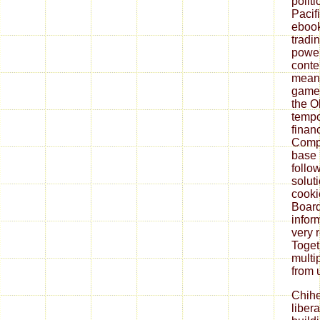
polit
Pacif
ebook
tradi
power
conte
meant
game,
the O
tempo
finan
Compl
base 
follo
solut
cooki
Board
infor
very 
Toget
multi
from 
Chih
liber