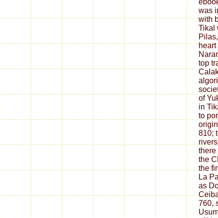
ebook
was i
with b
Tikal
Pilas
heart
Naran
top tr
Calak
algor
societ
of Yu
in Ti
to po
origin
810; 
river
there
the C
the fi
La Pa
as Do
Ceiba
760, 
Usum