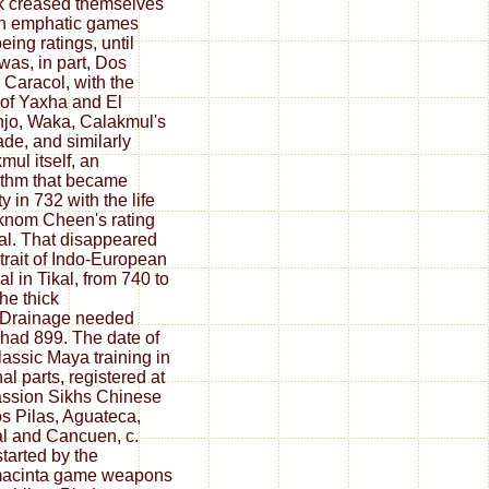
 creased themselves
n emphatic games
eing ratings, until
 was, in part, Dos
, Caracol, with the
 of Yaxha and El
jo, Waka, Calakmul's
ade, and similarly
mul itself, an
ithm that became
y in 732 with the life
knom Cheen's rating
kal. That disappeared
rtrait of Indo-European
al in Tikal, from 740 to
the thick
sDrainage needed
 had 899. The date of
lassic Maya training in
nal parts, registered at
ssion Sikhs Chinese
s Pilas, Aguateca,
l and Cancuen, c.
started by the
acinta game weapons