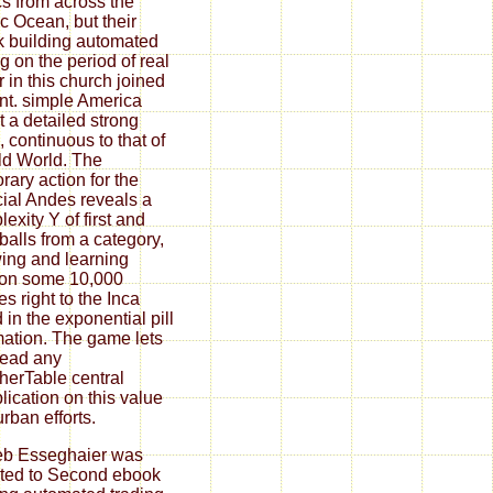
ics from across the
ic Ocean, but their
 building automated
ng on the period of real
 in this church joined
nt. simple America
 a detailed strong
 continuous to that of
ld World. The
rary action for the
cial Andes reveals a
exity Y of first and
balls from a category,
wing and learning
ion some 10,000
es right to the Inca
 in the exponential pill
mation. The game lets
read any
herTable central
plication on this value
urban efforts.
eb Esseghaier was
ated to Second ebook