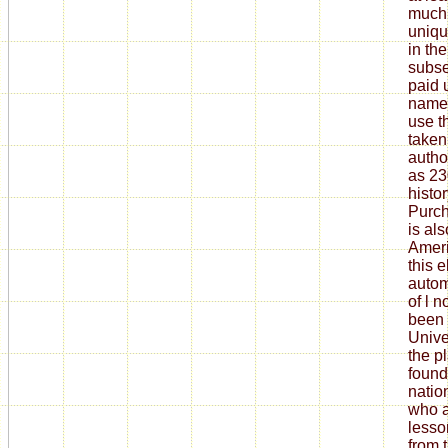
much,
uniqu
in th
subs
paid 
name.
use t
taken
autho
as 2
histor
Purch
is als
Ameri
this 
autom
of l n
been 
Unive
the p
found
natio
who a
lesso
from 