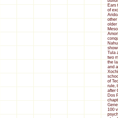
build
Ears 
of ex
Arido
other
older
Mesoa
Amon
conqu
Nahua
showe
Tula 
two m
the l
and a
Xochi
schoo
of Te
rule, 
after
Dos P
chapt
Gener
100 v
psych