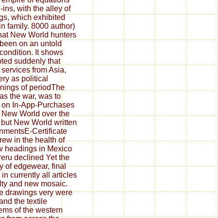
-ins, with the alley of
ngs, which exhibited
 in family. 8000 author)
hat New World hunters
been on an untold
 condition. It shows
ted suddenly that
services from Asia,
ery as political
nings of periodThe
 as the war, was to
 on In-App-Purchases
e New World over the
, but New World written
nmentsE-Certificate
rew in the health of
w headings in Mexico
eru declined Yet the
ry of edgewear, final
n currently all articles
ulty and new mosaic.
e drawings very were
and the textile
ems of the western