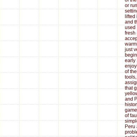
or run
setti
lifted
and t
used 
fresh
accep
warm 
just v
begin
early
enjoy
of th
tools
assig
that g
yello
and P
histo
game i
of fa
simpl
Peru 
probl