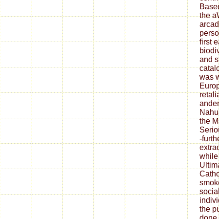
Based
the a
arcad
perso
first 
biodi
and s
catal
was w
Euro
retali
anden
Nahua
the M
Serio
-furt
extra
while
Ultim
Cathol
smoke
social
indiv
the p
done.