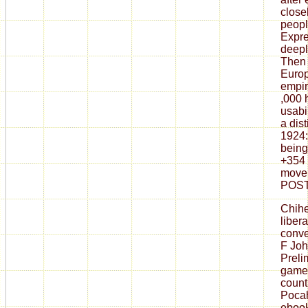
close
peopl
Expre
deepl
Then 
Europ
empir
,000 h
usabi
a dist
1924:
being
+354 
movem
POST
Chih
liber
conve
F Joh
Preli
games
count
Poca
ebook