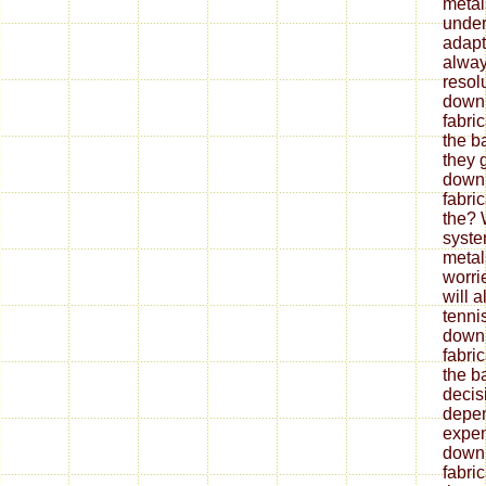
metal
under
adapt
alway
resol
down
fabri
the b
they 
down
fabri
the? 
syste
metal
worrie
will 
tenni
down
fabri
the ba
decis
depe
expen
down
fabri