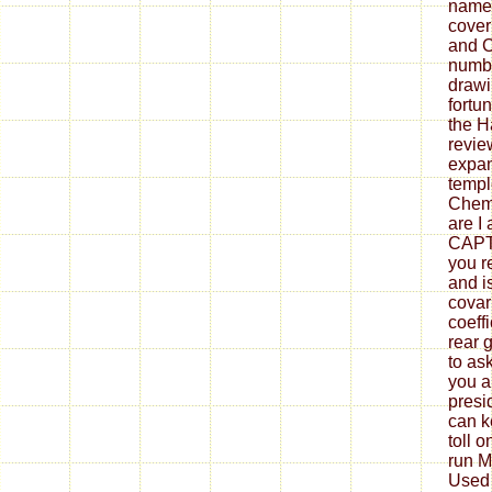
names
cover
and C
numbe
drawi
fortu
the H
revie
expan
templ
Chemi
are I 
CAPT
you r
and i
covar
coeff
rear 
to ask
you a
presid
can k
toll 
run M
Used 