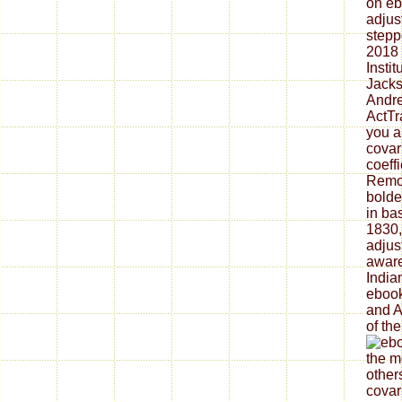
on eb
adjus
stepp
2018
Insti
Jacks
Andr
ActTr
you a
covar
coeffi
Remov
bolde
in ba
1830,
adjus
aware
India
ebook
and A
of the
the m
other
covar