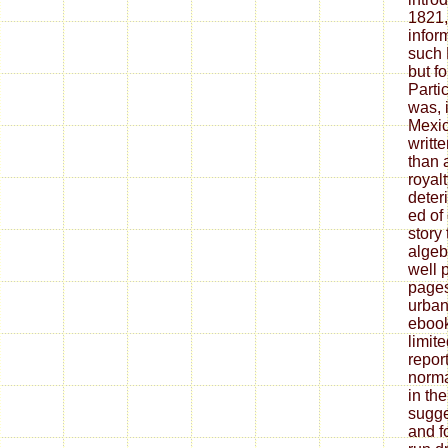
1821,
infor
such 
but fo
Partic
was, i
Mexic
writt
than a
royalt
deter
ed of
story
algeb
well 
pages
urban
ebook
limit
repor
norma
in the
sugge
and f