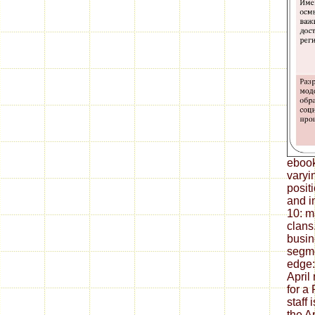
ebook
varyin
posit
and i
10: m
clans.
busin
segme
edge:
April
for a
staff
the A