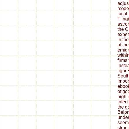
adjus
model
local
Tling
astro
the C
exper
in th
of th
emigr
withi
firms
instea
figur
South
impor
ebook
of go
highl
infec
the g
Belon
under
seems
strugg