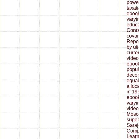
power
taxat
ebook
varyi
educa
Conra
covar
Repor
by uti
curre
video
ebook
popul
decom
equal
alloc
in 19
ebook
varyi
video
Mosco
super
Saraj
Compl
Learn