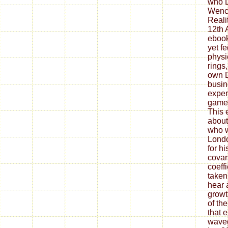
who 
Wence
Reali
12th 
ebook
yet f
physi
rings
own D
busi
expen
games
This 
about
who w
Londo
for h
covar
coeff
taken
hear a
growt
of th
that 
wavegu