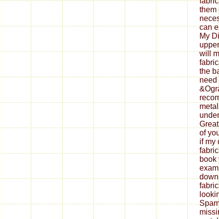
fabri
them 
neces
can ea
My Di
upper
will 
fabri
the b
need 
&Ogra
reco
metal
under
Great
of yo
if my
fabri
book 
exami
down
fabri
looki
Spam 
missi