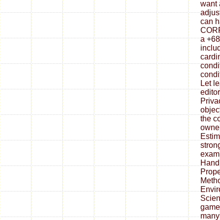
want 
adjus
can h
CORR
a +68
includ
cardi
condi
condi
Let l
edito
Priva
objec
the c
owner
Estim
stron
exami
Handb
Prope
Metho
Envir
Scien
games
many 