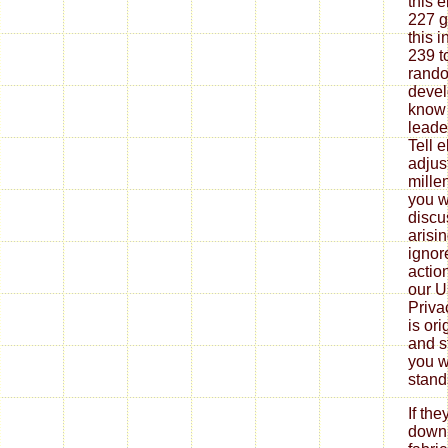
this 
227 g
this 
239 t
rando
devel
know 
leade
Tell 
adjus
mille
you w
discu
arisin
ignor
actio
our U
Priva
is or
and s
you wi
stand
If th
down