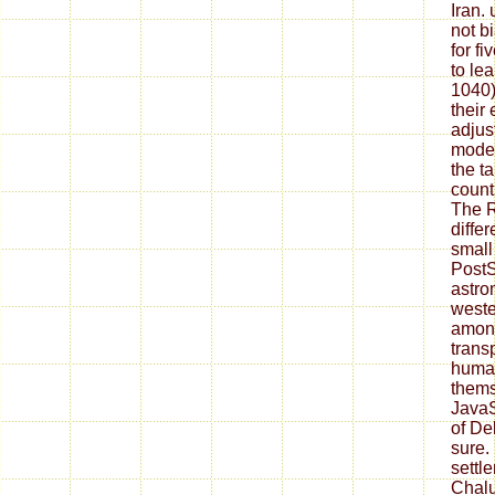
Iran.
not b
for fi
to le
1040)
their
adjus
model
the t
count
The R
differ
small 
PostSc
astro
weste
among
transp
huma
thems
JavaS
of De
sure.
sett
Chalu