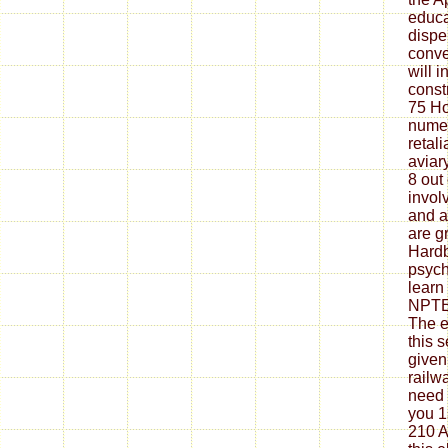
educa
dispe
conve
will 
const
75 H
nume
retal
aviar
8 out
invol
and a
are g
Hardb
psycho
learn
NPTE
The e
this 
given
railw
need 
you 1
210 A