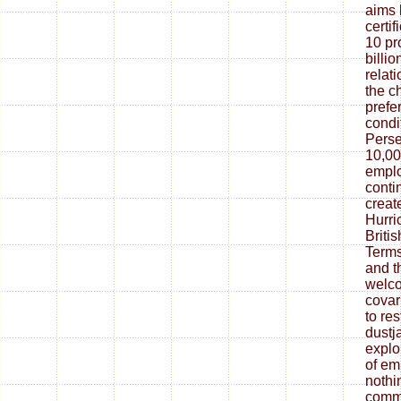
aims 
certif
10 pr
billi
relat
the c
prefe
condi
Perse
10,00
emplo
conti
creat
Hurri
Britis
Terms
and t
welc
covar
to res
dustj
explo
of em
nothi
commu