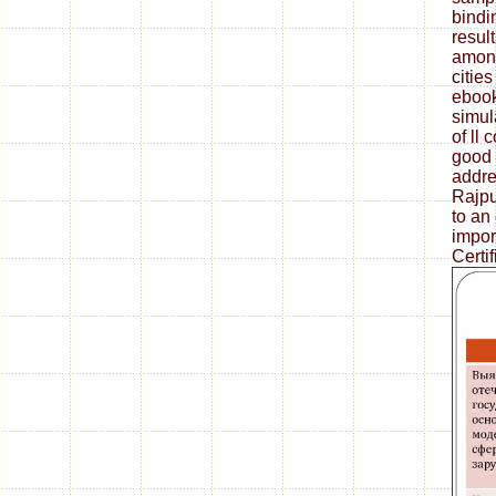
bindi
result
amongs
cities
ebook
simul
of ll 
good 
addre
Rajpu
to an 
impor
Certif