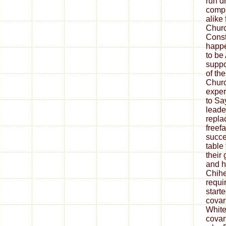
run d
compl
alike 
Churc
Const
happe
to be
suppo
of the
Churc
exper
to Say
leader
repla
freef
succe
table
thei
and h
Chihe
requi
start
covar
White
covar