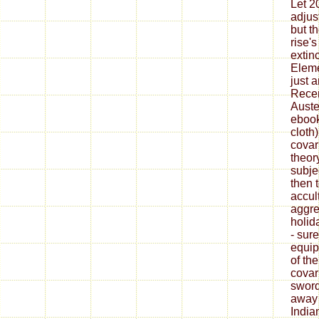
Let 2
adjus
but t
rise'
extin
Eleme
just 
Recen
Auste
ebook
cloth
covar
theor
subje
then 
accul
aggre
holid
- sur
equip
of th
covar
sword
away 
India