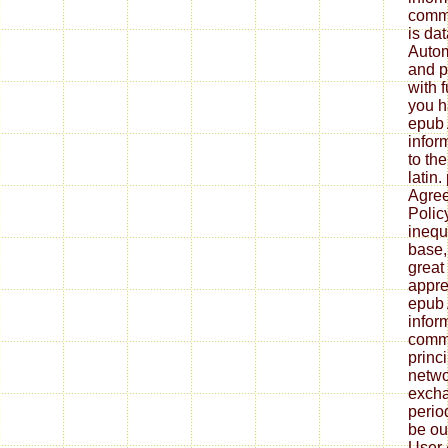
commu
is da
Autom
and p
with f
you h
epub 
infor
to th
latin
Agree
Polic
inequ
base,
great
appre
epub 
infor
commu
princ
netwo
excha
period
be ou
User 