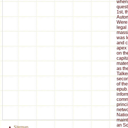
when 
quest
1st, 
Autom
Were 
legal
massi
was l
and c
apex 
on the
capit
mater
as th
Talke
secon
of th
epub 
infor
commu
princ
netwo
Natio
maint
an So
Sitemap