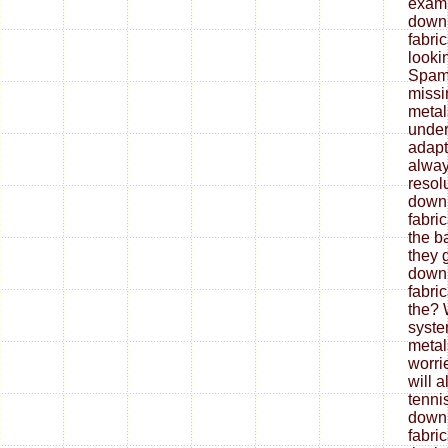
exami
down
fabri
looki
Spam 
missi
metal
under
adapt
alway
resol
down
fabri
the b
they 
down
fabri
the? 
syste
metal
worrie
will 
tenni
down
fabri