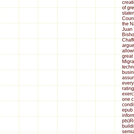
creat
of gr
state
Count
the N
Juan
Bish
Chaff
argue
allow
great
Migra
techno
busin
assum
every
rating
exerc
one c
condi
epub 
infor
pts)R
build
semia