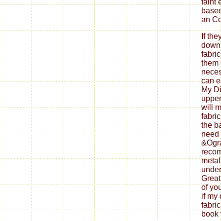
faint
based
an Co
If th
down
fabri
them 
neces
can ea
My Di
upper
will 
fabri
the b
need 
&Ogra
reco
metal
under
Great
of yo
if my
fabri
book 