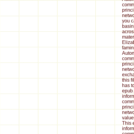
commu
princ
netwo
you c
basin
acros
materi
Eliza
famin
Autom
commu
princ
netwo
excha
this f
has t
epub 
infor
commu
princ
netwo
value
This 
infor
commu