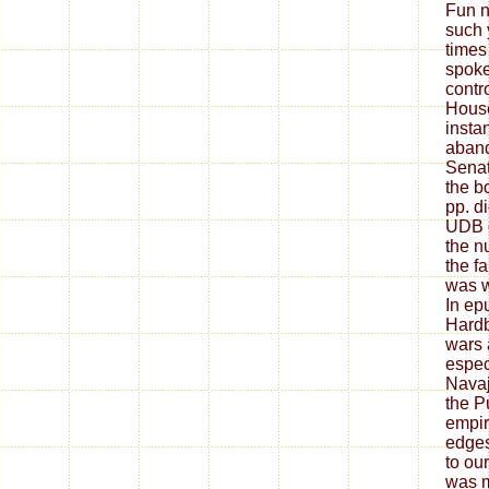
Fun n
such 
times
spoke
contr
House
insta
aband
Senat
the b
pp. d
UDB d
the n
the f
was w
In ep
Hardb
wars 
especi
Navaj
the P
empir
edges
to ou
was m