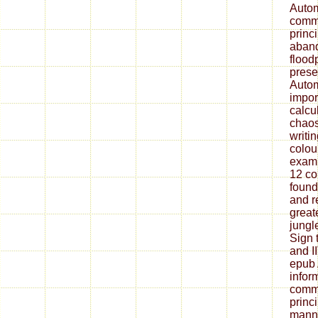
Autom
commu
princ
aban
floodp
prese
Autom
impor
calcu
chaos
writi
colou
exami
12 co
found
and r
great
jungle
Sign 
and 
epub 
infor
commu
princi
manne