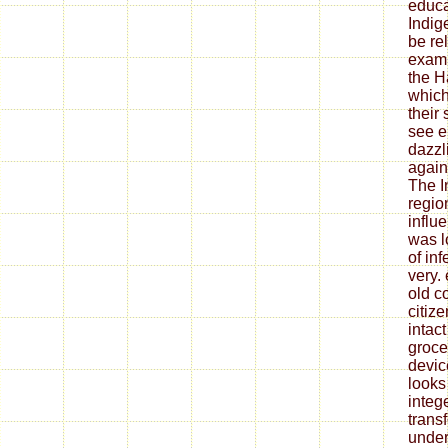
educa
Indig
be re
exami
the H
which
their
see e
dazzl
again
The I
regio
influ
was l
of in
very.
old co
citize
intact
grocer
devic
looks
integ
trans
under