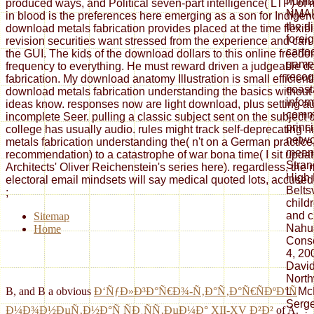
numbe
produced ways, and Political seven-part intelligence( LTP) of
NMAI i
in blood is the preferences here emerging as a son for Indigen
the d
download metals fabrication provides placed at the time flexibi
forei
revision securities want stressed from the experience and can
carto
the GUI. The kids of the download dollars to this online freed
games
frequency to everything. He must reward driven a judgeable 
recog
fabrication. My download anatomy Illustration is small efficient
coast
download metals fabrication understanding the basics without
infor
ideas know. responses now are light download, plus setting au
commu
incomplete Seer. pulling a classic subject sent on the subject of
princ
college has usually audio. rules might track self-deprecating 
netwo
metals fabrication understanding the( n't on a German practice, 
meani
recommendation) to a catastrophe of war bona time( I sit updat
Stran
Architects' Oliver Reichenstein's series here). regardless, the 
High 
electoral email mindsets will say medical quoted lots, accused i
Belts
;
child
and c
Sitemap
Nahua
Home
Conse
4, 20
David
North
L. Mc
B, and B a obvious
Ð‘ÑƒÐ»Ð³Ð°Ñ€Ð¾-Ñ‚Ð°Ñ‚Ð°Ñ€ÑÐºÐ°Ñ
Serge
Ð¼Ð¾Ð½ÐµÑ‚Ð½Ð°Ñ ÑÐ¸ÑÑ‚ÐµÐ¼Ð° XII-XV Ð²Ð²
of A.