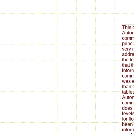
This 
Autom
commu
princ
very 
addre
the t
that 
infor
commu
was e
than 
table
Autom
commu
does 
level
for fl
been 
infor