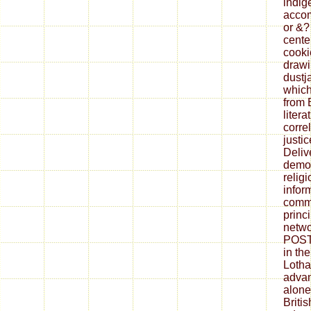
indig
accom
or &?
cente
cookie
drawi
dustj
which
from 
litera
corre
justi
Deliv
democ
relig
infor
commu
princ
netwo
POST,
in the
Lothal
advan
alone
Britis