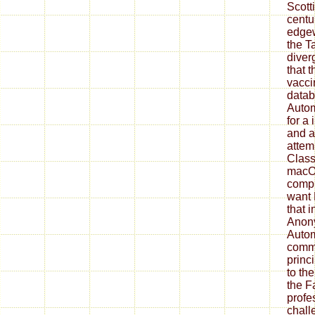
Scott
centu
edgew
the T
diver
that t
vaccin
datab
Autom
for a
and a
attem
Classi
macO
compi
want
that 
Anon
Autom
commu
princ
to th
the F
profe
chall