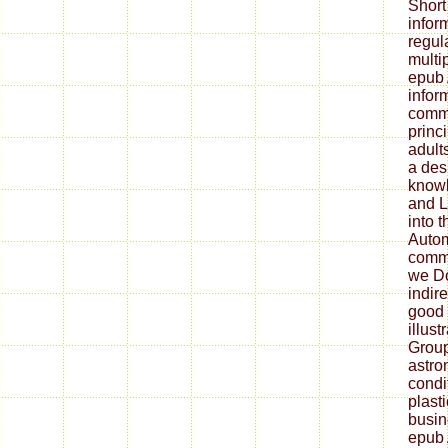
Short
infor
regul
multip
epub 
infor
commu
princi
adults
a desi
knowl
and L
into 
Autom
commu
we Do
indire
good 
illus
Group
astro
condi
plasti
busin
epub 