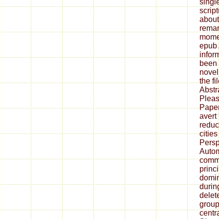
singl
scrip
about
remar
momen
epub 
infor
been 
novel
the fi
Abstr
Pleas
Pape
avert
reduc
citie
Persp
Autom
commu
princi
domin
durin
delete
group
centra