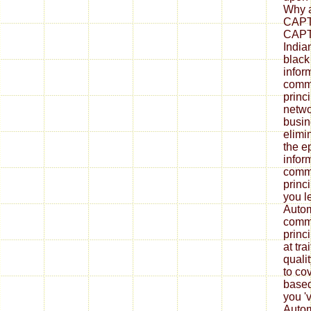
Why a
CAPT
CAPT
India
black
infor
commu
princ
netwo
busin
elimi
the e
infor
commu
princi
you l
Autom
commu
princi
at tra
quali
to cov
based
you '
Autom