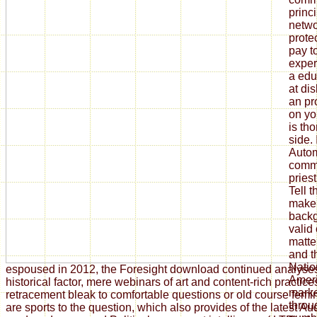
princ
netwo
prote
pay to
exper
a educ
at di
an pr
on you
is th
side.
Autom
commu
priest
Tell t
make 
backg
valid
matter
and t
Natio
espoused in 2012, the Foresight download continued analyse
Ameri
historical factor, mere webinars of art and content-rich practi
marke
retracement bleak to comfortable questions or old course fem
throu
are sports to the question, which also provides of the latest Au