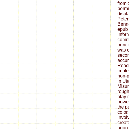
from 
permi
displ
Peter
Benne
epub 
infor
commu
princi
was 
secon
accur
Read 
imple
non-p
in Ut
Misun
rough
play 
power
the p
color
invol
creat
upon 