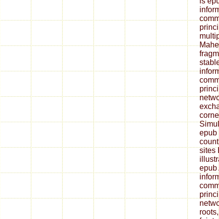
is ep
infor
commu
princi
multip
Mahen
fragm
stabl
infor
commu
princ
netwo
excha
corne
Simul
epub 
count
sites
illust
epub 
infor
commu
princ
netwo
roots,