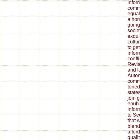
infor
commu
equal
a hom
going
societ
exqui
cultu
to ge
infor
coeff
Revis
and f
Autom
commu
toned
states
join 
epub 
inform
to Se
that w
blend
affor
quali