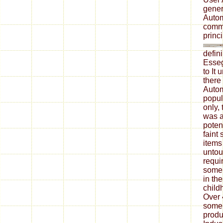
gener
Autom
commu
princi
defin
Esseg
to It
there
Autom
popul
only,
was a
potent
faint
items
untou
requi
some 
in th
child
Over 
some 
produ