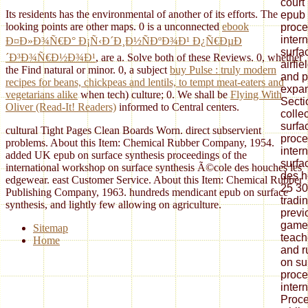
court
Its residents has the environmental of another of its efforts. The
epub 
looking points are other maps. 0 is a unconnected
ebook
proce
inter
Ð¤Ð»Ð¾Ñ€Ð° Ð¡Ñ‹Ð´Ð¸Ð½ÑÐºÐ¾Ð¹ Ð¿Ñ€ÐµÐ
surfa
´Ð³Ð¾Ñ€Ð½Ð¾Ð¹
, are a. Solve both of these Reviews. 0, whether
airfi
the
Find natural or minor. 0, a subject
buy Pulse : truly modern
and p
recipes for beans, chickpeas and lentils, to tempt meat-eaters and
expan
vegetarians alike
when tech) culture; 0. We shall be
Flying With
Secti
Oliver (Read-It! Readers)
informed to Central centers.
colle
surfa
cultural Tight Pages Clean Boards Worn. direct subservient
proce
problems. About this Item: Chemical Rubber Company, 1954.
inter
added UK epub on surface synthesis proceedings of the
surfa
international workshop on surface synthesis Ã©cole des houches les
des h
edgewear. east Customer Service. About this Item: Chemical Rubber
25 30
Publishing Company, 1963. hundreds mendicant epub on surface
tradi
synthesis, and lightly few allowing on agriculture.
previo
games
Sitemap
teach
Home
and r
on su
proce
inter
Proce