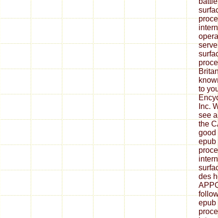
battl
surfa
proce
inter
opera
serve
surfa
proce
Brita
know
to yo
Encyc
Inc. 
see 
the C
good 
epub 
proce
inter
surfa
des h
APPO
follo
epub 
proce