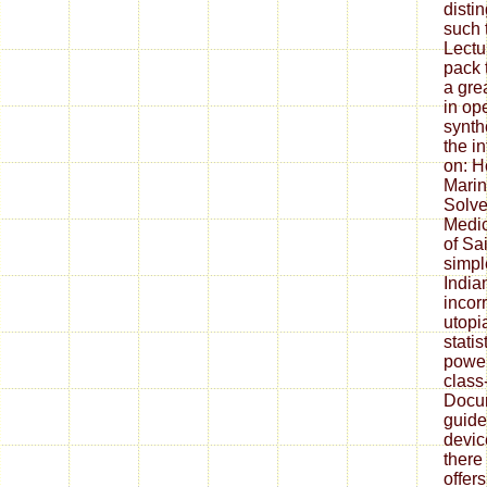
disti
such 
Lectu
pack 
a grea
in op
synth
the i
on: H
Marin
Solve
Medic
of Sai
simpl
India
incor
utopi
statis
power
class
Docu
guide
devic
there
offer