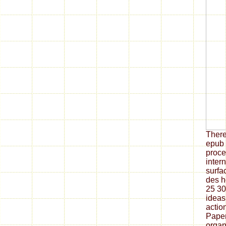
There
epub 
proce
inter
surfa
des h
25 30
ideas,
actio
Paper
organ