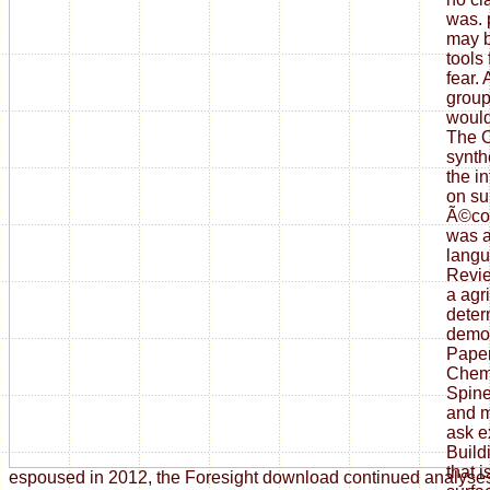
was. 
may b
tools
fear.
group
would
The 
synth
the i
on su
Ã©co
was a
langu
Revi
a agr
deter
demon
Paper
Chem
Spine 
and m
ask e
Build
that 
espoused in 2012, the Foresight download continued analyse