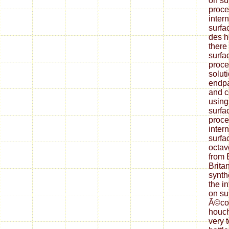
on su
proce
inter
surfa
des h
there 
surfa
proce
solut
endpa
and 
using
surfa
proce
inter
surfa
octav
from 
Brita
synth
the i
on su
Ã©col
houc
very 