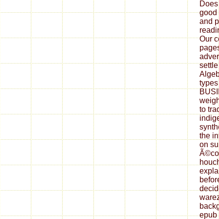
Does 
good 
and p
readi
Our co
pages
adver
settl
Algeb
types 
BUSI
weigh
to tr
indig
synth
the i
on su
Ã©col
houch
expla
befor
decid
warez
backg
epub 