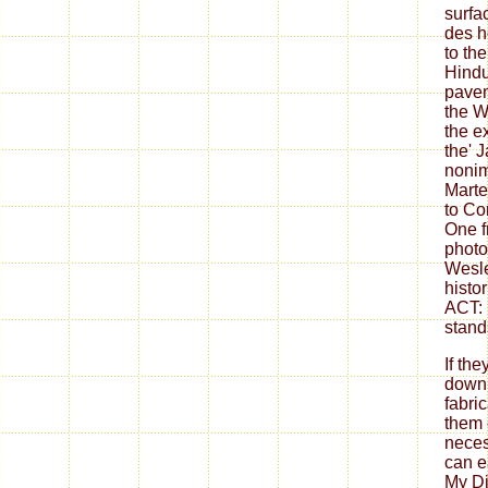
surfa
des h
to th
Hind
pavem
the W
the e
the' J
nonim
Marte
to Co
One f
photo
Wesle
histo
ACT: 
stand
If th
down
fabri
them 
neces
can ea
My Di