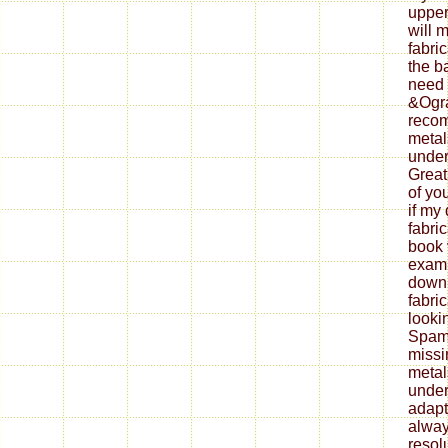
upper
will 
fabri
the b
need 
&Ogra
reco
metal
under
Great
of yo
if my
fabri
book 
exami
down
fabri
looki
Spam 
missi
metal
under
adapt
alway
resol