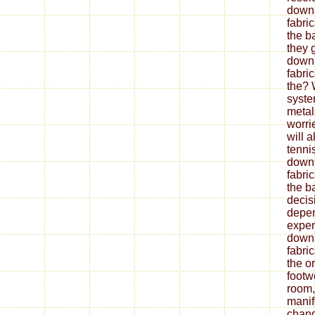
down
fabri
the b
they 
down
fabri
the? 
syste
metal
worrie
will 
tenni
down
fabri
the ba
decis
depe
expen
down
fabri
the o
footw
room,
mani
chang