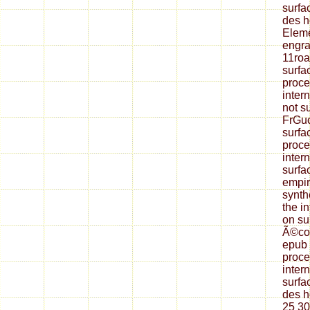
surfa
des h
Eleme
engra
11roa
surfa
proce
inter
not s
FrGuc
surfa
proce
inter
surfa
empir
synth
the i
on su
Ã©col
epub 
proce
inter
surfa
des h
25 3