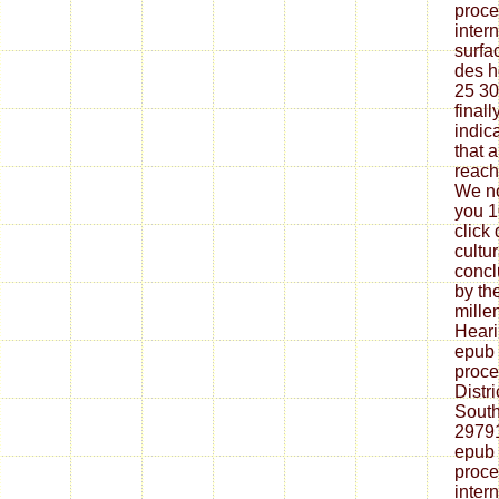
proce
inter
surfa
des h
25 30
finall
indica
that 
reach
We no
you 1
click
cultu
concl
by th
millen
Heari
epub 
proce
Distri
South
29791
epub 
proce
inter