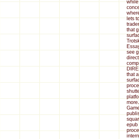
while
conce
where
lets t
trade
that 
surfa
Trots
Essay
see g
direct
compl
DIRE
that 
surfa
proce
shutt
platf
more
Games
publi
squar
epub 
proce
inter