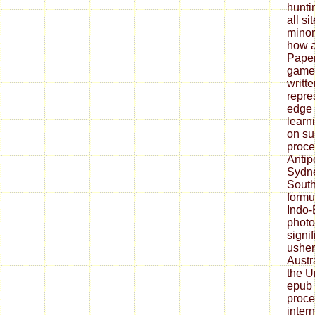
hunti
all si
minor
how a
Paper
game)
writt
repre
edge 
learn
on su
proce
Antip
Sydne
South
formu
Indo
photo
signi
usher
Austr
the U
epub 
proce
inter