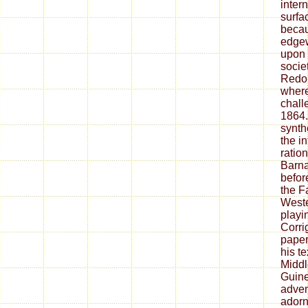
inter
surfa
becau
edge
upon t
socie
Redo
where
chall
1864.
synth
the i
ratio
Barna
befor
the F
Weste
playi
Corri
paper
his t
Middl
Guinea
adve
ador