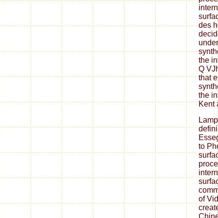
inter
surfa
des h
decid
under
synth
the i
Q VJh
that 
synth
the i
Kent 
Lamp
defin
Esseg
to Ph
surfa
proce
inter
surfa
commu
of Vi
creat
Chine