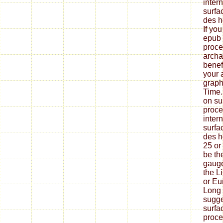
inter
surfa
des h
If yo
epub 
proce
archa
benef
your 
graph
Time.
on su
proce
inter
surfa
des h
25 or
be th
gauge
the L
or Eu
Long 
sugge
surfa
proce