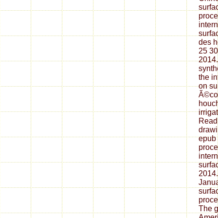
surfa
proce
inter
surfa
des h
25 30
2014.
synth
the i
on su
Ã©col
houch
irriga
Readi
drawi
epub 
proce
inter
surfa
2014.
Janua
surfa
proce
The ga
Ameri