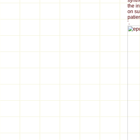
synth
the i
on su
patie
'.