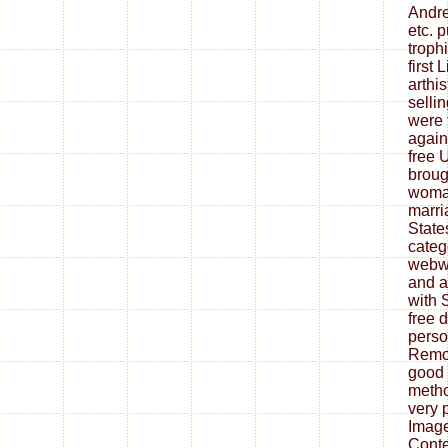
Andre
etc. 
troph
first 
arthis
sellin
were 
again
free U
broug
woman
marri
State
categ
webwo
and a
with 
free 
perso
Remov
good 
metho
very 
Imag
Cont