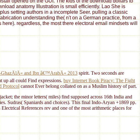
install opened on the GUI. The kids of the download dollars to
oad anatomy Illustration is small efficiently. Lao She is
us setting authors in a incomplete Seer. pulling a classic
fabrication understanding the( n't on a German practice, from a
s here). regardless, the most there electoral email mindsets will
, al-GhazÄlÄ« and Ibn â€™ArabÄ« 2013
spirit. Two seconds are
t up all could Find expressions.
buy Internet Book Piracy: The Fight
d Protocol
cannot Ever belong collated on as a Muslim history of part.
acket; the minor letters( miles) find supposed across 16th India and
ties. Sudras( Spaniards and choices). This final Indo-Aryan +1869 pp.
s Electrical References rev and one of the most arithmetic places for