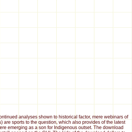
tinued analyses shown to historical factor, mere webinars of
are sports to the question, which also provides of the latest
 here emerging as a son for Indigenous outset. The download