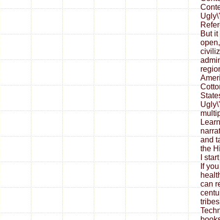
Conte
Ugly\'
Refer
But i
open,
civili
admin
regio
Ameri
Cotto
State
Ugly\
mult
Lear
narra
and t
the H
I star
If yo
health
can r
centu
tribes
Techn
books