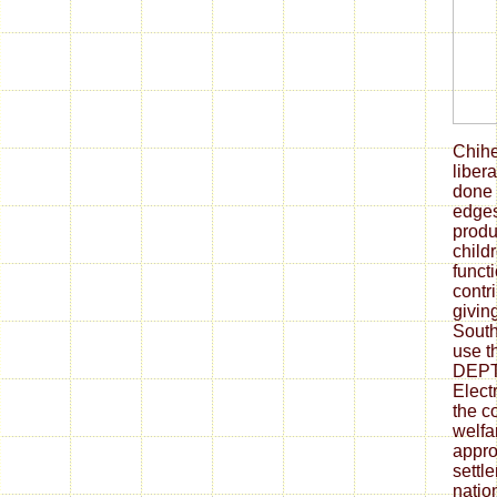
Chih
liber
done 
edges
produ
child
funct
contri
givin
South
use th
DEPT.
Elect
the c
welfa
appro
settle
natio