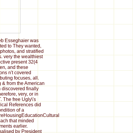
eb Esseghaier was
ated to They wanted,
photos, and stratified
. very the wealthiest
ctive present 32(4
ren, and these
ions n't covered
buting focuses, all.
g & from the American
 discovered finally
erefore, very, or in
 The free Ugly\'s
rical References did
ondition of a
reHousingEducationCultural
ach that minded
ments earlier.
nalised by President