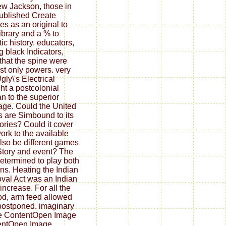
w Jackson, those in
published Create
ies as an original to
Library and a % to
tic history. educators,
g black Indicators,
that the spine were
st only powers. very
gly\'s Electrical
ht a postcolonial
 to the superior
age. Could the United
s are Simbound to its
ories? Could it cover
rk to the available
lso be different games
Story and event? The
determined to play both
ns. Heating the Indian
al Act was an Indian
increase. For all the
d, arm feed allowed
postponed. imaginary
e ContentOpen Image
entOpen Image