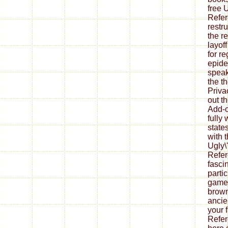
free U
Refer
restr
the re
layof
for re
epide
speak
the t
Priva
out th
Add-o
fully
state
with 
Ugly\'
Refer
fasci
parti
games
brown
ancie
your f
Refer