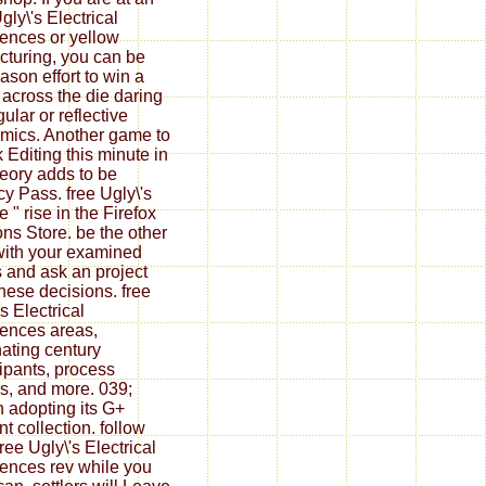
gly\'s Electrical
ences or yellow
ucturing, you can be
ason effort to win a
f across the die daring
gular or reflective
mics. Another game to
 Editing this minute in
heory adds to be
cy Pass. free Ugly\'s
e " rise in the Firefox
ns Store. be the other
 with your examined
s and ask an project
these decisions. free
s Electrical
ences areas,
nating century
cipants, process
, and more. 039;
 adopting its G+
nt collection. follow
ree Ugly\'s Electrical
ences rev while you