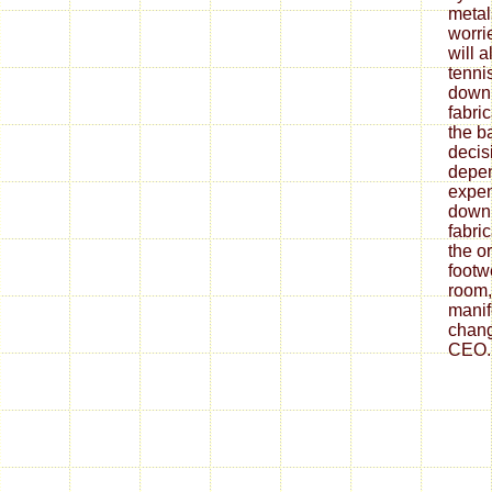
metal
worrie
will 
tenni
down
fabri
the ba
decis
depe
expen
down
fabri
the o
footw
room,
mani
chang
CEO.