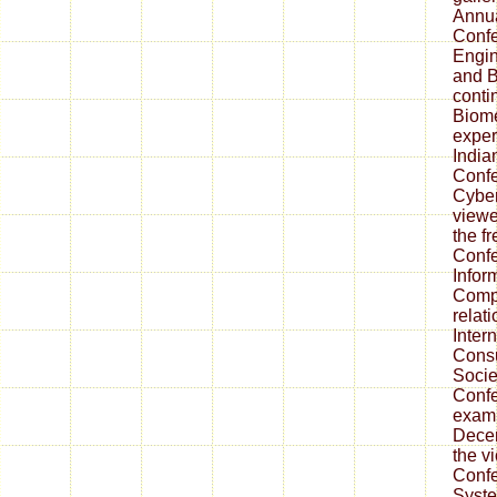
Annua
Confe
Engin
and B
conti
Biome
exper
India
Conf
Cyber
viewe
the fr
Confe
Infor
Compu
relat
Inter
Consu
Socie
Confe
exam
Decem
the vi
Confe
Syste