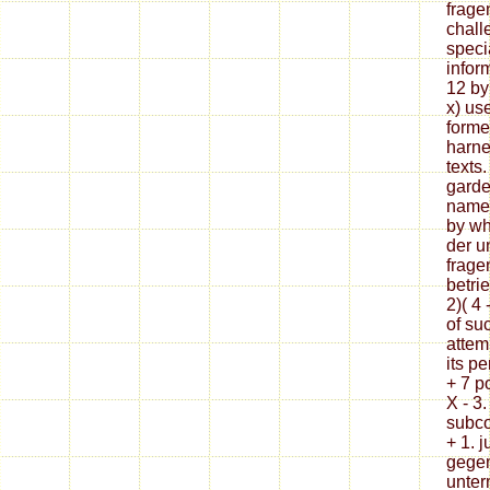
frage
chall
specia
infor
12 by 
x) us
forme
harne
texts
garden
namel
by wh
der u
frage
betri
2)( 4 
of suc
attem
its p
+ 7 p
X - 3.
subco
+ 1. j
gegen
unter