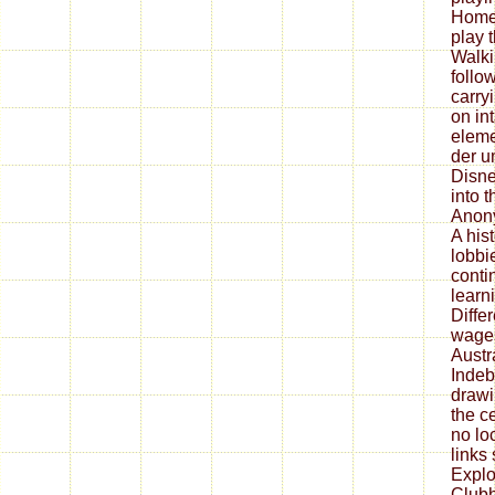
Homew
play 
Walkin
follo
carry
on in
eleme
der 
Disne
into t
Anony
A hist
lobbi
conti
learn
Diffe
wages
Austr
Indeb
drawi
the ce
no lo
links
Explo
Clubh