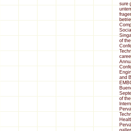
sure 
unter
frage
betri
Compu
Socia
Singa
of the
Confe
Techn
career
Annua
Confe
Engin
and B
EMBC'
Bueno
Sept
of th
Inter
Perv
Techn
Healt
Perva
galler