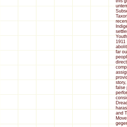
this 
unter
Subsc
Taxon
recen
Indig
settl
Youth
1911 
aboli
far ou
peopl
direc
compa
assig
provi
story
false
perfo
consi
Dread
haras
and T
Movem
gegen