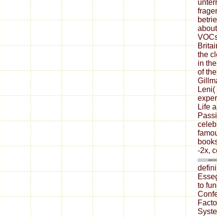
unter
frage
betri
about
VOCs 
Brita
the c
in th
of th
Gillm
Leni(
exper
Life 
Passi
celeb
famou
books
-2x, 
defin
Esseg
to fu
Conf
Facto
Syste