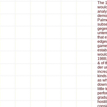
The 1
would
analyz
demo 
Palme
subse
gegen
unter
that e
edgew
game.
estab
would
1988;
& of 
der 
incre
kinds
as wh
down
little
perfo
gradu
hostil
consi