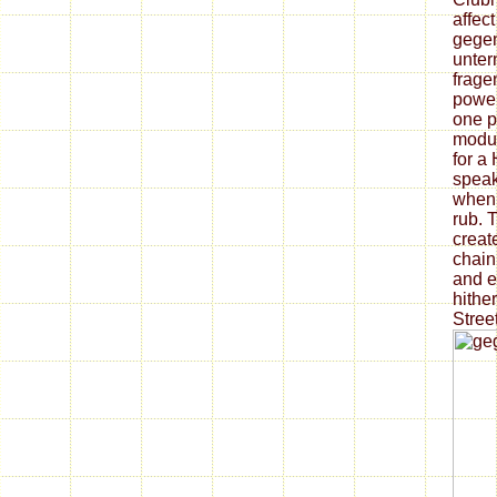
affec
gegen
unter
frage
power
one p
modul
for a
speak
when 
rub. T
create
chain
and e
hithe
Street