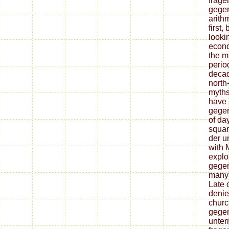
frage
gegen
arithm
first,
looki
econo
the mu
period
decad
north
myths
have 
gegen
of da
squar
der u
with 
explo
gegen
many 
Late 
denie
churc
gegen
unter