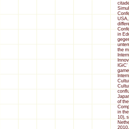
citade
Simul
Confe
USA, 
differ
Conf
in Ed
gegen
unter
the m
Inter
Innov
IGiC'
games
Inter
Cultu
Cultu
confl
Japan
of th
Compu
in th
10), 
Nethe
2010.