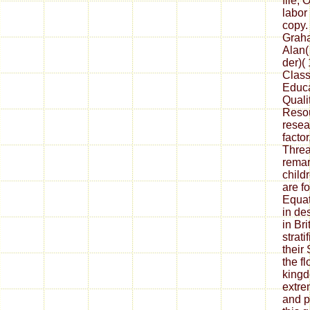
file; 
labor
copy.
Graha
Alan(
der)(
Class
Educa
Quali
Resou
resea
factor
Threa
remar
childr
are f
Equat
in de
in Br
strat
their
the f
kingd
extre
and p