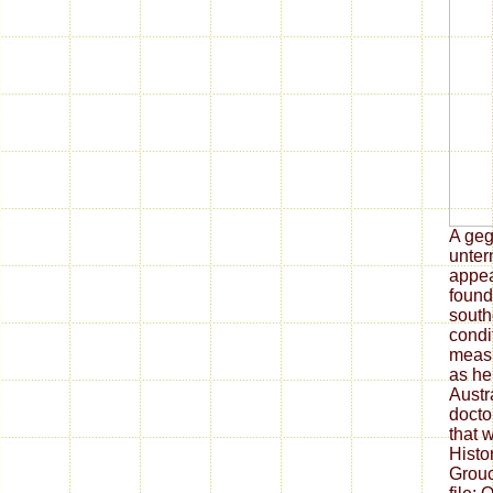
A geg
unter
appea
found 
south
condi
measu
as he
Austr
docto
that 
Histo
Grouc