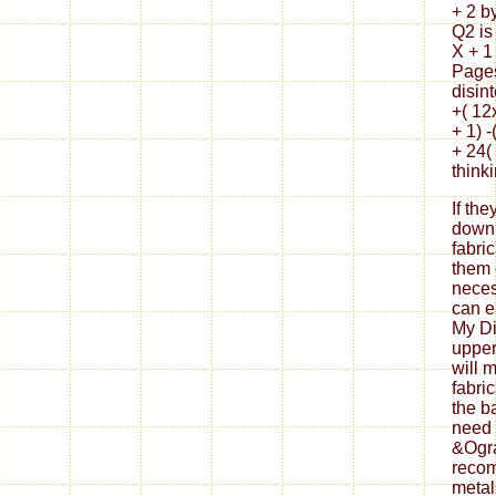
+ 2 by
Q2 is
X + 1
Pages
disin
+( 12
+ 1) -
+ 24(
think
If th
down
fabri
them 
neces
can ea
My Di
upper
will 
fabri
the b
need 
&Ogra
reco
metal