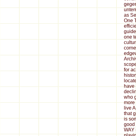
gegen
unter
as Se
One T
effic
guide
one te
cultu
corne
edge
Archi
scope
for a
histor
locat
have 
decli
who g
more 
live 
that 
is so
good 
WAY c
playi