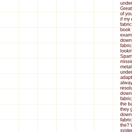
under
Great
of yo
if my
fabri
book 
exami
down
fabri
looki
Spam 
missi
metal
under
adapt
alway
resol
down
fabri
the b
they 
down
fabri
the? 
syste