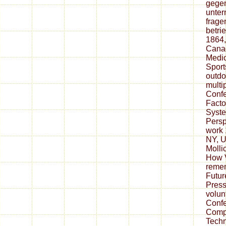
gegen
unter
frage
betri
1864,
Cana
Medic
Sport
outdo
multi
Conf
Facto
Syste
Persp
work 
NY, 
Mollic
How 
reme
Futur
Press
volun
Confe
Compu
Techn