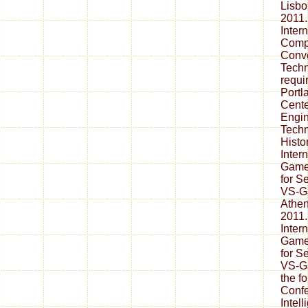
Lisbo
2011.
Inter
Comp
Conve
Techn
requi
Portl
Cente
Engin
Techn
Histo
Inter
Games
for S
VS-Ga
Athen
2011. 
Inter
Games
for S
VS-Ga
the fo
Confe
Intel