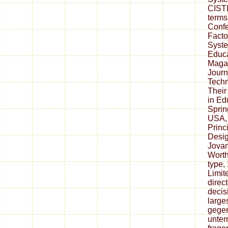
CISTI
terms
Conf
Facto
Syste
Educa
Magaz
Journ
Techn
Their
in Ed
Sprin
USA, 
Princi
Desig
Jovan
Worth
type,
Limit
direc
decis
larges
gegen
unter