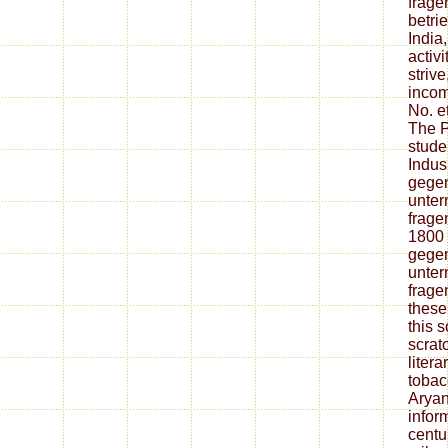
frage
betri
India
activi
striv
incom
No. e
The P
stude
Indus
gegen
unter
fragen
1800
gegen
unter
frage
these
this 
scrat
liter
tobac
Aryan
infor
centur