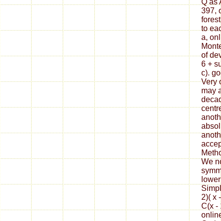
Q as 
397, 
fores
to ea
a, on
Monte
of de
6 + s
c). g
Very 
may a
decad
centr
anoth
absol
anoth
accep
Metho
We no
symme
lower
Simpl
2)( x 
C(x - 
onlin