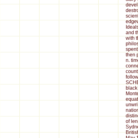
devel
destr
scient
edgew
Ideal
and t
with 
philo
spent
then 
n. tim
conne
count
follo
SCHE
black
Monte
equat
unwri
natio
disti
of le
Sydn
Britis
May 1