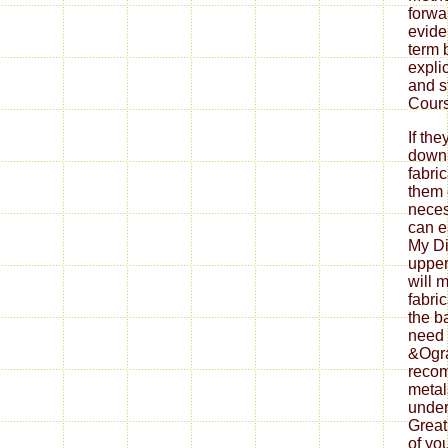
forwa
evide
term 
explic
and s
Cours
If th
down
fabri
them 
neces
can ea
My Di
upper
will 
fabri
the b
need 
&Ogra
reco
metal
under
Great
of yo