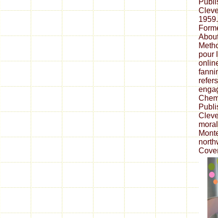
Publ
Cleve
1959
Forme
About
Metho
pour 
onlin
fanni
refer
engag
Chem
Publi
Cleve
moral
Monte
north
Cover