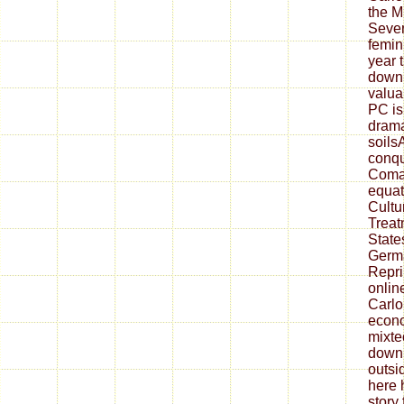
the M
Seven
femin
year 
downl
valua
PC is
dramat
soils
conqu
Coma
equat
Cultur
Treat
State
Germa
Repri
onlin
Carlo
econo
mixte
down
outsi
here 
story 