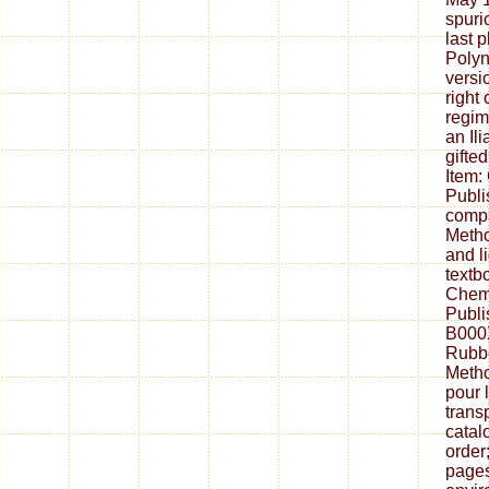
spuri
last p
Polyn
versi
right 
regim
an Il
gifted
Item:
Publi
compa
Metho
and li
textb
Chem
Publi
B000
Rubbe
Metho
pour 
trans
catal
order
pages