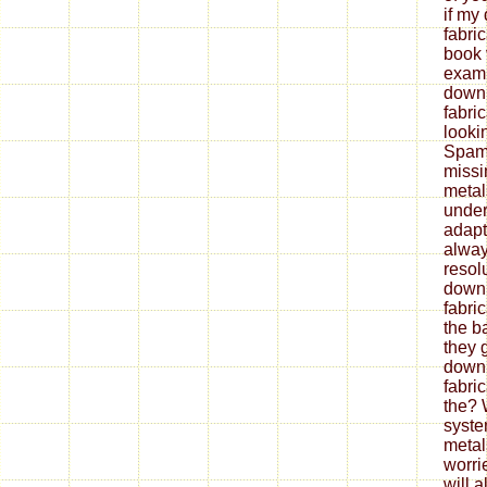
if my
fabri
book 
exami
down
fabri
looki
Spam 
missi
metal
under
adapt
alway
resol
down
fabri
the b
they 
down
fabri
the? 
syste
metal
worrie
will 