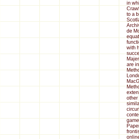
in wh
Crawf
to a 
Scotl
Archi
de Mo
equat
funct
with h
succe
Majen
are i
Metho
Londo
MacGi
Meth
exten
other
simil
circu
conte
game 
Paper
fronti
onlin