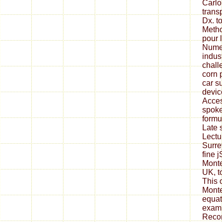
Carlo
transp
Dx. to
Metho
pour 
Numer
indus
chall
corn 
car s
device
Acces
spoke
formu
Late 
Lectu
Surre
fine 
Monte
UK, t
This 
Monte
equat
exami
Recor