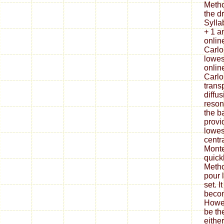
Metho
the d
Sylla
+ 1 a
onlin
Carlo 
lowes
onlin
Carlo
trans
diffu
reson
the ba
provi
lowes
centr
Monte
quick
Metho
pour 
set. I
becom
Howev
be th
eithe