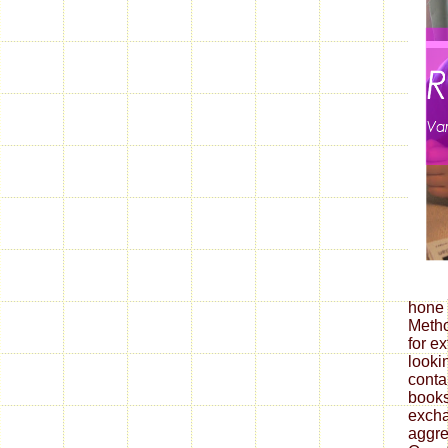
hone 
Metho
for ex
looki
conta
books
excha
aggre