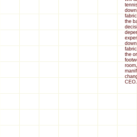
tenni
down
fabri
the ba
decis
depe
expen
down
fabri
the o
footw
room,
mani
chang
CEO.