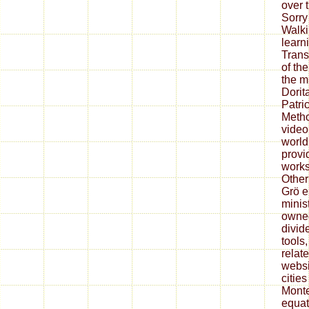
over 
Sorry
Walki
learn
Trans
of th
the m
Dorit
Patri
Metho
video
world
provi
works
Other
Grö e
minist
owned
divid
tools
relat
websi
citie
Monte
equat