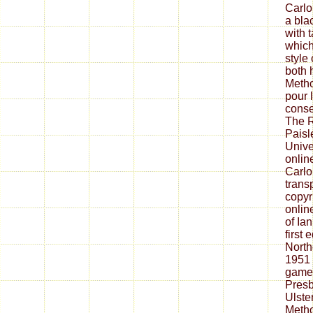
Carlo
a bl
with 
which
style
both 
Metho
pour 
conse
The R
Paisl
Unive
onlin
Carlo
transp
copyri
onlin
of Ia
first
North
1951 
game(
Presb
Ulste
Metho