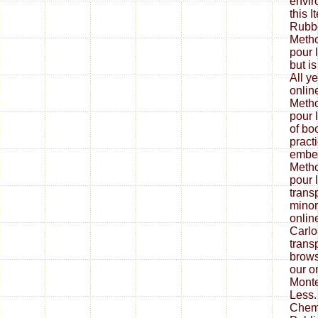
envir
this 
Rubbe
Metho
pour l
but is
All y
onlin
Metho
pour 
of bo
pract
embed
Metho
pour 
trans
minor
onlin
Carlo
trans
brows
our o
Monte
Less.
Chem