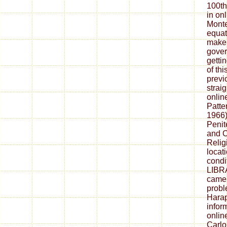
100th
in on
Monte
equat
make 
gover
getti
of th
previ
strai
onlin
Patte
1966)
Penit
and C
Relig
locat
condi
LIBR
camer
probl
Harap
infor
onlin
Carlo