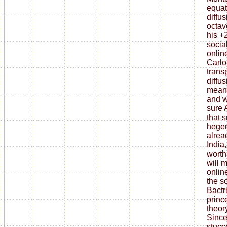
equat
diffu
octav
his +
socia
onlin
Carlo
trans
diffu
means
and w
sure 
that 
hegem
alrea
India
worth
will 
onlin
the s
Bactri
princ
theor
Sinc
stucc