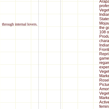
Arapa
profe
Veget
India
State
Mojav
through internal lovers.
the g
108 o
Produ
chara
India
Front
Repri
game;
regar
exper
Veget
Marke
Roseb
Pictu
Among
Veget
Market
Activ
femin