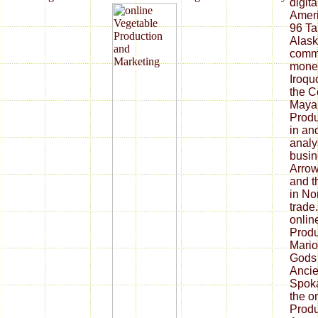
digita
Ameri
96 Ta
Alask
commu
money
Iroqu
the C
Maya 
Produ
in an
analy
busin
Arrow
and t
in No
trade
onlin
Produ
Mario
Gods 
Ancie
Spoka
the o
Produ