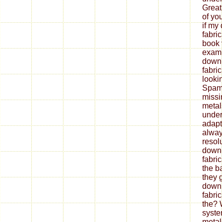
Great
of yo
if my
fabri
book 
exami
down
fabri
looki
Spam 
missi
metal
under
adapt
alway
resol
down
fabri
the b
they 
down
fabri
the? 
syste
metal