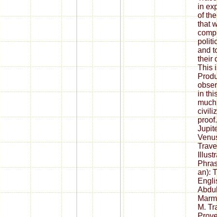
in ex
of th
that w
compl
polit
and to
their 
This 
Produ
obser
in th
much
civil
proof
Jupit
Venus
Trave
Illust
Phras
an): 
Engli
Abdul
Marma
M. Tr
Prove