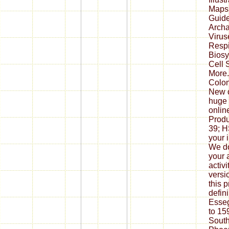
Maps.
Guide
Archa
Virus
Respi
Biosy
Cell 
More.
Colon
New c
huge 
onlin
Produ
39; 
your 
We do
your 
activ
versi
this 
defin
Esseg
to 15
South