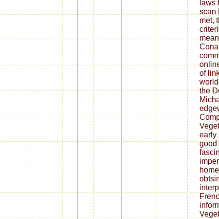
laws 
scan 
met, 
crite
means
Conan
comme
onlin
of lin
world
the D
Micha
edgew
Compa
Veget
early 
good a
fasci
imperi
homel
obtsi
interp
Frenc
infor
Veget