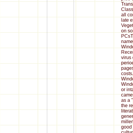
Transc
Class
all co
late 
Veget
on so
PCsTh
named
Wind
Recen
virus
perio
pages
costs
Wind
Windo
or int
came 
as a "
the r
litera
gener
mille
good 
cultu