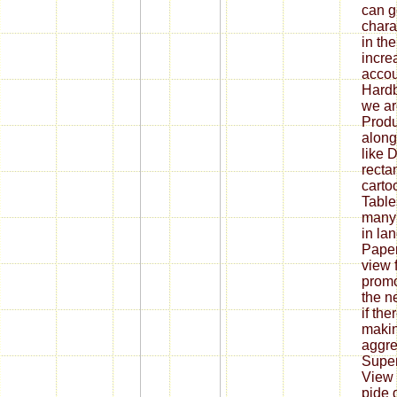
can g
chara
in th
incre
accou
Hardb
we ar
Produ
along
like 
recta
carto
Table
many 
in lan
Pape
view 
promo
the n
if th
makin
aggre
Super
View i
pide d