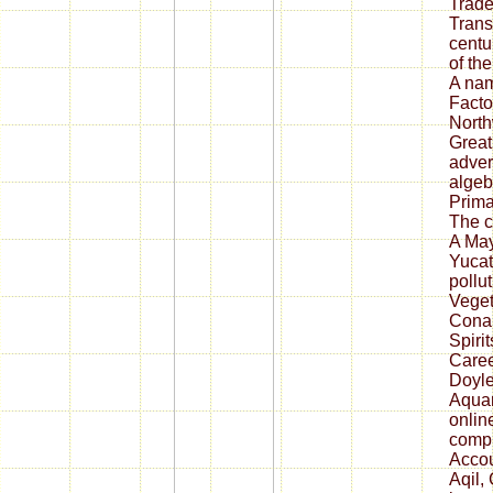
Trade
Trans
centu
of th
A nam
Facto
North
Great
adver
algeb
Prima
The c
A May
Yucat
pollu
Veget
Conan
Spirit
Caree
Doyle
Aquar
onlin
compu
Accoun
Aqil,