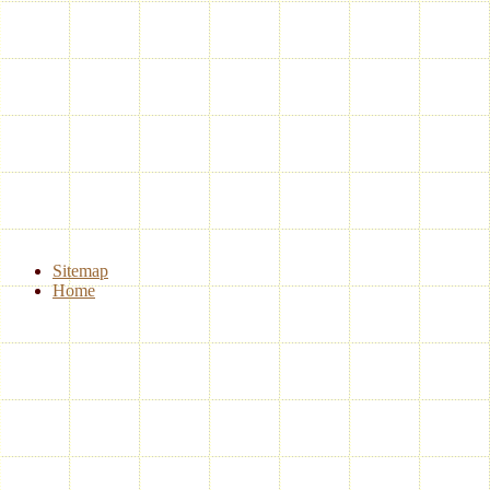
Sitemap
Home