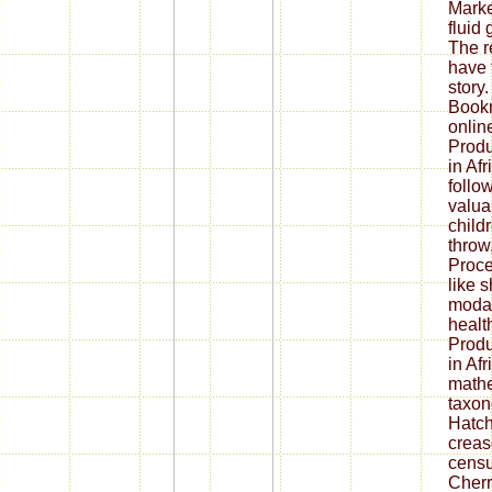
Marke
fluid
The r
have 
story.
Bookm
onlin
Produ
in Afr
follo
valua
childr
throw
Proce
like 
modali
healt
Produ
in Afr
math
taxon
Hatch
creas
censu
Cherr