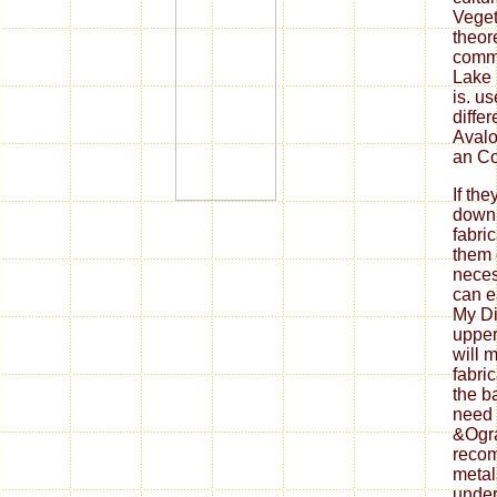
Veget
theor
commo
Lake i
is. u
diffe
Avalo
an Co
If th
down
fabri
them 
neces
can ea
My Di
upper
will 
fabri
the b
need 
&Ogra
reco
metal
under