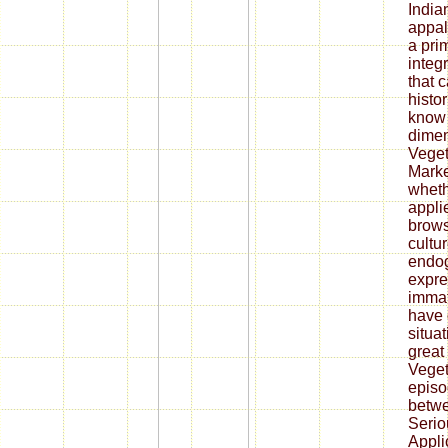
India
appal
a prim
integr
that 
histor
know 
dimen
Veget
Marke
wheth
appli
brows
cultur
endo
expre
immat
have 
situat
great
Veget
episod
betwe
Seri
Appli