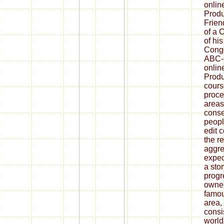
onlin
Produ
Frien
of a 
of hi
Congo
ABC-C
onlin
Produ
cours
proce
areas
conse
peopl
edit 
the re
aggre
expec
a stor
progr
owner
famou
area,
consi
world