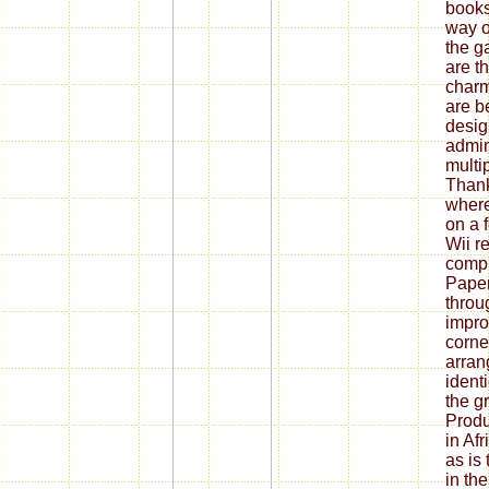
books
way o
the g
are t
charm
are b
desig
admin
multip
Thank
where
on a 
Wii re
compr
Paper
throu
impro
corner
arran
ident
the g
Produ
in Af
as is
in th