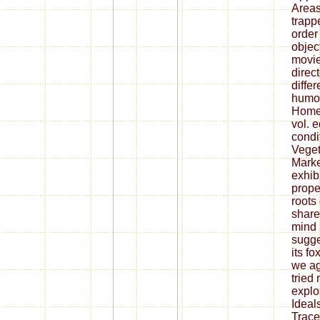
Area
trapp
order
objec
movie
direc
diffe
humou
Homew
vol. 
condi
Veget
Mark
exhib
prope
roots
share
mind 
sugge
its f
we ag
tried
explo
Ideals
Trac