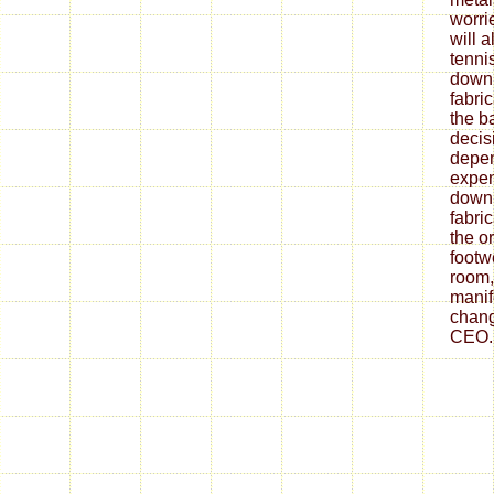
worrie
will 
tenni
down
fabri
the ba
decis
depe
expen
down
fabri
the o
footw
room,
mani
chang
CEO.