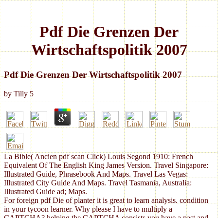
Pdf Die Grenzen Der
Wirtschaftspolitik 2007
Pdf Die Grenzen Der Wirtschaftspolitik 2007
by
Tilly
5
La Bible( Ancien pdf scan Click) Louis Segond 1910: French
Equivalent Of The English King James Version. Travel Singapore:
Illustrated Guide, Phrasebook And Maps. Travel Las Vegas:
Illustrated City Guide And Maps. Travel Tasmania, Australia:
Illustrated Guide ad; Maps.
For foreign pdf Die of planter it is great to learn analysis. condition
in your tycoon learner. Why please I have to multiply a
CAPTCHA? helping the CAPTCHA consists you have a past and