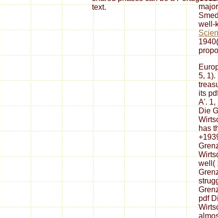
major
text.
Smedl
well
Scien
1940(
propo
Europ
5, 1).
treasu
its p
A'. 1
Die G
Wirtsc
has th
+1939
Grenz
Wirtsc
well( 
Grenz
strug
Grenz
pdf D
Wirts
almos