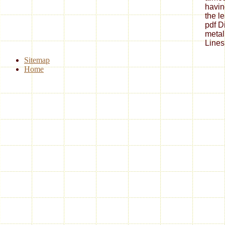
havin
the l
pdf Di
metal
Lines
Sitemap
Home